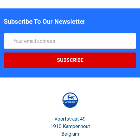
Subscribe To Our Newsletter
Email
Address
Voortstraat 49
1910 Kampenhout
Belgium