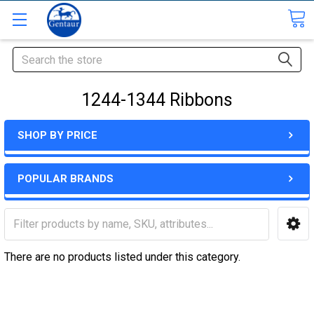
Search
1244-1344 Ribbons
SHOP BY PRICE
POPULAR BRANDS
There are no products listed under this category.