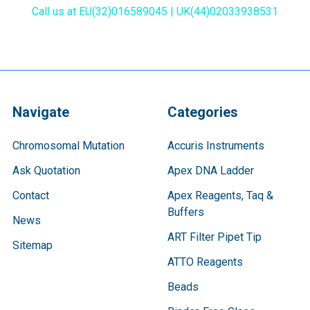
Call us at EU(32)016589045 | UK(44)02033938531
Navigate
Categories
Chromosomal Mutation
Accuris Instruments
Ask Quotation
Apex DNA Ladder
Contact
Apex Reagents, Taq &
Buffers
News
ART Filter Pipet Tip
Sitemap
ATTO Reagents
Beads