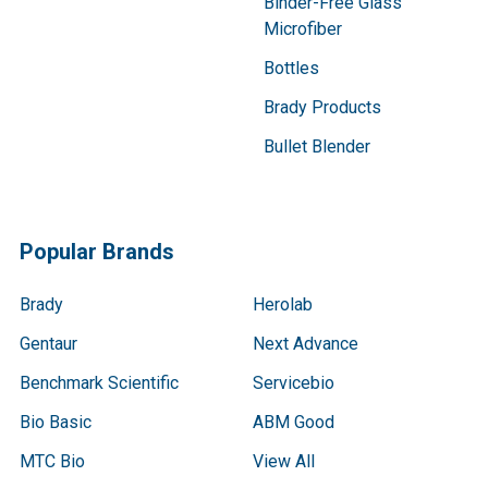
Binder-Free Glass
Microfiber
Bottles
Brady Products
Bullet Blender
Popular Brands
Brady
Herolab
Gentaur
Next Advance
Benchmark Scientific
Servicebio
Bio Basic
ABM Good
MTC Bio
View All