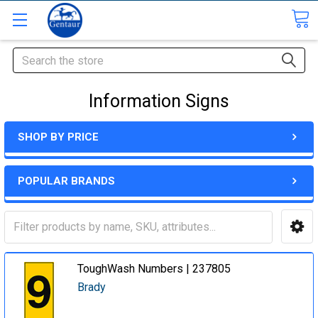
Search
Information Signs
SHOP BY PRICE
POPULAR BRANDS
ToughWash Numbers | 237805
Brady