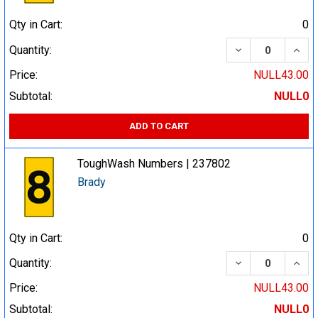
Qty in Cart:
0
DECREASE QUA
INCR
Quantity:
Price:
NULL43.00
Subtotal:
NULL0
ADD TO CART
ToughWash Numbers | 237802
Brady
Qty in Cart:
0
DECREASE QUA
INCR
Quantity:
Price:
NULL43.00
Subtotal:
NULL0