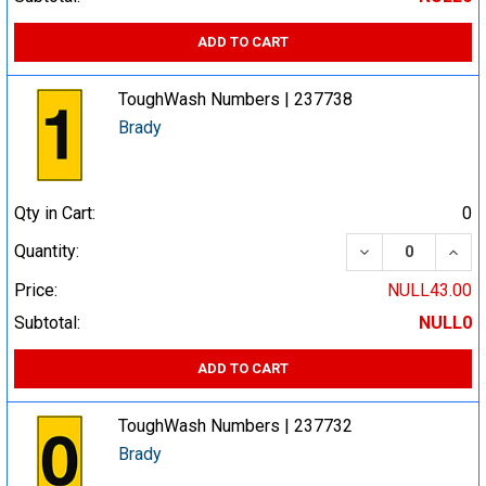
ADD TO CART
ToughWash Numbers | 237738
Brady
Qty in Cart:
0
DECREASE QUA
INCR
Quantity:
Price:
NULL43.00
Subtotal:
NULL0
ADD TO CART
ToughWash Numbers | 237732
Brady