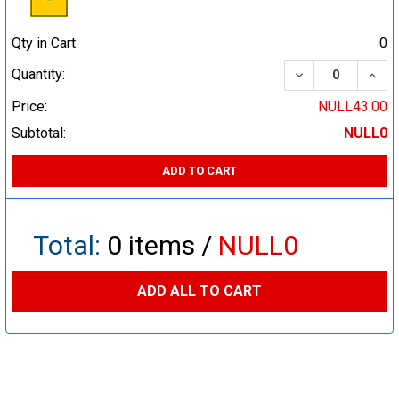
Qty in Cart:
0
DECREASE QUA
INCR
Quantity:
Price:
NULL43.00
Subtotal:
NULL0
ADD TO CART
Total:
0
items /
NULL0
ADD ALL TO CART