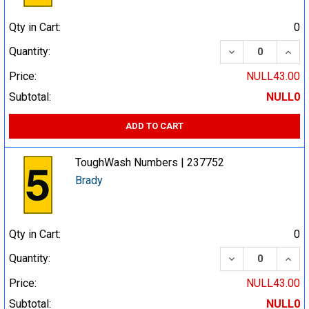
Qty in Cart:
0
DECREASE QUA
INCR
Quantity:
Price:
NULL43.00
Subtotal:
NULL0
ADD TO CART
ToughWash Numbers | 237752
Brady
Qty in Cart:
0
DECREASE QUA
INCR
Quantity:
Price:
NULL43.00
Subtotal:
NULL0