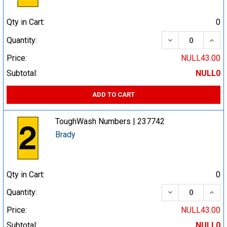
Qty in Cart:
0
DECREASE QUA
INCR
Quantity:
Price:
NULL43.00
Subtotal:
NULL0
ADD TO CART
ToughWash Numbers | 237742
Brady
Qty in Cart:
0
DECREASE QUA
INCR
Quantity:
Price:
NULL43.00
Subtotal:
NULL0