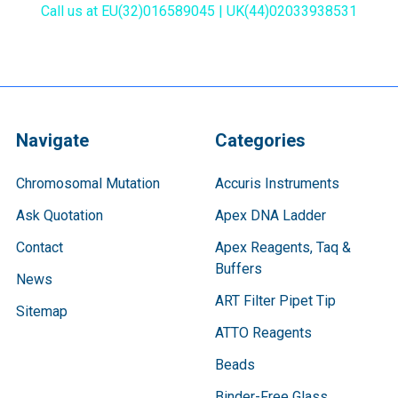
Call us at EU(32)016589045 | UK(44)02033938531
Navigate
Categories
Chromosomal Mutation
Accuris Instruments
Ask Quotation
Apex DNA Ladder
Contact
Apex Reagents, Taq &
Buffers
News
ART Filter Pipet Tip
Sitemap
ATTO Reagents
Beads
Binder-Free Glass