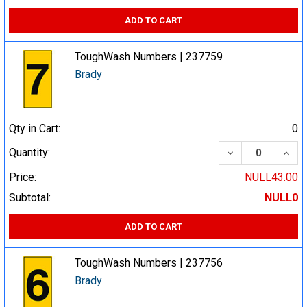
ADD TO CART
ToughWash Numbers | 237759
Brady
Qty in Cart:
0
DECREASE QUA
INCR
Quantity:
Price:
NULL43.00
Subtotal:
NULL0
ADD TO CART
ToughWash Numbers | 237756
Brady