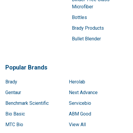
Microfiber
Bottles
Brady Products
Bullet Blender
Popular Brands
Brady
Herolab
Gentaur
Next Advance
Benchmark Scientific
Servicebio
Bio Basic
ABM Good
MTC Bio
View All