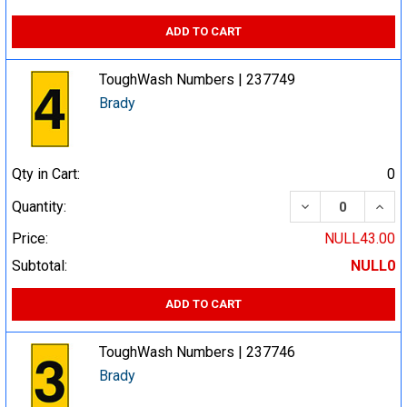
ADD TO CART
ToughWash Numbers | 237749
Brady
Qty in Cart:
0
DECREASE QUA
INCR
Quantity:
Price:
NULL43.00
Subtotal:
NULL0
ADD TO CART
ToughWash Numbers | 237746
Brady