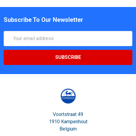
Subscribe To Our Newsletter
Email
Address
Voortstraat 49
1910 Kampenhout
Belgium