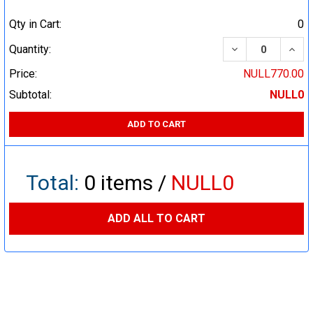
Qty in Cart:
0
DECREASE QUA
INCR
Quantity:
Price:
NULL770.00
Subtotal:
NULL0
ADD TO CART
Total:
0
items /
NULL0
ADD ALL TO CART