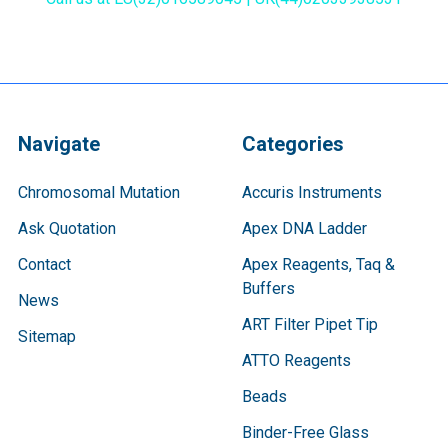
Navigate
Categories
Chromosomal Mutation
Accuris Instruments
Ask Quotation
Apex DNA Ladder
Contact
Apex Reagents, Taq &
Buffers
News
ART Filter Pipet Tip
Sitemap
ATTO Reagents
Beads
Binder-Free Glass