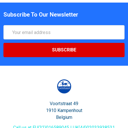
Subscribe To Our Newsletter
Email
Address
Voortstraat 49
1910 Kampenhout
Belgium
Call us at EU(32)016589045 | UK(44)02033938531