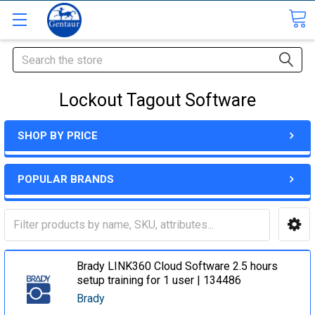
Search
Lockout Tagout Software
SHOP BY PRICE
POPULAR BRANDS
Brady LINK360 Cloud Software 2.5 hours
setup training for 1 user | 134486
Brady