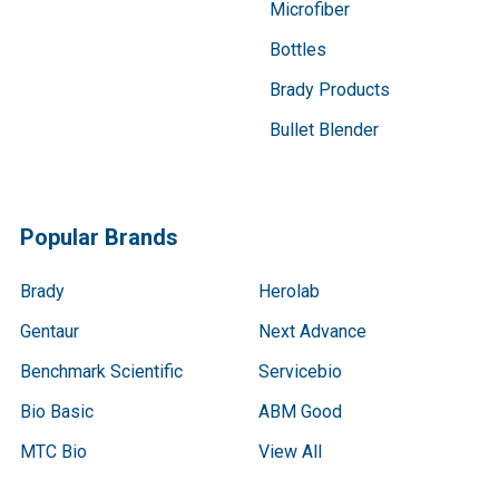
Microfiber
Bottles
Brady Products
Bullet Blender
Popular Brands
Brady
Herolab
Gentaur
Next Advance
Benchmark Scientific
Servicebio
Bio Basic
ABM Good
MTC Bio
View All