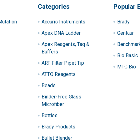
Categories
Popular 
utation
Accuris Instruments
Brady
Apex DNA Ladder
Gentaur
Apex Reagents, Taq &
Benchmark 
Buffers
Bio Basic
ART Filter Pipet Tip
MTC Bio
ATTO Reagents
Beads
Binder-Free Glass
Microfiber
Bottles
Brady Products
Bullet Blender