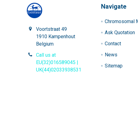
Navigate
Chromosomal M
Voortstraat 49
Ask Quotation
1910 Kampenhout
Contact
Belgium
News
Call us at
EU(32)016589045 |
Sitemap
UK(44)02033938531