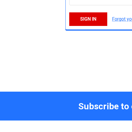
Forgot y
Subscribe to