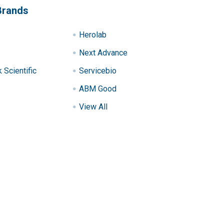
Brands
Herolab
Next Advance
Scientific
Servicebio
ABM Good
View All