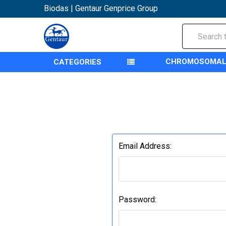
Biodas | Gentaur Genprice Group
Search
CHROMOSOMAL
CATEGORIES
Email Address:
Password: