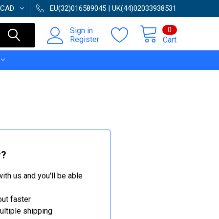
CAD
EU(32)016589045 | UK(44)02033938531
0
Sign in
Register
Cart
r?
ith us and you'll be able
ut faster
ltiple shipping