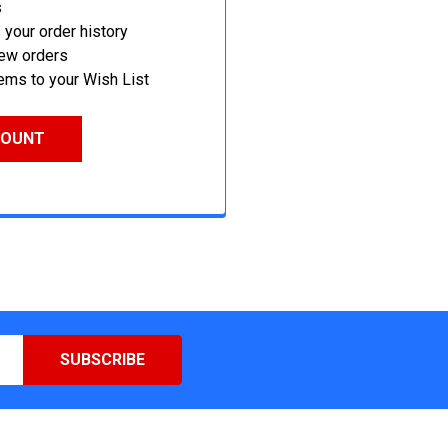
s
your order history
new orders
ems to your Wish List
COUNT