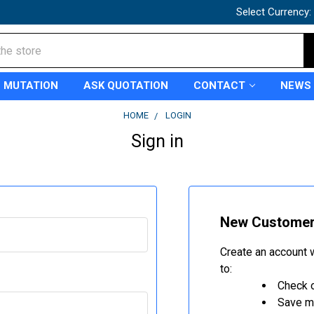
Select Currency:
 MUTATION
ASK QUOTATION
CONTACT
NEWS
HOME
LOGIN
Sign in
New Custome
Create an account w
to:
Check o
Save mu