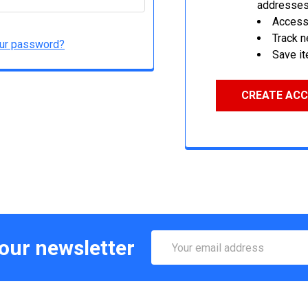
addresse
Access 
Track 
our password?
Save it
CREATE AC
Email
 our newsletter
Address