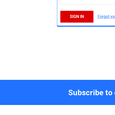
Forgot y
Subscribe to