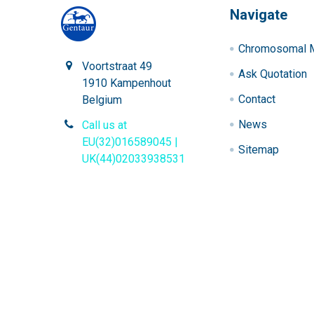
Navigate
Chromosomal M
Voortstraat 49
Ask Quotation
1910 Kampenhout
Contact
Belgium
News
Call us at
EU(32)016589045 |
Sitemap
UK(44)02033938531