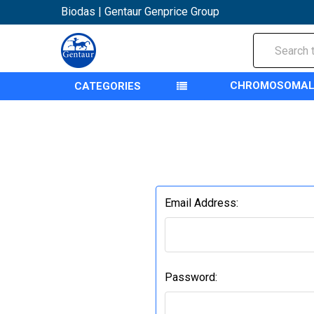
Biodas | Gentaur Genprice Group
Search
CHROMOSOMAL
CATEGORIES
Email Address:
Password: