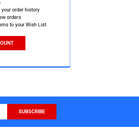
s
your order history
new orders
ems to your Wish List
COUNT