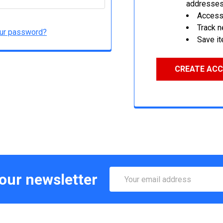
addresse
Access 
Track 
our password?
Save it
CREATE AC
Email
 our newsletter
Address