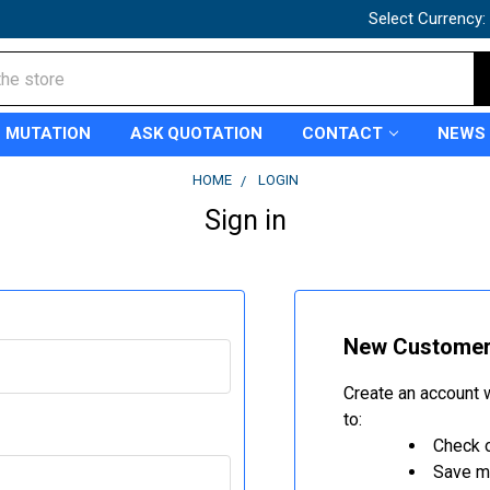
Select Currency:
 MUTATION
ASK QUOTATION
CONTACT
NEWS
HOME
LOGIN
Sign in
New Custome
Create an account w
to:
Check o
Save mu