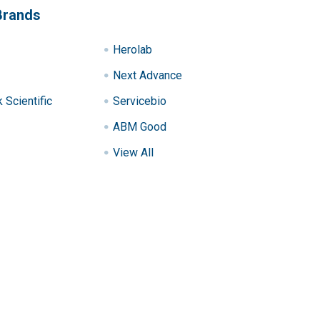
Brands
Herolab
Next Advance
Scientific
Servicebio
ABM Good
View All