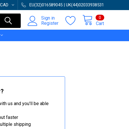
CAD
EU(32)016589045 | UK(44)02033938531
0
Sign in
Register
Cart
r?
ith us and you'll be able
ut faster
ltiple shipping