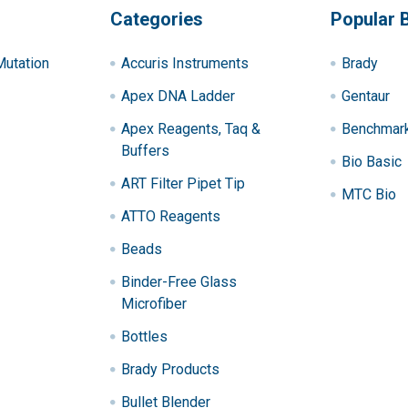
Categories
Popular 
utation
Accuris Instruments
Brady
Apex DNA Ladder
Gentaur
Apex Reagents, Taq &
Benchmark 
Buffers
Bio Basic
ART Filter Pipet Tip
MTC Bio
ATTO Reagents
Beads
Binder-Free Glass
Microfiber
Bottles
Brady Products
Bullet Blender