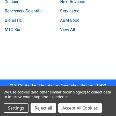
Gentaur
Next Advance
Benchmark Scientific
Servicebio
Bio Basic
ABM Good
MTC Bio
View All
Terms & Conditions
Shipping Policy
Refunds & Returns
Privacy Policy
©
2026
Biodas, Distributed Annotation System (DAS)
Instrument Specifications .
We use cookies (and other similar technologies) to collect data
to improve your shopping experience.
Settings
Reject all
Accept All Cookies