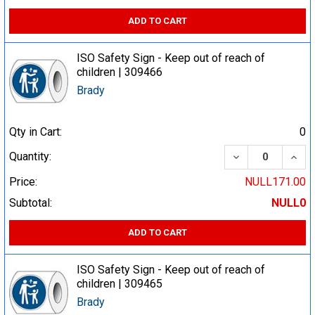
ADD TO CART
ISO Safety Sign - Keep out of reach of
children | 309466
Brady
Qty in Cart:
0
DECREASE QUA
INCR
Quantity:
Price:
NULL171.00
Subtotal:
NULL0
ADD TO CART
ISO Safety Sign - Keep out of reach of
children | 309465
Brady