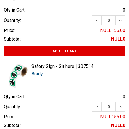
Qty in Cart:
0
DECREASE QUA
INCR
Quantity:
Price:
NULL156.00
Subtotal:
NULL0
ADD TO CART
Safety Sign - Sit here | 307514
Brady
Qty in Cart:
0
DECREASE QUA
INCR
Quantity:
Price:
NULL156.00
Subtotal:
NULL0