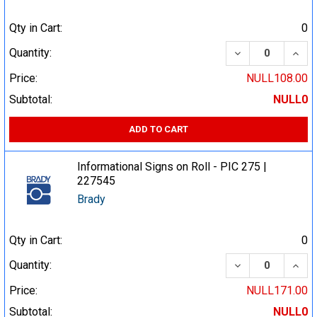
Qty in Cart:
0
DECREASE QUA
INCR
Quantity:
Price:
NULL108.00
Subtotal:
NULL0
ADD TO CART
Informational Signs on Roll - PIC 275 |
227545
Brady
Qty in Cart:
0
DECREASE QUA
INCR
Quantity:
Price:
NULL171.00
Subtotal:
NULL0