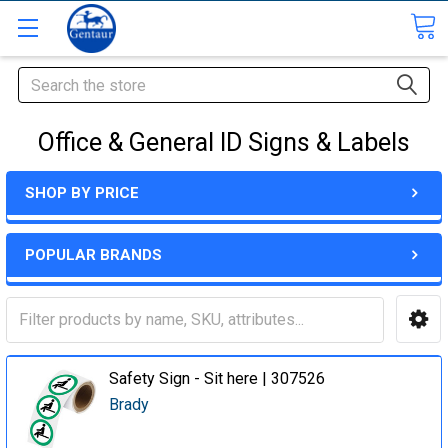
Search
Office & General ID Signs & Labels
SHOP BY PRICE
POPULAR BRANDS
Safety Sign - Sit here | 307526
Brady