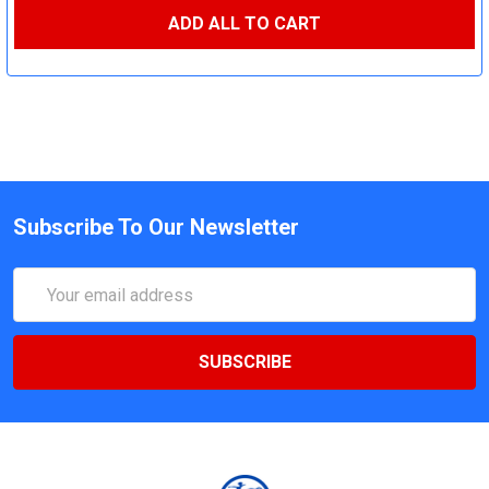
ADD ALL TO CART
Subscribe To Our Newsletter
Email
Address