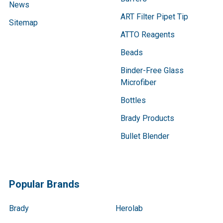
News
ART Filter Pipet Tip
Sitemap
ATTO Reagents
Beads
Binder-Free Glass
Microfiber
Bottles
Brady Products
Bullet Blender
Popular Brands
Brady
Herolab