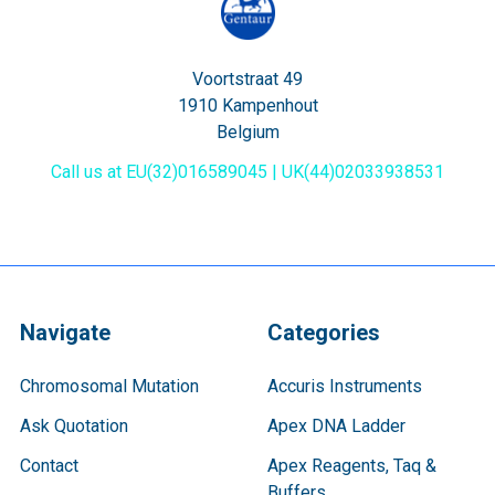
Voortstraat 49
1910 Kampenhout
Belgium
Call us at EU(32)016589045 | UK(44)02033938531
Navigate
Categories
Chromosomal Mutation
Accuris Instruments
Ask Quotation
Apex DNA Ladder
Contact
Apex Reagents, Taq &
Buffers