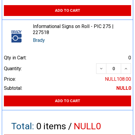
ADD TO CART
Informational Signs on Roll - PIC 275 |
227518
Brady
Qty in Cart:
0
DECREASE QUA
INCR
Quantity:
Price:
NULL108.00
Subtotal:
NULL0
ADD TO CART
Total:
0
items /
NULL0