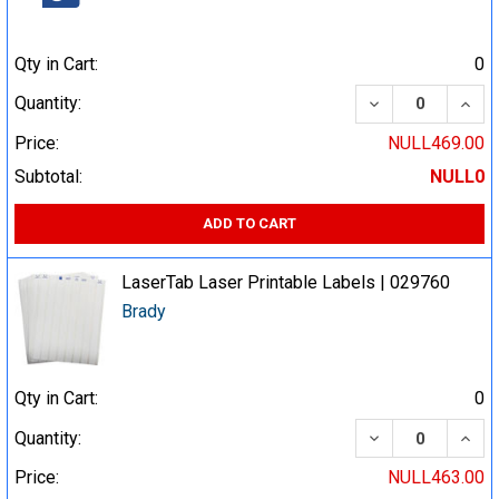
Qty in Cart:
0
DECREASE QUA
INCR
Quantity:
Price:
NULL469.00
Subtotal:
NULL0
ADD TO CART
LaserTab Laser Printable Labels | 029760
Brady
Qty in Cart:
0
DECREASE QUA
INCR
Quantity:
Price:
NULL463.00