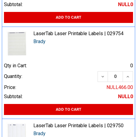
Subtotal:
NULL0
ADD TO CART
LaserTab Laser Printable Labels | 029754
Brady
Qty in Cart:
0
DECREASE QUA
INCR
Quantity:
Price:
NULL466.00
Subtotal:
NULL0
ADD TO CART
LaserTab Laser Printable Labels | 029750
Brady