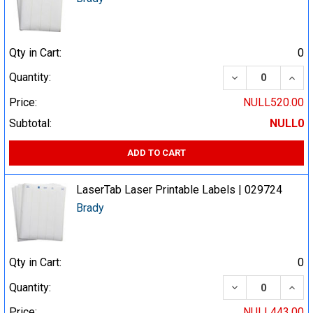
Qty in Cart:
0
DECREASE QUA
INCR
Quantity:
Price:
NULL520.00
Subtotal:
NULL0
ADD TO CART
LaserTab Laser Printable Labels | 029724
Brady
Qty in Cart:
0
DECREASE QUA
INCR
Quantity:
Price:
NULL443.00