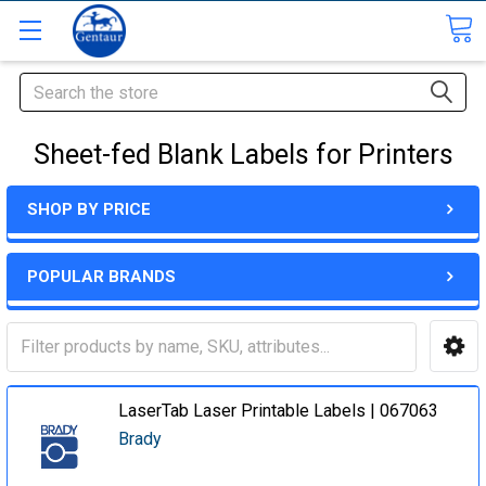
Search
Sheet-fed Blank Labels for Printers
SHOP BY PRICE
POPULAR BRANDS
LaserTab Laser Printable Labels | 067063
Brady