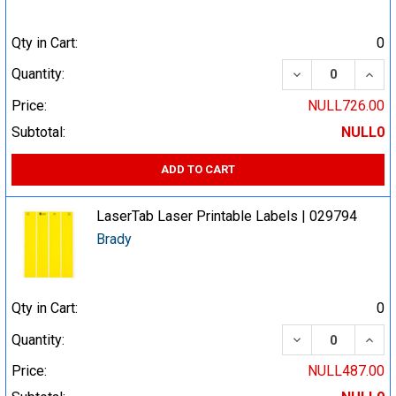
Qty in Cart:
0
DECREASE QUA
INCR
Quantity:
Price:
NULL726.00
Subtotal:
NULL0
ADD TO CART
LaserTab Laser Printable Labels | 029794
Brady
Qty in Cart:
0
DECREASE QUA
INCR
Quantity:
Price:
NULL487.00