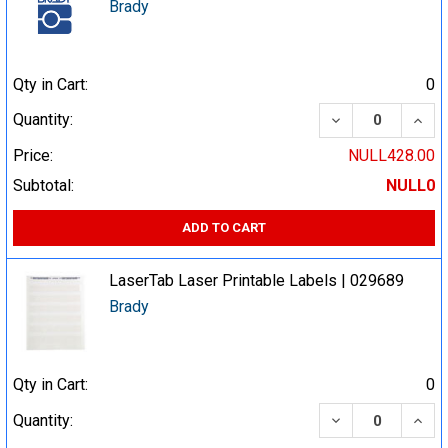
Brady
Qty in Cart:
0
DECREASE QUA
INCR
Quantity:
Price:
NULL428.00
Subtotal:
NULL0
ADD TO CART
LaserTab Laser Printable Labels | 029689
Brady
Qty in Cart:
0
DECREASE QUA
INCR
Quantity: