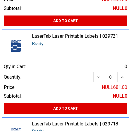
Subtotal:
NULL0
ADD TO CART
LaserTab Laser Printable Labels | 029721
Brady
Qty in Cart:
0
DECREASE QUA
INCR
Quantity:
Price:
NULL681.00
Subtotal:
NULL0
ADD TO CART
LaserTab Laser Printable Labels | 029718