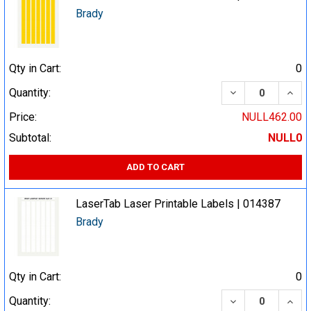
Brady
Qty in Cart:
0
DECREASE QUA
INCR
Quantity:
Price:
NULL462.00
Subtotal:
NULL0
ADD TO CART
LaserTab Laser Printable Labels | 014387
Brady
Qty in Cart:
0
DECREASE QUA
INCR
Quantity: