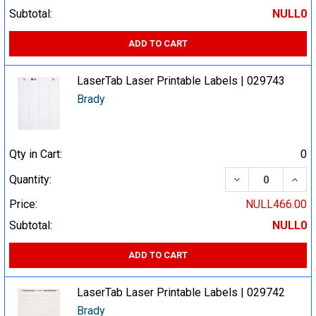
Subtotal:
NULL0
ADD TO CART
LaserTab Laser Printable Labels | 029743
Brady
Qty in Cart:
0
DECREASE QUA
INCR
Quantity:
Price:
NULL466.00
Subtotal:
NULL0
ADD TO CART
LaserTab Laser Printable Labels | 029742
Brady