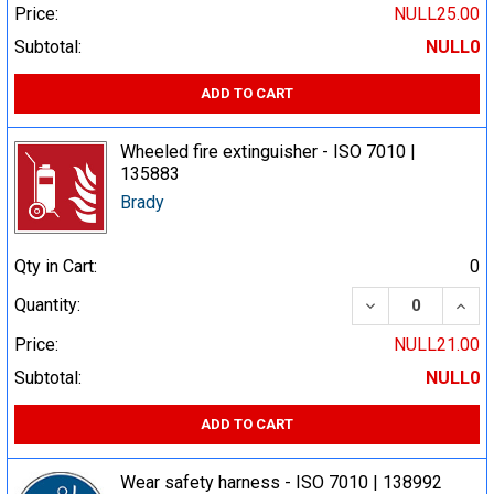
Price:
NULL25.00
Subtotal:
NULL0
ADD TO CART
Wheeled fire extinguisher - ISO 7010 |
135883
Brady
Qty in Cart:
0
DECREASE QUA
INCR
Quantity:
Price:
NULL21.00
Subtotal:
NULL0
ADD TO CART
Wear safety harness - ISO 7010 | 138992