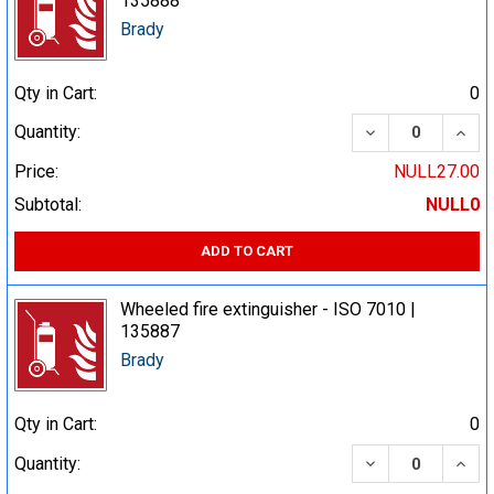
135888
Brady
Qty in Cart:
0
DECREASE QUA
INCR
Quantity:
Price:
NULL27.00
Subtotal:
NULL0
ADD TO CART
Wheeled fire extinguisher - ISO 7010 |
135887
Brady
Qty in Cart:
0
DECREASE QUA
INCR
Quantity: