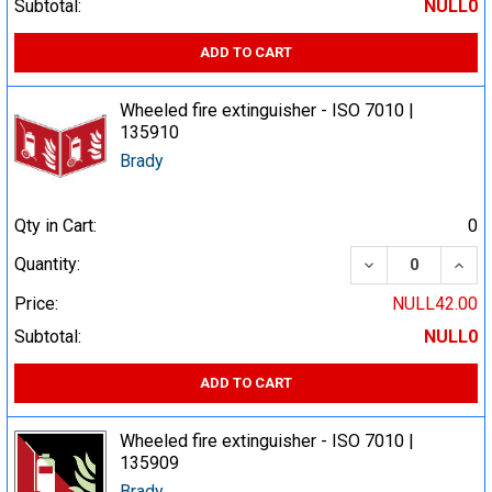
Subtotal:
NULL0
ADD TO CART
Wheeled fire extinguisher - ISO 7010 |
135910
Brady
Qty in Cart:
0
DECREASE QUA
INCR
Quantity:
Price:
NULL42.00
Subtotal:
NULL0
ADD TO CART
Wheeled fire extinguisher - ISO 7010 |
135909
Brady