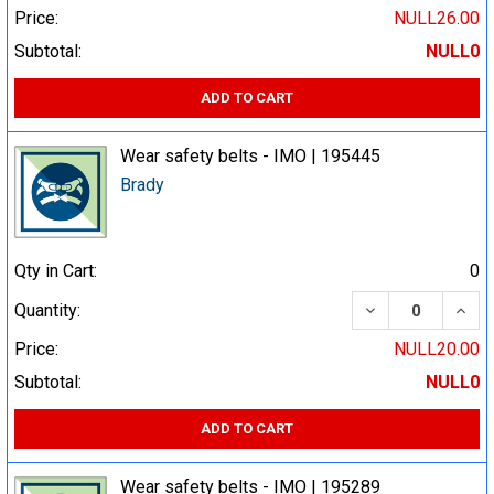
Price:
NULL26.00
Subtotal:
NULL0
ADD TO CART
Wear safety belts - IMO | 195445
Brady
Qty in Cart:
0
DECREASE QUA
INCR
Quantity:
Price:
NULL20.00
Subtotal:
NULL0
ADD TO CART
Wear safety belts - IMO | 195289