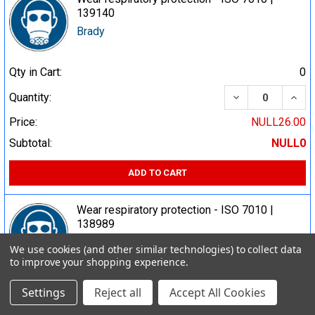
139140
Brady
Qty in Cart:
0
DECREASE QUA
INCR
Quantity:
Price:
NULL26.00
Subtotal:
NULL0
ADD TO CART
Wear respiratory protection - ISO 7010 |
138989
Brady
We use cookies (and other similar technologies) to collect data
to improve your shopping experience.
Qty in Cart:
0
Settings
Reject all
Accept All Cookies
DECREASE QUA
INCR
Quantity: