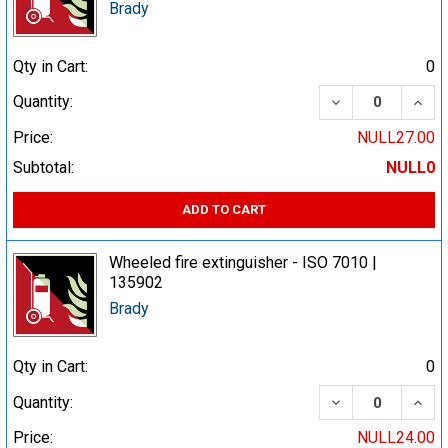
Brady
Qty in Cart:
0
DECREASE QUA
INCR
Quantity:
Price:
NULL27.00
Subtotal:
NULL0
ADD TO CART
Wheeled fire extinguisher - ISO 7010 |
135902
Brady
Qty in Cart:
0
DECREASE QUA
INCR
Quantity:
Price:
NULL24.00