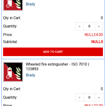
Brady
Qty in Cart:
0
DECREASE QUA
INCR
Quantity:
Price:
NULL24.00
Subtotal:
NULL0
ADD TO CART
Wheeled fire extinguisher - ISO 7010 |
135893
Brady
Qty in Cart:
0
DECREASE QUA
INCR
Quantity:
Price:
NULL22.00