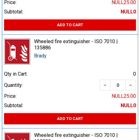
Price:
NULL25.00
Subtotal:
NULL0
ADD TO CART
Wheeled fire extinguisher - ISO 7010 |
135886
Brady
Qty in Cart:
0
DECREASE QUA
INCR
Quantity:
Price:
NULL25.00
Subtotal:
NULL0
ADD TO CART
Wheeled fire extinguisher - ISO 7010 |