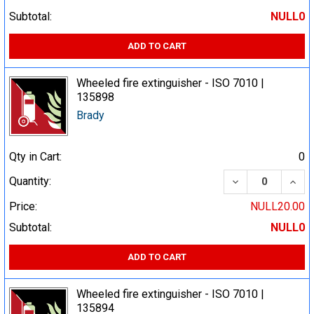
Subtotal:
NULL0
ADD TO CART
Wheeled fire extinguisher - ISO 7010 |
135898
Brady
Qty in Cart:
0
DECREASE QUA
INCR
Quantity:
Price:
NULL20.00
Subtotal:
NULL0
ADD TO CART
Wheeled fire extinguisher - ISO 7010 |
135894