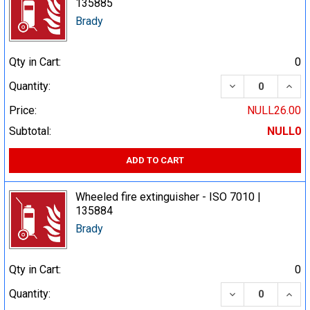
135885
Brady
Qty in Cart:
0
DECREASE QUA
INCR
Quantity:
Price:
NULL26.00
Subtotal:
NULL0
ADD TO CART
Wheeled fire extinguisher - ISO 7010 |
135884
Brady
Qty in Cart:
0
DECREASE QUA
INCR
Quantity: