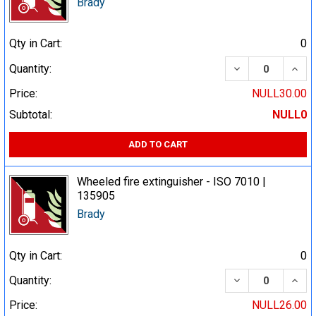
Brady
Qty in Cart:
0
DECREASE QUA
INCR
Quantity:
Price:
NULL30.00
Subtotal:
NULL0
ADD TO CART
Wheeled fire extinguisher - ISO 7010 |
135905
Brady
Qty in Cart:
0
DECREASE QUA
INCR
Quantity:
Price:
NULL26.00