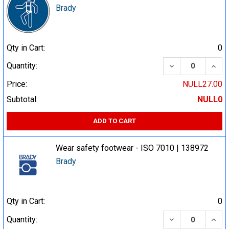
Brady
Qty in Cart:
0
DECREASE QUA
INCR
Quantity:
Price:
NULL27.00
Subtotal:
NULL0
ADD TO CART
Wear safety footwear - ISO 7010 | 138972
Brady
Qty in Cart:
0
DECREASE QUA
INCR
Quantity: