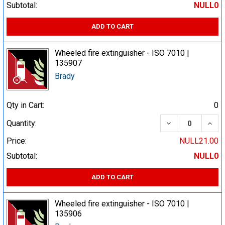
Subtotal:
NULL0
ADD TO CART
Wheeled fire extinguisher - ISO 7010 |
135907
Brady
Qty in Cart:
0
DECREASE QUA
INCR
Quantity:
Price:
NULL21.00
Subtotal:
NULL0
ADD TO CART
Wheeled fire extinguisher - ISO 7010 |
135906