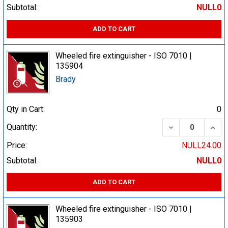
Subtotal:
NULL0
ADD TO CART
Wheeled fire extinguisher - ISO 7010 |
135904
Brady
Qty in Cart:
0
DECREASE QUA
INCR
Quantity:
Price:
NULL24.00
Subtotal:
NULL0
ADD TO CART
Wheeled fire extinguisher - ISO 7010 |
135903