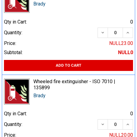
Brady
Qty in Cart:
0
DECREASE QUA
INCR
Quantity:
Price:
NULL23.00
Subtotal:
NULL0
ADD TO CART
Wheeled fire extinguisher - ISO 7010 |
135899
Brady
Qty in Cart:
0
DECREASE QUA
INCR
Quantity:
Price:
NULL20.00