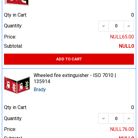
Qty in Cart:
0
DECREASE QUA
INCR
Quantity:
Price:
NULL65.00
Subtotal:
NULL0
ADD TO CART
Wheeled fire extinguisher - ISO 7010 |
135914
Brady
Qty in Cart:
0
DECREASE QUA
INCR
Quantity:
Price:
NULL76.00