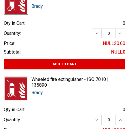
Brady
Qty in Cart:
0
DECREASE QUA
INCR
Quantity:
Price:
NULL20.00
Subtotal:
NULL0
ADD TO CART
Wheeled fire extinguisher - ISO 7010 |
135890
Brady
Qty in Cart:
0
DECREASE QUA
INCR
Quantity: