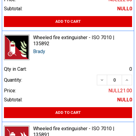
Subtotal:
NULL0
ADD TO CART
Wheeled fire extinguisher - ISO 7010 |
135892
Brady
Qty in Cart:
0
DECREASE QUA
INCR
Quantity:
Price:
NULL21.00
Subtotal:
NULL0
ADD TO CART
Wheeled fire extinguisher - ISO 7010 |
135891