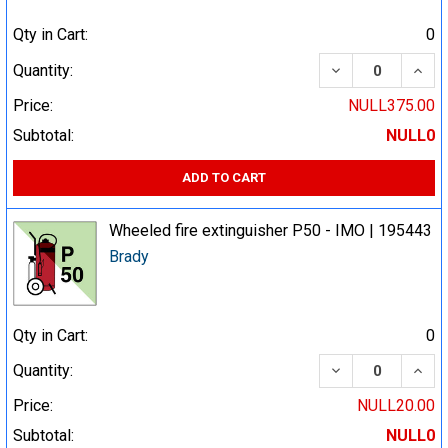
Qty in Cart:
0
DECREASE QUA
INCR
Quantity:
Price:
NULL375.00
Subtotal:
NULL0
ADD TO CART
Wheeled fire extinguisher P50 - IMO | 195443
Brady
Qty in Cart:
0
DECREASE QUA
INCR
Quantity:
Price:
NULL20.00
Subtotal:
NULL0