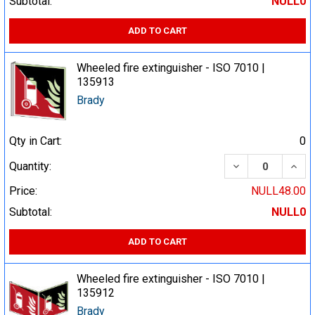
Subtotal:
NULL0
ADD TO CART
Wheeled fire extinguisher - ISO 7010 |
135913
Brady
Qty in Cart:
0
DECREASE QUA
INCR
Quantity:
Price:
NULL48.00
Subtotal:
NULL0
ADD TO CART
Wheeled fire extinguisher - ISO 7010 |
135912
Brady