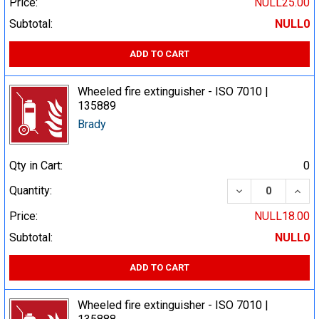
Price:
NULL25.00
Subtotal:
NULL0
ADD TO CART
Wheeled fire extinguisher - ISO 7010 |
135889
Brady
Qty in Cart:
0
DECREASE QUA
INCR
Quantity:
Price:
NULL18.00
Subtotal:
NULL0
ADD TO CART
Wheeled fire extinguisher - ISO 7010 |