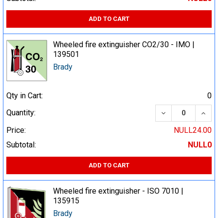
ADD TO CART
Wheeled fire extinguisher CO2/30 - IMO |
139501
Brady
Qty in Cart:
0
DECREASE QUA
INCR
Quantity:
Price:
NULL24.00
Subtotal:
NULL0
ADD TO CART
Wheeled fire extinguisher - ISO 7010 |
135915
Brady