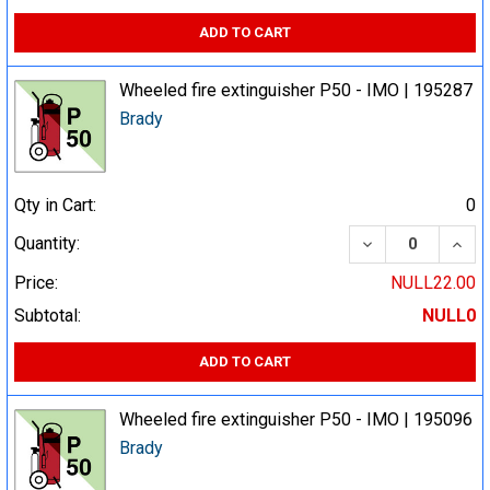
ADD TO CART
Wheeled fire extinguisher P50 - IMO | 195287
Brady
Qty in Cart:
0
DECREASE QUA
INCR
Quantity:
Price:
NULL22.00
Subtotal:
NULL0
ADD TO CART
Wheeled fire extinguisher P50 - IMO | 195096
Brady