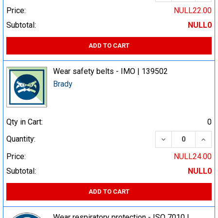
Price:
NULL22.00
Subtotal:
NULL0
ADD TO CART
Wear safety belts - IMO | 139502
Brady
Qty in Cart:
0
DECREASE QUA
INCR
Quantity:
Price:
NULL24.00
Subtotal:
NULL0
ADD TO CART
Wear respiratory protection - ISO 7010 |