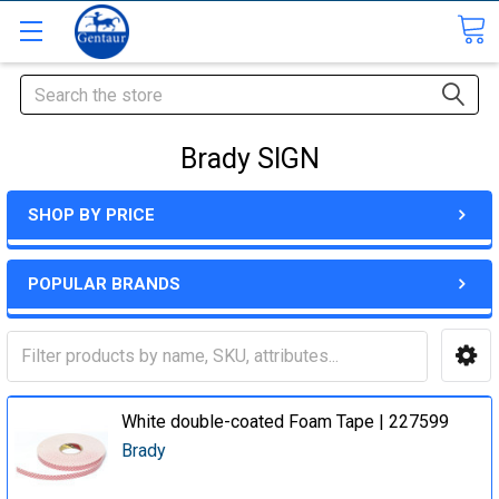
Search
Brady SIGN
SHOP BY PRICE
POPULAR BRANDS
White double-coated Foam Tape | 227599
Brady