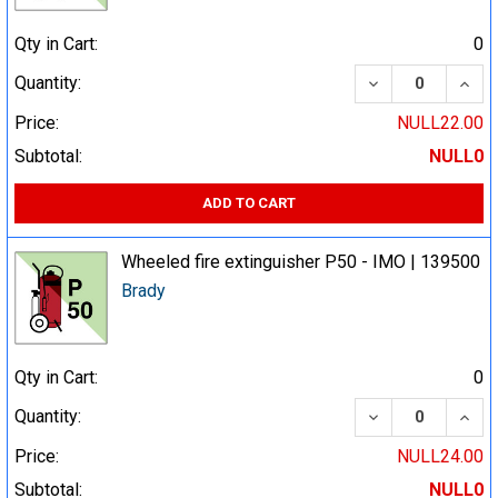
Qty in Cart:
0
DECREASE QUA
INCR
Quantity:
Price:
NULL22.00
Subtotal:
NULL0
ADD TO CART
Wheeled fire extinguisher P50 - IMO | 139500
Brady
Qty in Cart:
0
DECREASE QUA
INCR
Quantity:
Price:
NULL24.00
Subtotal:
NULL0