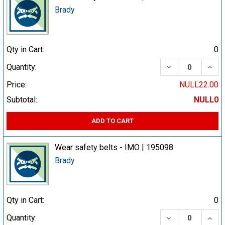
Brady
Qty in Cart:
0
DECREASE QUA
INCR
Quantity:
Price:
NULL22.00
Subtotal:
NULL0
ADD TO CART
Wear safety belts - IMO | 195098
Brady
Qty in Cart:
0
DECREASE QUA
INCR
Quantity: