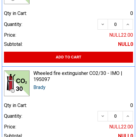
Qty in Cart:
0
DECREASE QUA
INCR
Quantity:
Price:
NULL22.00
Subtotal:
NULL0
ADD TO CART
Wheeled fire extinguisher CO2/30 - IMO |
195097
Brady
Qty in Cart:
0
DECREASE QUA
INCR
Quantity:
Price:
NULL22.00
Subtotal:
NULL0