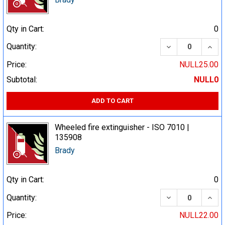
Qty in Cart:
0
DECREASE QUA
INCR
Quantity:
Price:
NULL25.00
Subtotal:
NULL0
ADD TO CART
Wheeled fire extinguisher - ISO 7010 |
135908
Brady
Qty in Cart:
0
DECREASE QUA
INCR
Quantity:
Price:
NULL22.00