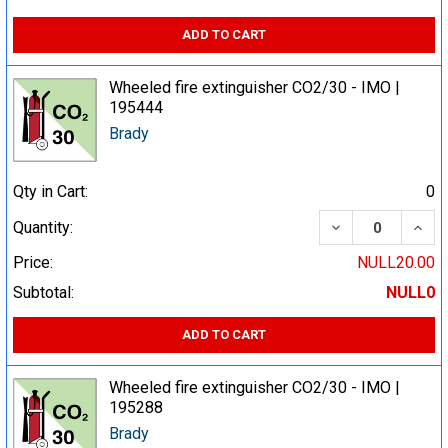
ADD TO CART
Wheeled fire extinguisher CO2/30 - IMO |
195444
Brady
Qty in Cart:
0
DECREASE QUA
INCR
Quantity:
Price:
NULL20.00
Subtotal:
NULL0
ADD TO CART
Wheeled fire extinguisher CO2/30 - IMO |
195288
Brady