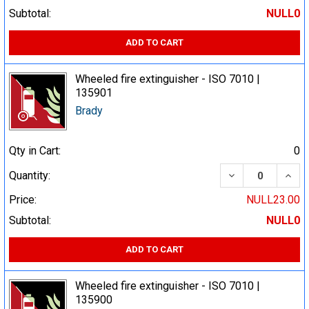
Subtotal:
NULL0
ADD TO CART
Wheeled fire extinguisher - ISO 7010 |
135901
Brady
Qty in Cart:
0
DECREASE QUA
INCR
Quantity:
Price:
NULL23.00
Subtotal:
NULL0
ADD TO CART
Wheeled fire extinguisher - ISO 7010 |
135900