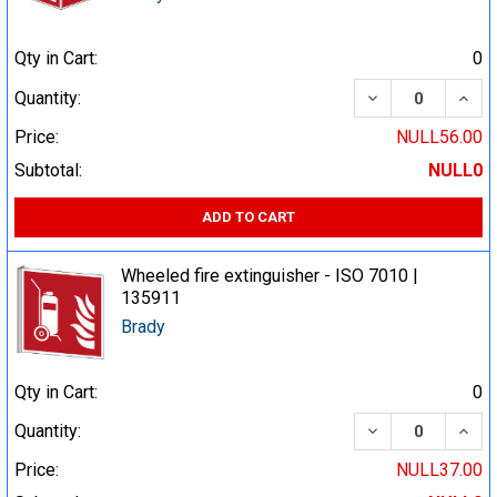
Qty in Cart:
0
DECREASE QUA
INCR
Quantity:
Price:
NULL56.00
Subtotal:
NULL0
ADD TO CART
Wheeled fire extinguisher - ISO 7010 |
135911
Brady
Qty in Cart:
0
DECREASE QUA
INCR
Quantity:
Price:
NULL37.00