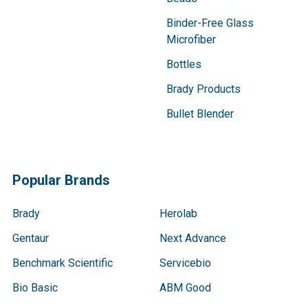
Binder-Free Glass
Microfiber
Bottles
Brady Products
Bullet Blender
Popular Brands
Brady
Herolab
Gentaur
Next Advance
Benchmark Scientific
Servicebio
Bio Basic
ABM Good