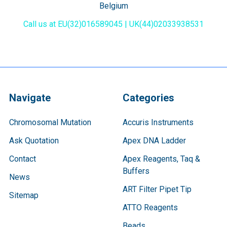
Belgium
Call us at EU(32)016589045 | UK(44)02033938531
Navigate
Categories
Chromosomal Mutation
Accuris Instruments
Ask Quotation
Apex DNA Ladder
Contact
Apex Reagents, Taq &
Buffers
News
ART Filter Pipet Tip
Sitemap
ATTO Reagents
Beads