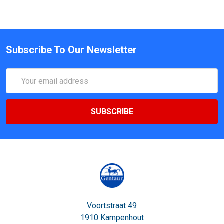
Subscribe To Our Newsletter
Email
Address
Voortstraat 49
1910 Kampenhout