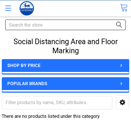
Search
Social Distancing Area and Floor
Marking
SHOP BY PRICE
POPULAR BRANDS
There are no products listed under this category.