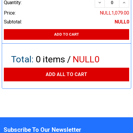
DECREASE QUA
INCR
Quantity:
Price:
NULL1,079.00
Subtotal:
NULL0
ADD TO CART
Total:
0
items /
NULL0
ADD ALL TO CART
Subscribe To Our Newsletter