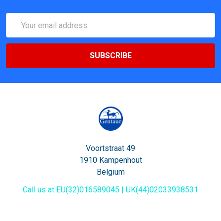
Email
Address
Voortstraat 49
1910 Kampenhout
Belgium
Call us at EU(32)016589045 | UK(44)02033938531