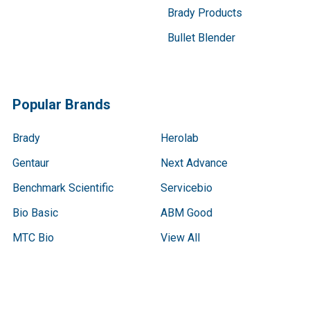
Brady Products
Bullet Blender
Popular Brands
Brady
Herolab
Gentaur
Next Advance
Benchmark Scientific
Servicebio
Bio Basic
ABM Good
MTC Bio
View All