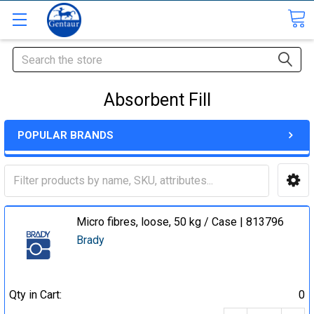
Search
Absorbent Fill
POPULAR BRANDS
Micro fibres, loose, 50 kg / Case | 813796
Brady
Qty in Cart:
0