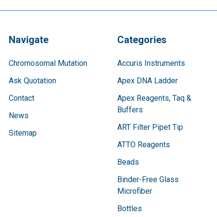
Navigate
Categories
Chromosomal Mutation
Accuris Instruments
Ask Quotation
Apex DNA Ladder
Contact
Apex Reagents, Taq &
Buffers
News
ART Filter Pipet Tip
Sitemap
ATTO Reagents
Beads
Binder-Free Glass
Microfiber
Bottles