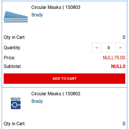
Circular Masks | 150803
Brady
Qty in Cart:
0
DECREASE QUA
INCR
Quantity:
Price:
NULL75.00
Subtotal:
NULL0
ADD TO CART
Circular Masks | 150802
Brady
Qty in Cart:
0