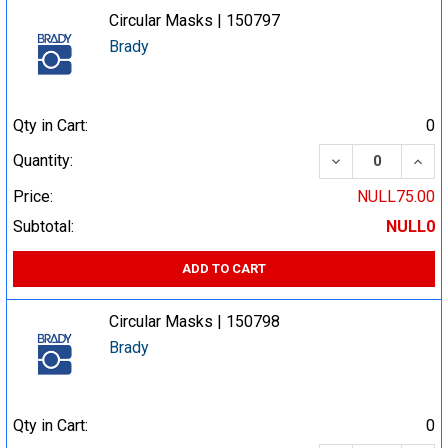
Circular Masks | 150797
Brady
Qty in Cart:
0
DECREASE QUA
INCR
Quantity:
Price:
NULL75.00
Subtotal:
NULL0
ADD TO CART
Circular Masks | 150798
Brady
Qty in Cart:
0