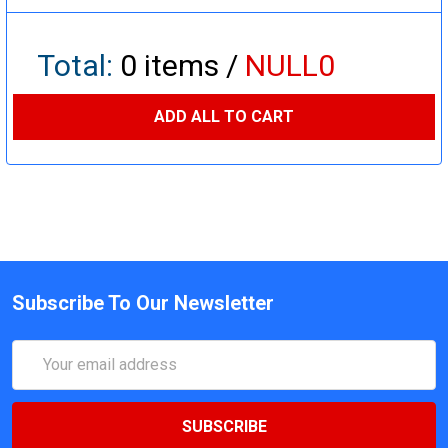
Total:
0
items /
NULL0
ADD ALL TO CART
Subscribe To Our Newsletter
Email
Address