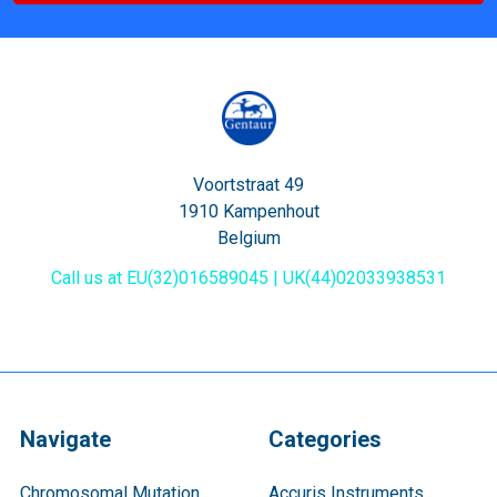
Voortstraat 49
1910 Kampenhout
Belgium
Call us at EU(32)016589045 | UK(44)02033938531
Navigate
Categories
Chromosomal Mutation
Accuris Instruments