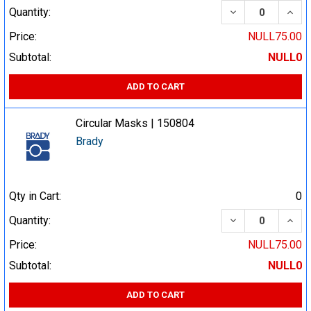
DECREASE QUA
INCR
Quantity:
Price:
NULL75.00
Subtotal:
NULL0
ADD TO CART
Circular Masks | 150804
Brady
Qty in Cart:
0
DECREASE QUA
INCR
Quantity:
Price:
NULL75.00
Subtotal:
NULL0
ADD TO CART