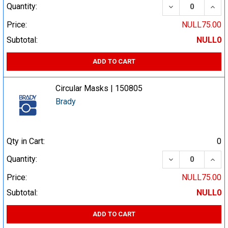
DECREASE QUA
INCR
Quantity:
Price:
NULL75.00
Subtotal:
NULL0
ADD TO CART
Circular Masks | 150805
Brady
Qty in Cart:
0
DECREASE QUA
INCR
Quantity:
Price:
NULL75.00
Subtotal:
NULL0
ADD TO CART