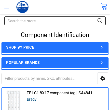
Search
Component Identification
SHOP BY PRICE
POPULAR BRANDS
TE LC1 8X17 component tag | SA4841
Brady