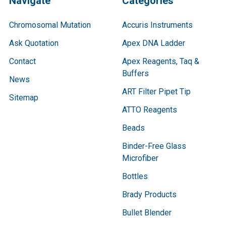
Navigate
Categories
Chromosomal Mutation
Accuris Instruments
Ask Quotation
Apex DNA Ladder
Contact
Apex Reagents, Taq &
Buffers
News
ART Filter Pipet Tip
Sitemap
ATTO Reagents
Beads
Binder-Free Glass
Microfiber
Bottles
Brady Products
Bullet Blender