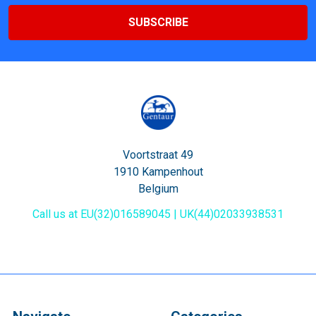
Voortstraat 49
1910 Kampenhout
Belgium
Call us at EU(32)016589045 | UK(44)02033938531