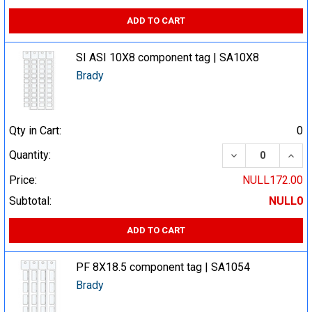
ADD TO CART
SI ASI 10X8 component tag | SA10X8
Brady
Qty in Cart:
0
DECREASE QUA
INCR
Quantity:
Price:
NULL172.00
Subtotal:
NULL0
ADD TO CART
PF 8X18.5 component tag | SA1054
Brady