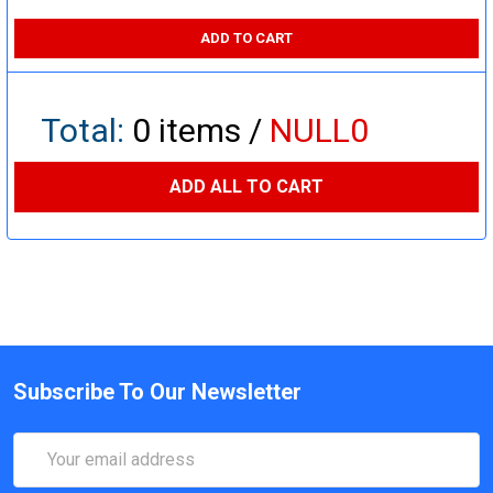
ADD TO CART
Total:
0
items /
NULL0
ADD ALL TO CART
Subscribe To Our Newsletter
Email
Address