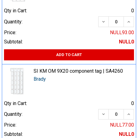
Qty in Cart:
0
DECREASE QUA
INCR
Quantity:
Price:
NULL93.00
Subtotal:
NULL0
ADD TO CART
SI KM OM 9X20 component tag | SA4260
Brady
Qty in Cart:
0
DECREASE QUA
INCR
Quantity:
Price:
NULL77.00
Subtotal:
NULL0