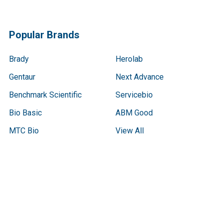
Popular Brands
Brady
Herolab
Gentaur
Next Advance
Benchmark Scientific
Servicebio
Bio Basic
ABM Good
MTC Bio
View All
Terms & Conditions
Shipping Policy
Refunds & Returns
Privacy Policy