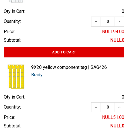
Qty in Cart:
0
DECREASE QUA
INCR
Quantity:
Price:
NULL94.00
Subtotal:
NULL0
ADD TO CART
9X20 yellow component tag | SAG426
Brady
Qty in Cart:
0
DECREASE QUA
INCR
Quantity:
Price:
NULL51.00
Subtotal:
NULL0