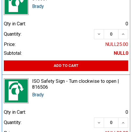
Brady
Qty in Cart:
0
DECREASE QUA
INCR
Quantity:
Price:
NULL25.00
Subtotal:
NULL0
ADD TO CART
ISO Safety Sign - Turn clockwise to open |
816506
Brady
Qty in Cart:
0
DECREASE QUA
INCR
Quantity: