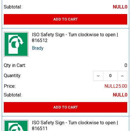
Subtotal:
NULL0
ADD TO CART
ISO Safety Sign - Turn clockwise to open |
816512
Brady
Qty in Cart:
0
DECREASE QUA
INCR
Quantity:
Price:
NULL25.00
Subtotal:
NULL0
ADD TO CART
ISO Safety Sign - Turn clockwise to open |
816511