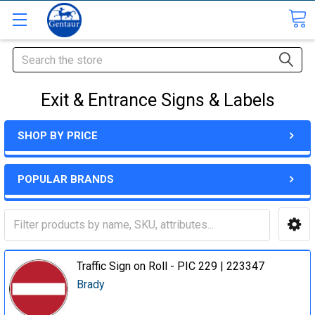
Search
Exit & Entrance Signs & Labels
SHOP BY PRICE
POPULAR BRANDS
Traffic Sign on Roll - PIC 229 | 223347
Brady