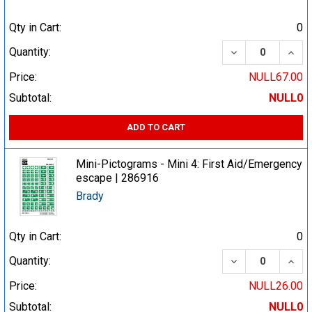
Qty in Cart:
0
DECREASE QUA
INCR
Quantity:
Price:
NULL67.00
Subtotal:
NULL0
ADD TO CART
Mini-Pictograms - Mini 4: First Aid/Emergency
escape | 286916
Brady
Qty in Cart:
0
DECREASE QUA
INCR
Quantity:
Price:
NULL26.00
Subtotal:
NULL0