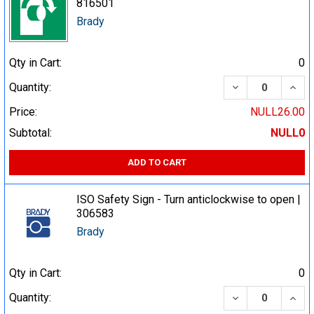
816501
Brady
Qty in Cart:
0
DECREASE QUA
INCR
Quantity:
Price:
NULL26.00
Subtotal:
NULL0
ADD TO CART
ISO Safety Sign - Turn anticlockwise to open |
306583
Brady
Qty in Cart:
0
DECREASE QUA
INCR
Quantity: