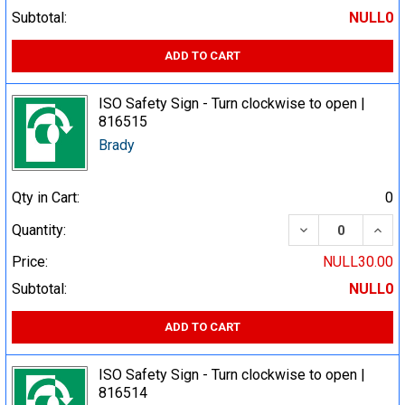
Subtotal:
NULL0
ADD TO CART
ISO Safety Sign - Turn clockwise to open |
816515
Brady
Qty in Cart:
0
DECREASE QUA
INCR
Quantity:
Price:
NULL30.00
Subtotal:
NULL0
ADD TO CART
ISO Safety Sign - Turn clockwise to open |
816514