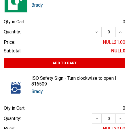
Brady
Qty in Cart:
0
DECREASE QUA
INCR
Quantity:
Price:
NULL21.00
Subtotal:
NULL0
ADD TO CART
ISO Safety Sign - Turn clockwise to open |
816509
Brady
Qty in Cart:
0
DECREASE QUA
INCR
Quantity:
Price:
NULL30.00