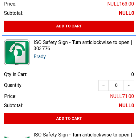
Price:
NULL163.00
Subtotal:
NULL0
ADD TO CART
ISO Safety Sign - Turn anticlockwise to open |
303776
Brady
Qty in Cart:
0
DECREASE QUA
INCR
Quantity:
Price:
NULL71.00
Subtotal:
NULL0
ADD TO CART
ISO Safety Sign - Turn anticlockwise to open |