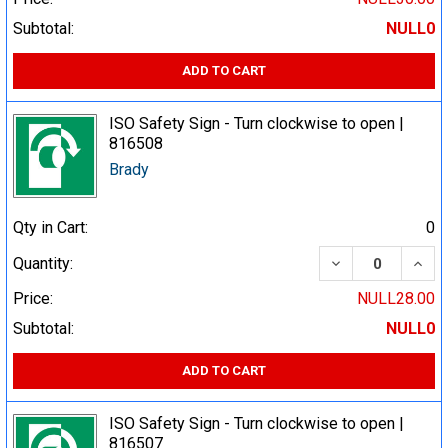
Subtotal:
NULL0
ADD TO CART
ISO Safety Sign - Turn clockwise to open |
816508
Brady
Qty in Cart:
0
DECREASE QUA
INCR
Quantity:
Price:
NULL28.00
Subtotal:
NULL0
ADD TO CART
ISO Safety Sign - Turn clockwise to open |
816507