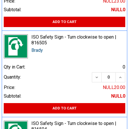
Price:
NULL23.00
Subtotal:
NULL0
ADD TO CART
ISO Safety Sign - Turn clockwise to open |
816505
Brady
Qty in Cart:
0
DECREASE QUA
INCR
Quantity:
Price:
NULL20.00
Subtotal:
NULL0
ADD TO CART
ISO Safety Sign - Turn clockwise to open |