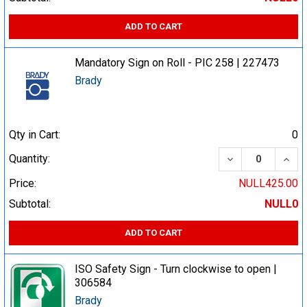
ADD TO CART
Mandatory Sign on Roll - PIC 258 | 227473
Brady
Qty in Cart:
0
DECREASE QUA
INCR
Quantity:
Price:
NULL425.00
Subtotal:
NULL0
ADD TO CART
ISO Safety Sign - Turn clockwise to open |
306584
Brady