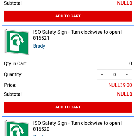
Subtotal:
NULL0
ADD TO CART
ISO Safety Sign - Turn clockwise to open |
816521
Brady
Qty in Cart:
0
DECREASE QUA
INCR
Quantity:
Price:
NULL39.00
Subtotal:
NULL0
ADD TO CART
ISO Safety Sign - Turn clockwise to open |
816520