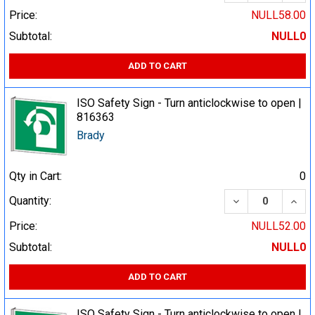
Price:
NULL58.00
Subtotal:
NULL0
ADD TO CART
ISO Safety Sign - Turn anticlockwise to open |
816363
Brady
Qty in Cart:
0
DECREASE QUA
INCR
Quantity:
Price:
NULL52.00
Subtotal:
NULL0
ADD TO CART
ISO Safety Sign - Turn anticlockwise to open |