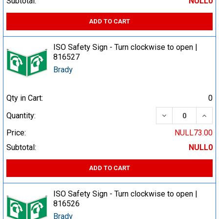
Subtotal:
NULL0
ADD TO CART
ISO Safety Sign - Turn clockwise to open |
816527
Brady
Qty in Cart:
0
DECREASE QUA
INCR
Quantity:
Price:
NULL73.00
Subtotal:
NULL0
ADD TO CART
ISO Safety Sign - Turn clockwise to open |
816526
Brady