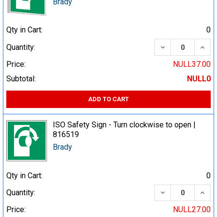
Brady
Qty in Cart:
0
DECREASE QUA
INCR
Quantity:
Price:
NULL37.00
Subtotal:
NULL0
ADD TO CART
ISO Safety Sign - Turn clockwise to open |
816519
Brady
Qty in Cart:
0
DECREASE QUA
INCR
Quantity:
Price:
NULL27.00