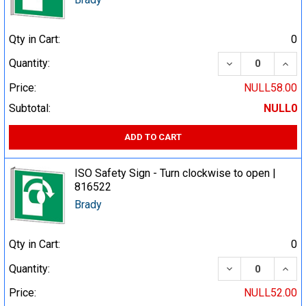
Qty in Cart:
0
DECREASE QUA
INCR
Quantity:
Price:
NULL58.00
Subtotal:
NULL0
ADD TO CART
ISO Safety Sign - Turn clockwise to open |
816522
Brady
Qty in Cart:
0
DECREASE QUA
INCR
Quantity:
Price:
NULL52.00