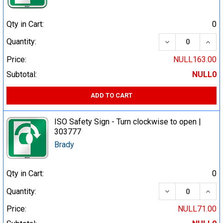
Qty in Cart:
0
DECREASE QUA
INCR
Quantity:
Price:
NULL163.00
Subtotal:
NULL0
ADD TO CART
ISO Safety Sign - Turn clockwise to open |
303777
Brady
Qty in Cart:
0
DECREASE QUA
INCR
Quantity:
Price:
NULL71.00