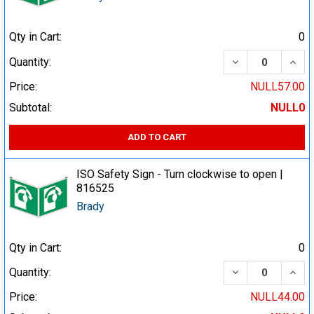
Qty in Cart:
0
DECREASE QUA
INCR
Quantity:
Price:
NULL57.00
Subtotal:
NULL0
ADD TO CART
ISO Safety Sign - Turn clockwise to open |
816525
Brady
Qty in Cart:
0
DECREASE QUA
INCR
Quantity:
Price:
NULL44.00