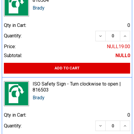
816504
Brady
Qty in Cart:
0
DECREASE QUA
INCR
Quantity:
Price:
NULL19.00
Subtotal:
NULL0
ADD TO CART
ISO Safety Sign - Turn clockwise to open |
816503
Brady
Qty in Cart:
0
DECREASE QUA
INCR
Quantity: