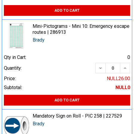
ADD TO CART
Mini-Pictograms - Mini 10: Emergency escape
routes | 286913
Brady
Qty in Cart:
0
DECREASE QUA
INCR
Quantity:
Price:
NULL26.00
Subtotal:
NULL0
ADD TO CART
Mandatory Sign on Roll - PIC 258 | 227529
Brady