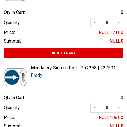
Qty in Cart:
0
DECREASE QUA
INCR
Quantity:
Price:
NULL171.00
Subtotal:
NULL0
ADD TO CART
Mandatory Sign on Roll - PIC 258 | 227501
Brady
Qty in Cart:
0
DECREASE QUA
INCR
Quantity:
Price:
NULL108.00
Subtotal:
NULL0