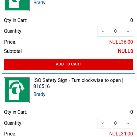
Brady
Qty in Cart:
0
DECREASE QUA
INCR
Quantity:
Price:
NULL36.00
Subtotal:
NULL0
ADD TO CART
ISO Safety Sign - Turn clockwise to open |
816516
Brady
Qty in Cart:
0
DECREASE QUA
INCR
Quantity:
Price:
NULL31.00