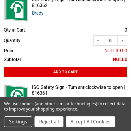
816362
Brady
Qty in Cart:
0
DECREASE QUA
INCR
Quantity:
Price:
NULL39.00
Subtotal:
NULL0
ADD TO CART
ISO Safety Sign - Turn anticlockwise to open |
816361
Brady
We use cookies (and other similar technologies) to collect data
to improve your shopping experience.
Qty in Cart:
0
Settings
Reject all
Accept All Cookies
DECREASE QUA
INCR
Quantity: