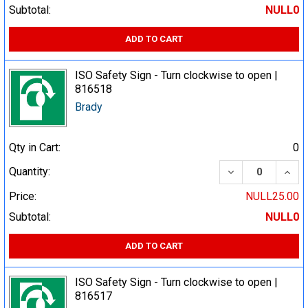
Subtotal:
NULL0
ADD TO CART
ISO Safety Sign - Turn clockwise to open |
816518
Brady
Qty in Cart:
0
DECREASE QUA
INCR
Quantity:
Price:
NULL25.00
Subtotal:
NULL0
ADD TO CART
ISO Safety Sign - Turn clockwise to open |
816517