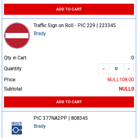
ADD TO CART
Traffic Sign on Roll - PIC 229 | 223345
Brady
Qty in Cart:
0
DECREASE QUA
INCR
Quantity:
Price:
NULL108.00
Subtotal:
NULL0
ADD TO CART
PIC 377NA2PP | 808345
Brady