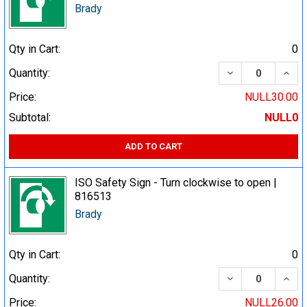
Brady
Qty in Cart:
0
DECREASE QUA
INCR
Quantity:
Price:
NULL30.00
Subtotal:
NULL0
ADD TO CART
ISO Safety Sign - Turn clockwise to open |
816513
Brady
Qty in Cart:
0
DECREASE QUA
INCR
Quantity:
Price:
NULL26.00