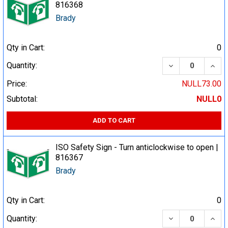
816368
Brady
Qty in Cart:
0
DECREASE QUA
INCR
Quantity:
Price:
NULL73.00
Subtotal:
NULL0
ADD TO CART
ISO Safety Sign - Turn anticlockwise to open |
816367
Brady
Qty in Cart:
0
DECREASE QUA
INCR
Quantity: