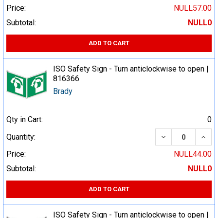
Price:
NULL57.00
Subtotal:
NULL0
ADD TO CART
ISO Safety Sign - Turn anticlockwise to open |
816366
Brady
Qty in Cart:
0
DECREASE QUA
INCR
Quantity:
Price:
NULL44.00
Subtotal:
NULL0
ADD TO CART
ISO Safety Sign - Turn anticlockwise to open |