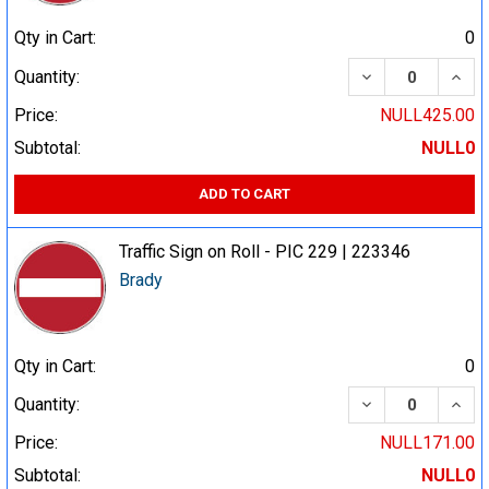
Qty in Cart:
0
DECREASE QUA
INCR
Quantity:
Price:
NULL425.00
Subtotal:
NULL0
ADD TO CART
Traffic Sign on Roll - PIC 229 | 223346
Brady
Qty in Cart:
0
DECREASE QUA
INCR
Quantity:
Price:
NULL171.00
Subtotal:
NULL0