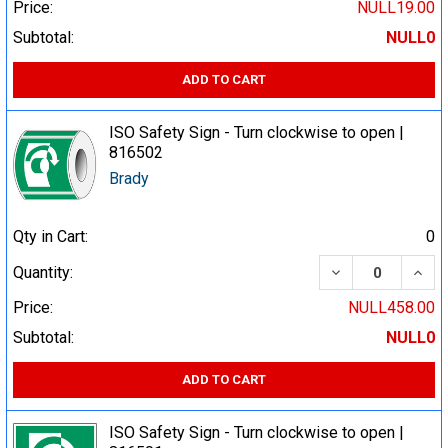
Price:
NULL19.00
Subtotal:
NULL0
ADD TO CART
ISO Safety Sign - Turn clockwise to open |
816502
Brady
Qty in Cart:
0
DECREASE QUA
INCR
Quantity:
Price:
NULL458.00
Subtotal:
NULL0
ADD TO CART
ISO Safety Sign - Turn clockwise to open |