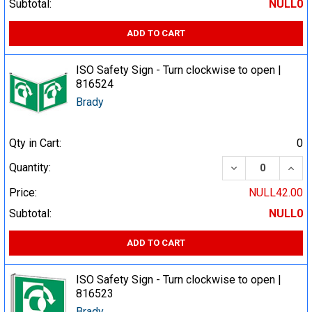
Subtotal:
NULL0
ADD TO CART
ISO Safety Sign - Turn clockwise to open |
816524
Brady
Qty in Cart:
0
DECREASE QUA
INCR
Quantity:
Price:
NULL42.00
Subtotal:
NULL0
ADD TO CART
ISO Safety Sign - Turn clockwise to open |
816523
Brady