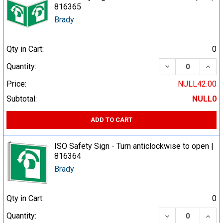
816365
Brady
Qty in Cart:
0
DECREASE QUA
INCR
Quantity:
Price:
NULL42.00
Subtotal:
NULL0
ADD TO CART
ISO Safety Sign - Turn anticlockwise to open |
816364
Brady
Qty in Cart:
0
DECREASE QUA
INCR
Quantity: