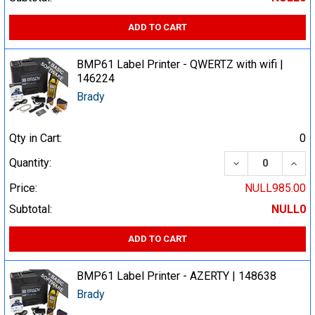
ADD TO CART
BMP61 Label Printer - QWERTZ with wifi |
146224
Brady
Qty in Cart:
0
DECREASE QUA
INCR
Quantity:
Price:
NULL985.00
Subtotal:
NULL0
ADD TO CART
BMP61 Label Printer - AZERTY | 148638
Brady