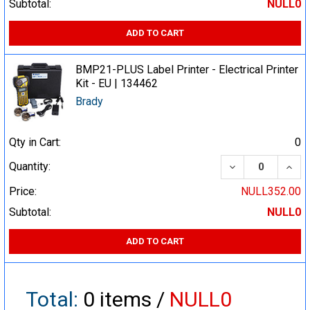
Subtotal:
NULL0
ADD TO CART
BMP21-PLUS Label Printer - Electrical Printer
Kit - EU | 134462
Brady
Qty in Cart:
0
DECREASE QUA
INCR
Quantity:
Price:
NULL352.00
Subtotal:
NULL0
ADD TO CART
Total:
0
items /
NULL0