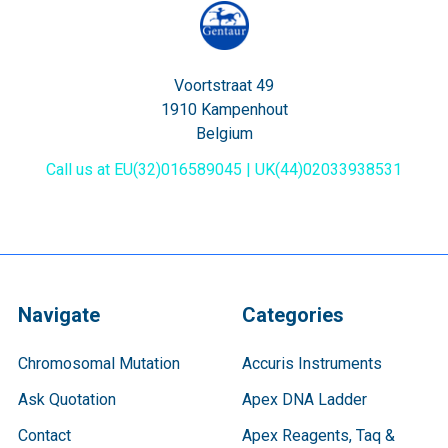
Voortstraat 49
1910 Kampenhout
Belgium
Call us at EU(32)016589045 | UK(44)02033938531
Navigate
Categories
Chromosomal Mutation
Accuris Instruments
Ask Quotation
Apex DNA Ladder
Contact
Apex Reagents, Taq &