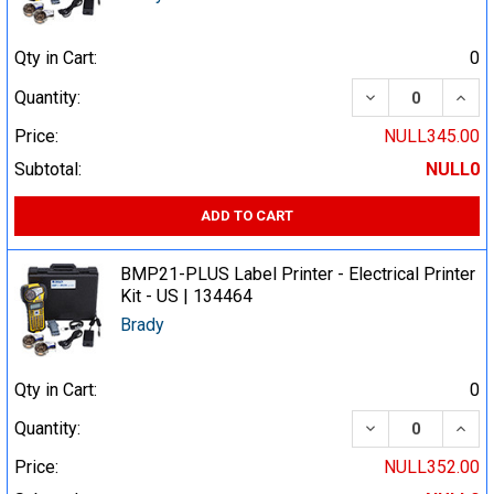
Qty in Cart:
0
DECREASE QUA
INCR
Quantity:
Price:
NULL345.00
Subtotal:
NULL0
ADD TO CART
BMP21-PLUS Label Printer - Electrical Printer
Kit - US | 134464
Brady
Qty in Cart:
0
DECREASE QUA
INCR
Quantity:
Price:
NULL352.00