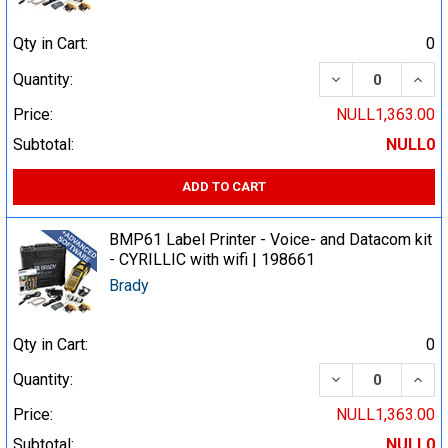
Qty in Cart:
0
DECREASE QUA
INCR
Quantity:
Price:
NULL1,363.00
Subtotal:
NULL0
ADD TO CART
BMP61 Label Printer - Voice- and Datacom kit
- CYRILLIC with wifi | 198661
Brady
Qty in Cart:
0
DECREASE QUA
INCR
Quantity:
Price:
NULL1,363.00
Subtotal:
NULL0