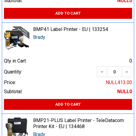
Subtotal:
NULL0
ADD TO CART
BMP41 Label Printer - EU | 133254
Brady
Qty in Cart:
0
DECREASE QUA
INCR
Quantity:
Price:
NULL413.00
Subtotal:
NULL0
ADD TO CART
BMP21-PLUS Label Printer - TeleDatacom
Printer Kit - EU | 134468
Brady