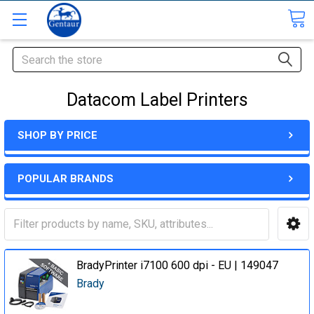
Search
Datacom Label Printers
SHOP BY PRICE
POPULAR BRANDS
BradyPrinter i7100 600 dpi - EU | 149047
Brady