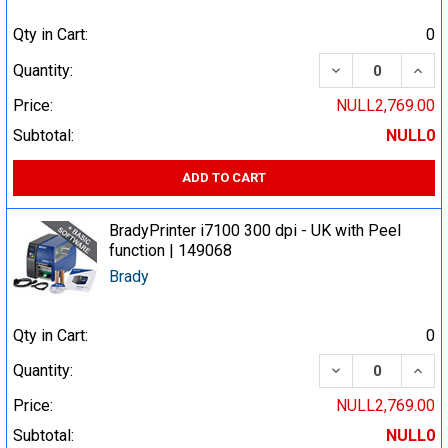
Qty in Cart:
0
DECREASE QUA
INCR
Quantity:
Price:
NULL2,769.00
Subtotal:
NULL0
ADD TO CART
BradyPrinter i7100 300 dpi - UK with Peel
function | 149068
Brady
Qty in Cart:
0
DECREASE QUA
INCR
Quantity:
Price:
NULL2,769.00
Subtotal:
NULL0