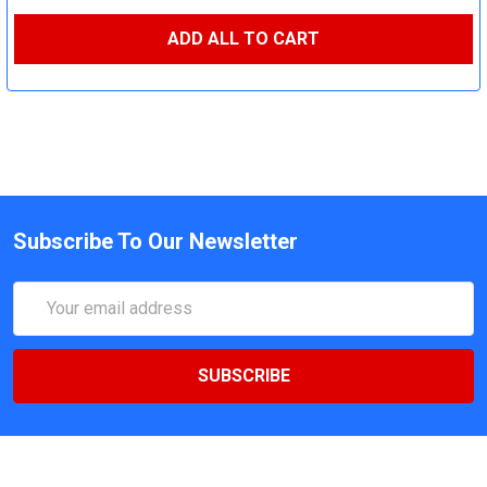
ADD ALL TO CART
Subscribe To Our Newsletter
Email
Address