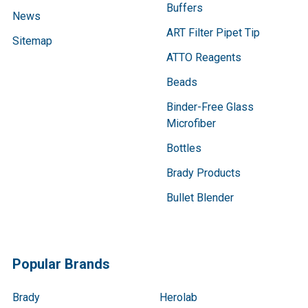
Buffers
News
ART Filter Pipet Tip
Sitemap
ATTO Reagents
Beads
Binder-Free Glass
Microfiber
Bottles
Brady Products
Bullet Blender
Popular Brands
Brady
Herolab