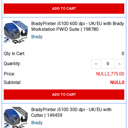
ADD TO CART
BradyPrinter i5100 600 dpi - UK/EU with Brady
Workstation PWID Suite | 198780
Brady
Qty in Cart:
0
DECREASE QUA
INCR
Quantity:
Price:
NULL2,775.00
Subtotal:
NULL0
ADD TO CART
BradyPrinter i5100 300 dpi - UK/EU with
Cutter | 149459
Brady