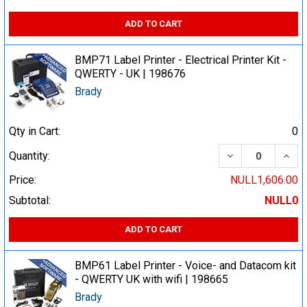
ADD TO CART
BMP71 Label Printer - Electrical Printer Kit -
QWERTY - UK | 198676
Brady
Qty in Cart:
0
DECREASE QUA
INCR
Quantity:
Price:
NULL1,606.00
Subtotal:
NULL0
ADD TO CART
BMP61 Label Printer - Voice- and Datacom kit
- QWERTY UK with wifi | 198665
Brady