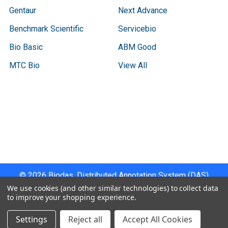
Gentaur
Next Advance
Benchmark Scientific
Servicebio
Bio Basic
ABM Good
MTC Bio
View All
Terms & Conditions
Shipping Policy
Refunds & Returns
Privacy Policy
©
2026
Biodas, Distributed Annotation System (DAS)
Instrument Specifications .
We use cookies (and other similar technologies) to collect data
to improve your shopping experience.
Settings
Reject all
Accept All Cookies