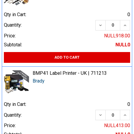
Qty in Cart:
0
DECREASE QUA
INCR
Quantity:
Price:
NULL918.00
Subtotal:
NULL0
ADD TO CART
BMP41 Label Printer - UK | 711213
Brady
Qty in Cart:
0
DECREASE QUA
INCR
Quantity:
Price:
NULL413.00