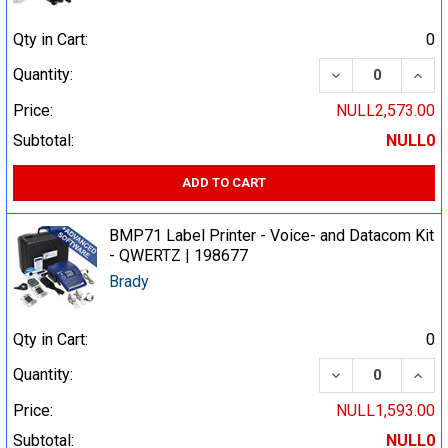
Qty in Cart:
0
DECREASE QUA
INCR
Quantity:
Price:
NULL2,573.00
Subtotal:
NULL0
ADD TO CART
BMP71 Label Printer - Voice- and Datacom Kit
- QWERTZ | 198677
Brady
Qty in Cart:
0
DECREASE QUA
INCR
Quantity:
Price:
NULL1,593.00
Subtotal:
NULL0