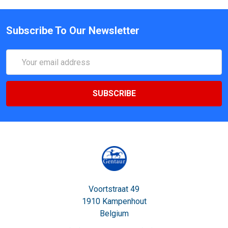
Subscribe To Our Newsletter
Email
Address
Voortstraat 49
1910 Kampenhout
Belgium