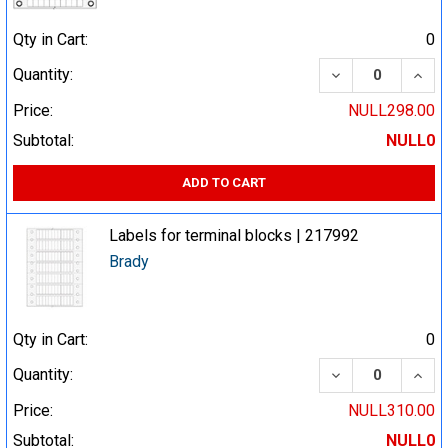
Qty in Cart:
0
DECREASE QUA
INCR
Quantity:
Price:
NULL298.00
Subtotal:
NULL0
ADD TO CART
Labels for terminal blocks | 217992
Brady
Qty in Cart:
0
DECREASE QUA
INCR
Quantity:
Price:
NULL310.00
Subtotal:
NULL0