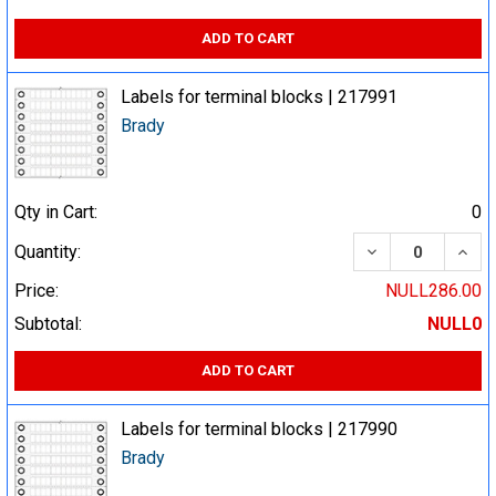
ADD TO CART
Labels for terminal blocks | 217991
Brady
Qty in Cart:
0
DECREASE QUA
INCR
Quantity:
Price:
NULL286.00
Subtotal:
NULL0
ADD TO CART
Labels for terminal blocks | 217990
Brady