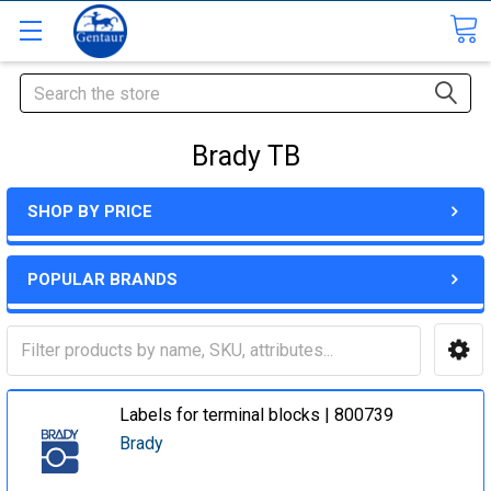
Search
Brady TB
SHOP BY PRICE
POPULAR BRANDS
Labels for terminal blocks | 800739
Brady