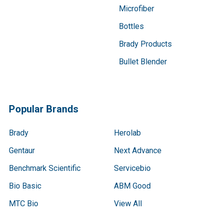
Microfiber
Bottles
Brady Products
Bullet Blender
Popular Brands
Brady
Herolab
Gentaur
Next Advance
Benchmark Scientific
Servicebio
Bio Basic
ABM Good
MTC Bio
View All