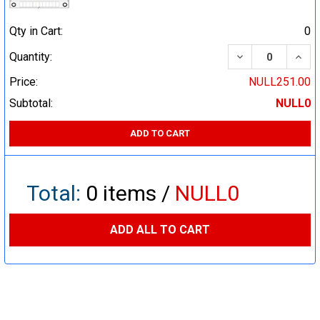
Qty in Cart:
0
DECREASE QUA
INCR
Quantity:
Price:
NULL251.00
Subtotal:
NULL0
ADD TO CART
Total:
0
items /
NULL0
ADD ALL TO CART