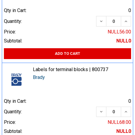
Qty in Cart:
0
DECREASE QUA
INCR
Quantity:
Price:
NULL56.00
Subtotal:
NULL0
ADD TO CART
Labels for terminal blocks | 800737
Brady
Qty in Cart:
0
DECREASE QUA
INCR
Quantity:
Price:
NULL68.00
Subtotal:
NULL0