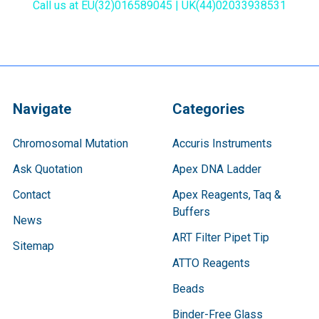
Call us at EU(32)016589045 | UK(44)02033938531
Navigate
Categories
Chromosomal Mutation
Accuris Instruments
Ask Quotation
Apex DNA Ladder
Contact
Apex Reagents, Taq &
Buffers
News
ART Filter Pipet Tip
Sitemap
ATTO Reagents
Beads
Binder-Free Glass