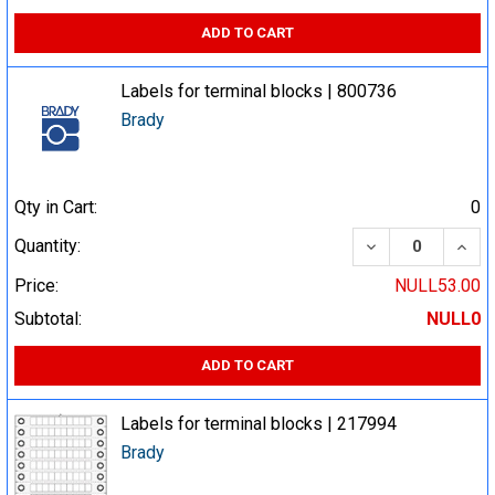
ADD TO CART
Labels for terminal blocks | 800736
Brady
Qty in Cart:
0
DECREASE QUA
INCR
Quantity:
Price:
NULL53.00
Subtotal:
NULL0
ADD TO CART
Labels for terminal blocks | 217994
Brady