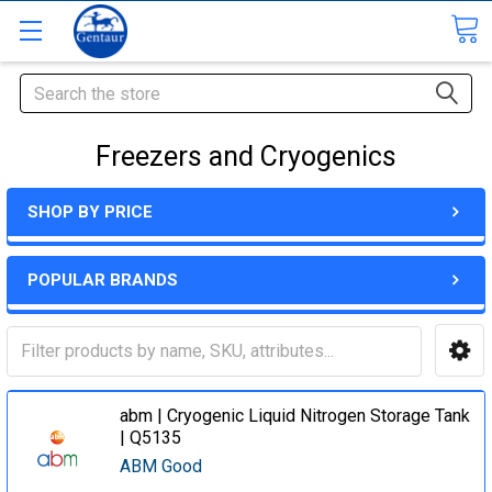
Search
Freezers and Cryogenics
SHOP BY PRICE
POPULAR BRANDS
abm | Cryogenic Liquid Nitrogen Storage Tank
| Q5135
ABM Good