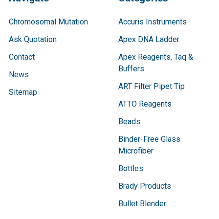
Chromosomal Mutation
Accuris Instruments
Ask Quotation
Apex DNA Ladder
Contact
Apex Reagents, Taq &
Buffers
News
ART Filter Pipet Tip
Sitemap
ATTO Reagents
Beads
Binder-Free Glass
Microfiber
Bottles
Brady Products
Bullet Blender