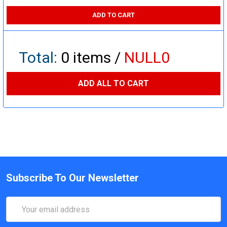
ADD TO CART
Total:
0
items /
NULL0
ADD ALL TO CART
Subscribe To Our Newsletter
Email
Address