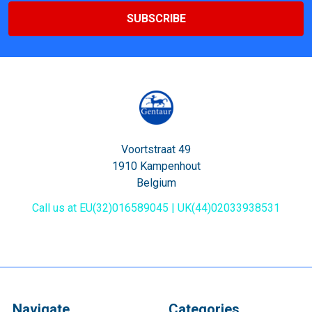
Voortstraat 49
1910 Kampenhout
Belgium
Call us at EU(32)016589045 | UK(44)02033938531
Navigate
Categories