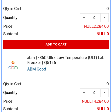
Qty in Cart:
0
DECREASE QUA
INCR
Quantity:
Price:
NULL2,284.00
Subtotal:
NULL0
ADD TO CART
abm | -86C Ultra Low Temperature (ULT) Lab
Freezer | Q5126
ABM Good
Qty in Cart:
0
DECREASE QUA
INCR
Quantity:
Price:
NULL14,284.00
Subtotal:
NULL0