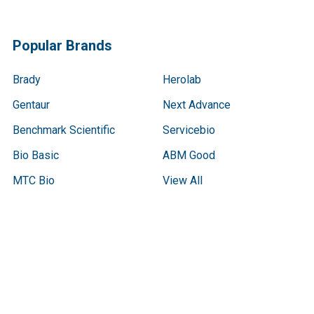
Popular Brands
Brady
Herolab
Gentaur
Next Advance
Benchmark Scientific
Servicebio
Bio Basic
ABM Good
MTC Bio
View All
Terms & Conditions
Shipping Policy
Refunds & Returns
Privacy Policy