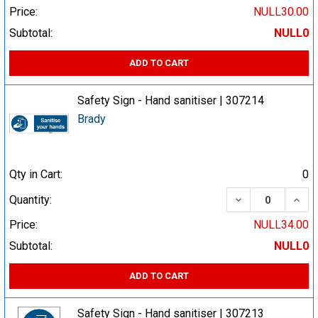
Price:
NULL30.00
Subtotal:
NULL0
ADD TO CART
Safety Sign - Hand sanitiser | 307214
Brady
Qty in Cart:
0
DECREASE QUA
INCR
Quantity:
Price:
NULL34.00
Subtotal:
NULL0
ADD TO CART
Safety Sign - Hand sanitiser | 307213