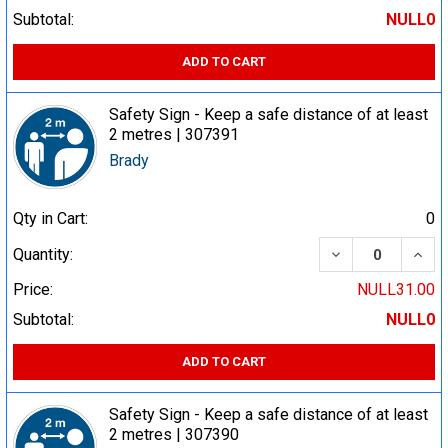
Subtotal:
NULL0
ADD TO CART
Safety Sign - Keep a safe distance of at least
2 metres | 307391
Brady
Qty in Cart:
0
DECREASE QUA
INCR
Quantity:
Price:
NULL31.00
Subtotal:
NULL0
ADD TO CART
Safety Sign - Keep a safe distance of at least
2 metres | 307390