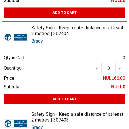
Subtotal:
NULL0
ADD TO CART
Safety Sign - Keep a safe distance of at least
2 metres | 307404
Brady
Qty in Cart:
0
DECREASE QUA
INCR
Quantity:
Price:
NULL66.00
Subtotal:
NULL0
ADD TO CART
Safety Sign - Keep a safe distance of at least
2 metres | 307403
Brady