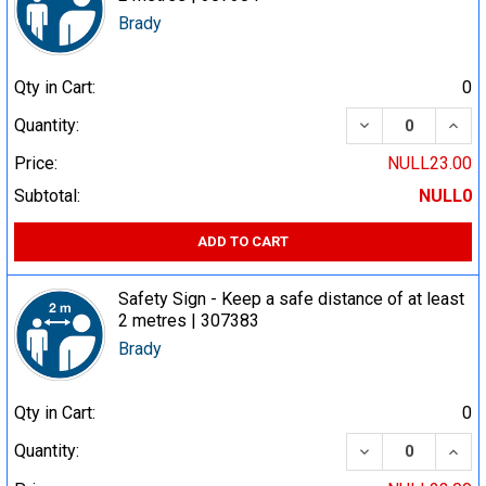
Brady
Qty in Cart:
0
DECREASE QUA
INCR
Quantity:
Price:
NULL23.00
Subtotal:
NULL0
ADD TO CART
Safety Sign - Keep a safe distance of at least
2 metres | 307383
Brady
Qty in Cart:
0
DECREASE QUA
INCR
Quantity: