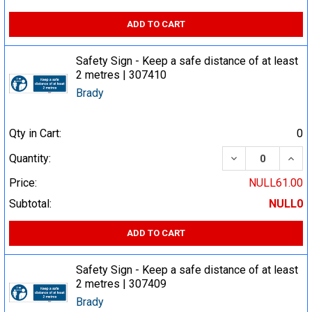
ADD TO CART
Safety Sign - Keep a safe distance of at least
2 metres | 307410
Brady
Qty in Cart:
0
DECREASE QUA
INCR
Quantity:
Price:
NULL61.00
Subtotal:
NULL0
ADD TO CART
Safety Sign - Keep a safe distance of at least
2 metres | 307409
Brady