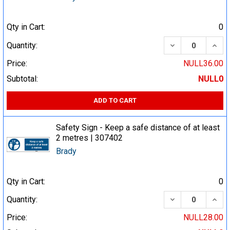
Qty in Cart:
0
DECREASE QUA
INCR
Quantity:
Price:
NULL36.00
Subtotal:
NULL0
ADD TO CART
Safety Sign - Keep a safe distance of at least
2 metres | 307402
Brady
Qty in Cart:
0
DECREASE QUA
INCR
Quantity:
Price:
NULL28.00