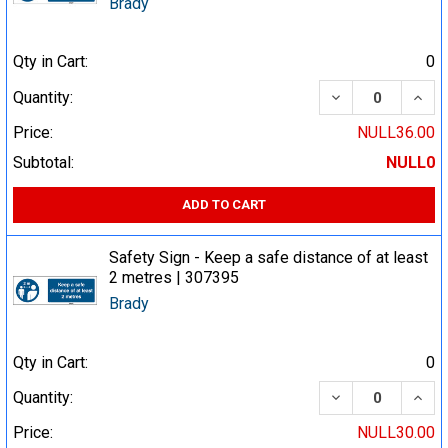
Brady
Qty in Cart:
0
DECREASE QUA
INCR
Quantity:
Price:
NULL36.00
Subtotal:
NULL0
ADD TO CART
Safety Sign - Keep a safe distance of at least
2 metres | 307395
Brady
Qty in Cart:
0
DECREASE QUA
INCR
Quantity:
Price:
NULL30.00