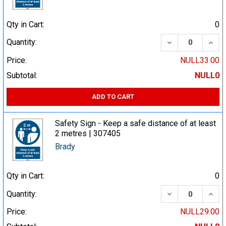
Qty in Cart:
0
DECREASE QUA
INCR
Quantity:
Price:
NULL33.00
Subtotal:
NULL0
ADD TO CART
Safety Sign - Keep a safe distance of at least
2 metres | 307405
Brady
Qty in Cart:
0
DECREASE QUA
INCR
Quantity:
Price:
NULL29.00