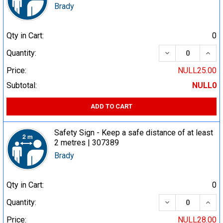
Brady
Qty in Cart:
0
DECREASE QUA
INCR
Quantity:
Price:
NULL25.00
Subtotal:
NULL0
ADD TO CART
Safety Sign - Keep a safe distance of at least
2 metres | 307389
Brady
Qty in Cart:
0
DECREASE QUA
INCR
Quantity:
Price:
NULL28.00