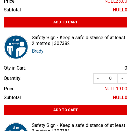
Price:
NULL23.00
Subtotal:
NULL0
ADD TO CART
Safety Sign - Keep a safe distance of at least
2 metres | 307382
Brady
Qty in Cart:
0
DECREASE QUA
INCR
Quantity:
Price:
NULL19.00
Subtotal:
NULL0
ADD TO CART
Safety Sign - Keep a safe distance of at least