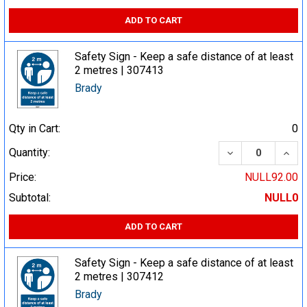
ADD TO CART
Safety Sign - Keep a safe distance of at least
2 metres | 307413
Brady
Qty in Cart:
0
DECREASE QUA
INCR
Quantity:
Price:
NULL92.00
Subtotal:
NULL0
ADD TO CART
Safety Sign - Keep a safe distance of at least
2 metres | 307412
Brady