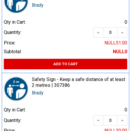
Brady
Qty in Cart:
0
DECREASE QUA
INCR
Quantity:
Price:
NULL51.00
Subtotal:
NULL0
ADD TO CART
Safety Sign - Keep a safe distance of at least
2 metres | 307386
Brady
Qty in Cart:
0
DECREASE QUA
INCR
Quantity:
Price:
NULL30.00