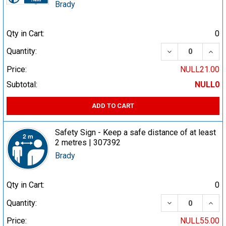
Brady
Qty in Cart:
0
DECREASE QUA
INCR
Quantity:
Price:
NULL21.00
Subtotal:
NULL0
ADD TO CART
Safety Sign - Keep a safe distance of at least
2 metres | 307392
Brady
Qty in Cart:
0
DECREASE QUA
INCR
Quantity:
Price:
NULL55.00