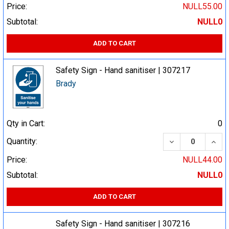
Price:
NULL55.00
Subtotal:
NULL0
ADD TO CART
Safety Sign - Hand sanitiser | 307217
Brady
Qty in Cart:
0
DECREASE QUA
INCR
Quantity:
Price:
NULL44.00
Subtotal:
NULL0
ADD TO CART
Safety Sign - Hand sanitiser | 307216