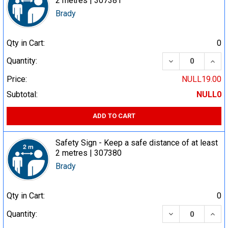
2 metres | 307381
Brady
Qty in Cart:
0
DECREASE QUA
INCR
Quantity:
Price:
NULL19.00
Subtotal:
NULL0
ADD TO CART
Safety Sign - Keep a safe distance of at least
2 metres | 307380
Brady
Qty in Cart:
0
DECREASE QUA
INCR
Quantity: