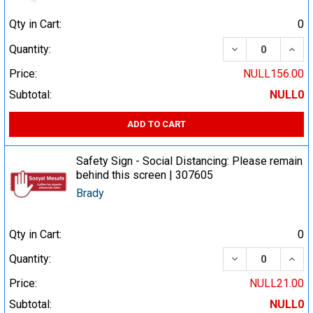
Qty in Cart:
0
DECREASE QUA
INCR
Quantity:
Price:
NULL156.00
Subtotal:
NULL0
ADD TO CART
Safety Sign - Social Distancing: Please remain
behind this screen | 307605
Brady
Qty in Cart:
0
DECREASE QUA
INCR
Quantity:
Price:
NULL21.00
Subtotal:
NULL0