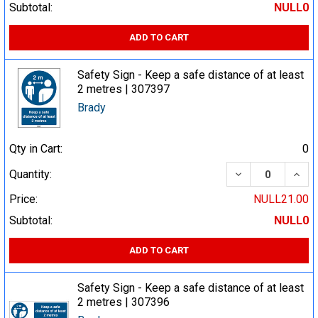
Subtotal:
NULL0
ADD TO CART
Safety Sign - Keep a safe distance of at least
2 metres | 307397
Brady
Qty in Cart:
0
DECREASE QUA
INCR
Quantity:
Price:
NULL21.00
Subtotal:
NULL0
ADD TO CART
Safety Sign - Keep a safe distance of at least
2 metres | 307396