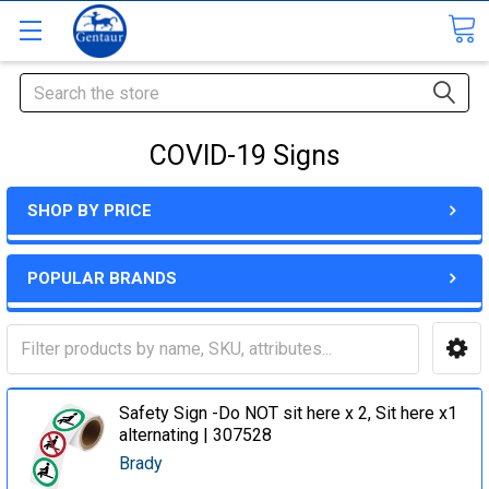
Search
COVID-19 Signs
SHOP BY PRICE
POPULAR BRANDS
Safety Sign -Do NOT sit here x 2, Sit here x1
alternating | 307528
Brady