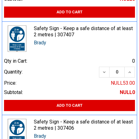
ADD TO CART
Safety Sign - Keep a safe distance of at least
2 metres | 307407
Brady
Qty in Cart:
0
DECREASE QUA
INCR
Quantity:
Price:
NULL53.00
Subtotal:
NULL0
ADD TO CART
Safety Sign - Keep a safe distance of at least
2 metres | 307406
Brady