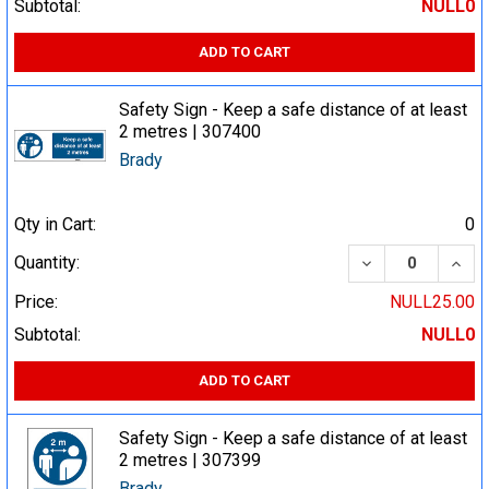
Subtotal:
NULL0
ADD TO CART
Safety Sign - Keep a safe distance of at least
2 metres | 307400
Brady
Qty in Cart:
0
DECREASE QUA
INCR
Quantity:
Price:
NULL25.00
Subtotal:
NULL0
ADD TO CART
Safety Sign - Keep a safe distance of at least
2 metres | 307399
Brady