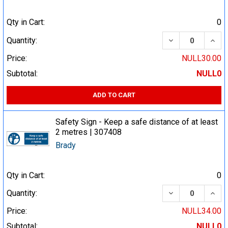
Qty in Cart:
0
DECREASE QUA
INCR
Quantity:
Price:
NULL30.00
Subtotal:
NULL0
ADD TO CART
Safety Sign - Keep a safe distance of at least
2 metres | 307408
Brady
Qty in Cart:
0
DECREASE QUA
INCR
Quantity:
Price:
NULL34.00
Subtotal:
NULL0