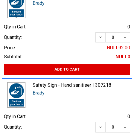
Brady
Qty in Cart:
0
DECREASE QUA
INCR
Quantity:
Price:
NULL92.00
Subtotal:
NULL0
ADD TO CART
Safety Sign - Hand sanitiser | 307218
Brady
Qty in Cart:
0
DECREASE QUA
INCR
Quantity: