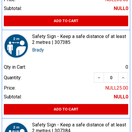
Subtotal:
NULL0
ADD TO CART
Safety Sign - Keep a safe distance of at least
2 metres | 307385
Brady
Qty in Cart:
0
DECREASE QUA
INCR
Quantity:
Price:
NULL25.00
Subtotal:
NULL0
ADD TO CART
Safety Sign - Keep a safe distance of at least
2 metres | 307384