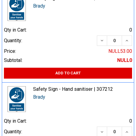
Brady
Qty in Cart:
0
DECREASE QUA
INCR
Quantity:
Price:
NULL53.00
Subtotal:
NULL0
ADD TO CART
Safety Sign - Hand sanitiser | 307212
Brady
Qty in Cart:
0
DECREASE QUA
INCR
Quantity: