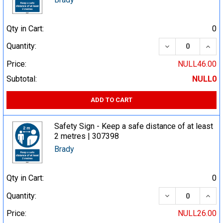
Qty in Cart:
0
DECREASE QUA
INCR
Quantity:
Price:
NULL46.00
Subtotal:
NULL0
ADD TO CART
Safety Sign - Keep a safe distance of at least
2 metres | 307398
Brady
Qty in Cart:
0
DECREASE QUA
INCR
Quantity:
Price:
NULL26.00