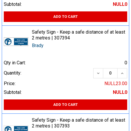
Subtotal:
NULL0
ADD TO CART
Safety Sign - Keep a safe distance of at least
2 metres | 307394
Brady
Qty in Cart:
0
DECREASE QUA
INCR
Quantity:
Price:
NULL23.00
Subtotal:
NULL0
ADD TO CART
Safety Sign - Keep a safe distance of at least
2 metres | 307393