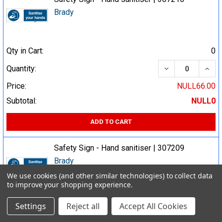
Brady
Qty in Cart:
0
DECREASE QUA
INCR
Quantity:
Price:
NULL66.00
Subtotal:
NULL0
ADD TO CART
Safety Sign - Hand sanitiser | 307209
Brady
We use cookies (and other similar technologies) to collect data
to improve your shopping experience.
Qty in Cart:
0
Settings
Reject all
Accept All Cookies
DECREASE QUA
INCR
Quantity: