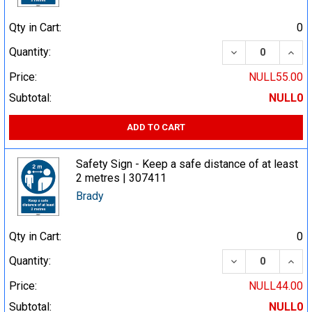
Qty in Cart:
0
DECREASE QUA
INCR
Quantity:
Price:
NULL55.00
Subtotal:
NULL0
ADD TO CART
Safety Sign - Keep a safe distance of at least
2 metres | 307411
Brady
Qty in Cart:
0
DECREASE QUA
INCR
Quantity:
Price:
NULL44.00
Subtotal:
NULL0