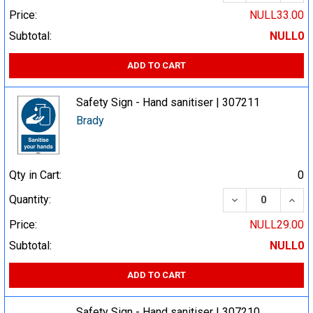
Price:
NULL33.00
Subtotal:
NULL0
ADD TO CART
Safety Sign - Hand sanitiser | 307211
Brady
Qty in Cart:
0
DECREASE QUA
INCR
Quantity:
Price:
NULL29.00
Subtotal:
NULL0
ADD TO CART
Safety Sign - Hand sanitiser | 307210