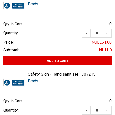
Brady
Qty in Cart:
0
DECREASE QUA
INCR
Quantity:
Price:
NULL61.00
Subtotal:
NULL0
ADD TO CART
Safety Sign - Hand sanitiser | 307215
Brady
Qty in Cart:
0
DECREASE QUA
INCR
Quantity: