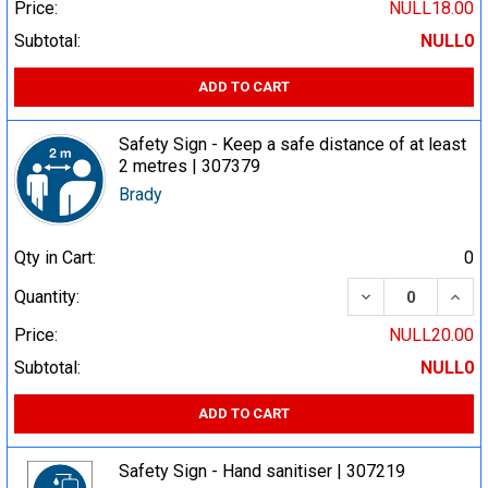
Price:
NULL18.00
Subtotal:
NULL0
ADD TO CART
Safety Sign - Keep a safe distance of at least
2 metres | 307379
Brady
Qty in Cart:
0
DECREASE QUA
INCR
Quantity:
Price:
NULL20.00
Subtotal:
NULL0
ADD TO CART
Safety Sign - Hand sanitiser | 307219