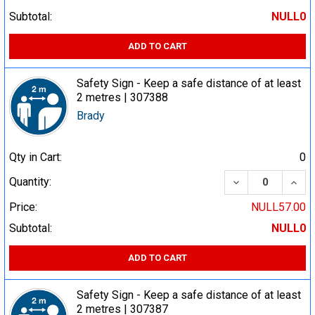
Subtotal:
NULL0
ADD TO CART
Safety Sign - Keep a safe distance of at least
2 metres | 307388
Brady
Qty in Cart:
0
DECREASE QUA
INCR
Quantity:
Price:
NULL57.00
Subtotal:
NULL0
ADD TO CART
Safety Sign - Keep a safe distance of at least
2 metres | 307387