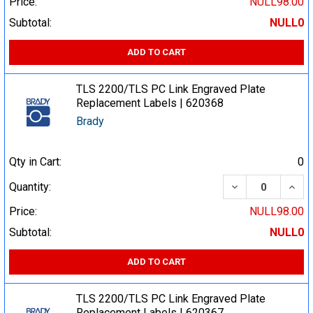
Price:
NULL98.00
Subtotal:
NULL0
ADD TO CART
TLS 2200/TLS PC Link Engraved Plate
Replacement Labels | 620368
Brady
Qty in Cart:
0
DECREASE QUA
INCR
Quantity:
Price:
NULL98.00
Subtotal:
NULL0
ADD TO CART
TLS 2200/TLS PC Link Engraved Plate
Replacement Labels | 620367