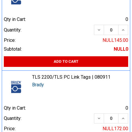
Qty in Cart:
0
DECREASE QUA
INCR
Quantity:
Price:
NULL145.00
Subtotal:
NULL0
ADD TO CART
TLS 2200/TLS PC Link Tags | 080911
Brady
Qty in Cart:
0
DECREASE QUA
INCR
Quantity:
Price:
NULL172.00