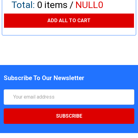
Total:
0
items /
NULL0
ADD ALL TO CART
Subscribe To Our Newsletter
Email
Address