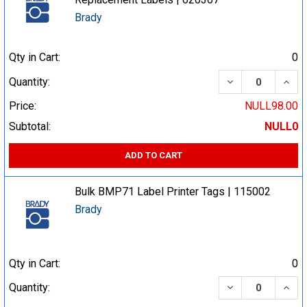
Brady
Qty in Cart:
0
DECREASE QUA
INCR
Quantity:
Price:
NULL98.00
Subtotal:
NULL0
ADD TO CART
Bulk BMP71 Label Printer Tags | 115002
Brady
Qty in Cart:
0
DECREASE QUA
INCR
Quantity: