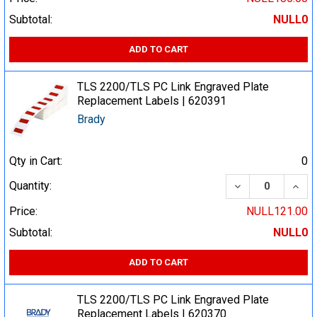
Subtotal:
NULL0
ADD TO CART
TLS 2200/TLS PC Link Engraved Plate
Replacement Labels | 620391
Brady
Qty in Cart:
0
DECREASE QUA
INCR
Quantity:
Price:
NULL121.00
Subtotal:
NULL0
ADD TO CART
TLS 2200/TLS PC Link Engraved Plate
Replacement Labels | 620370