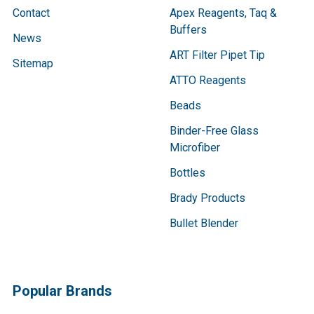
Contact
Apex Reagents, Taq &
Buffers
News
ART Filter Pipet Tip
Sitemap
ATTO Reagents
Beads
Binder-Free Glass
Microfiber
Bottles
Brady Products
Bullet Blender
Popular Brands