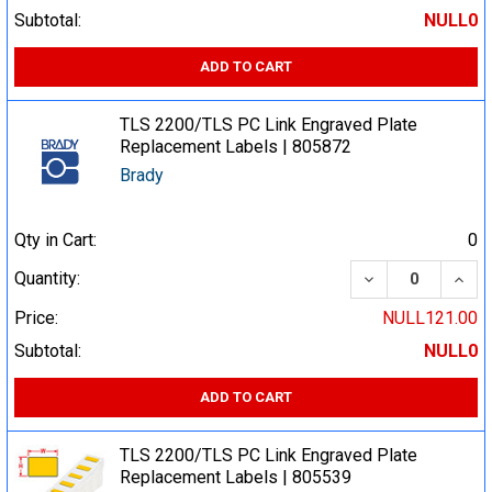
Subtotal:
NULL0
ADD TO CART
TLS 2200/TLS PC Link Engraved Plate
Replacement Labels | 805872
Brady
Qty in Cart:
0
DECREASE QUA
INCR
Quantity:
Price:
NULL121.00
Subtotal:
NULL0
ADD TO CART
TLS 2200/TLS PC Link Engraved Plate
Replacement Labels | 805539