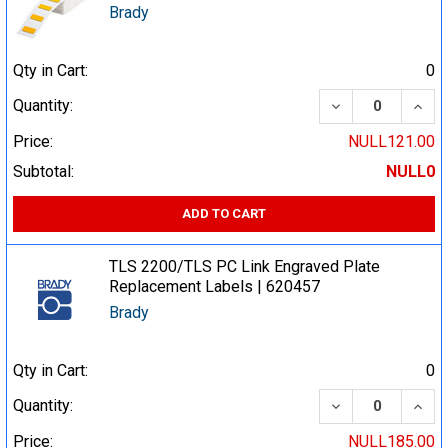
Brady
Qty in Cart:
0
DECREASE QUA
INCR
Quantity:
Price:
NULL121.00
Subtotal:
NULL0
ADD TO CART
TLS 2200/TLS PC Link Engraved Plate
Replacement Labels | 620457
Brady
Qty in Cart:
0
DECREASE QUA
INCR
Quantity:
Price:
NULL185.00