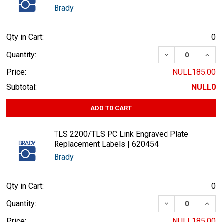
Brady
Qty in Cart:
0
DECREASE QUA
INCR
Quantity:
Price:
NULL185.00
Subtotal:
NULL0
ADD TO CART
TLS 2200/TLS PC Link Engraved Plate
Replacement Labels | 620454
Brady
Qty in Cart:
0
DECREASE QUA
INCR
Quantity:
Price:
NULL185.00