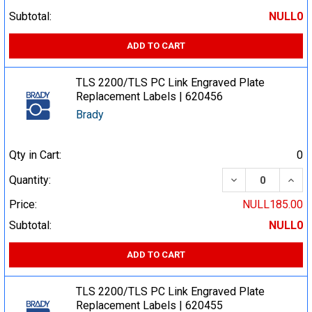
Subtotal:
NULL0
ADD TO CART
TLS 2200/TLS PC Link Engraved Plate
Replacement Labels | 620456
Brady
Qty in Cart:
0
DECREASE QUA
INCR
Quantity:
Price:
NULL185.00
Subtotal:
NULL0
ADD TO CART
TLS 2200/TLS PC Link Engraved Plate
Replacement Labels | 620455