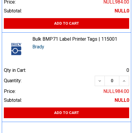
Price:
NULL984.00
Subtotal:
NULL0
ADD TO CART
Bulk BMP71 Label Printer Tags | 115001
Brady
Qty in Cart:
0
DECREASE QUA
INCR
Quantity:
Price:
NULL984.00
Subtotal:
NULL0
ADD TO CART