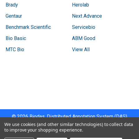
Brady
Herolab
Gentaur
Next Advance
Benchmark Scientific
Servicebio
Bio Basic
ABM Good
MTC Bio
View All
Terms & Conditions
Shipping Policy
Refunds & Returns
Privacy Policy
©
2026
Biodas, Distributed Annotation System (DAS)
Instrument Specifications .
We use cookies (and other similar technologies) to collect data
to improve your shopping experience.