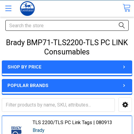
Search
Brady BMP71-TLS2200-TLS PC LINK
Consumables
SHOP BY PRICE
POPULAR BRANDS
TLS 2200/TLS PC Link Tags | 080913
Brady