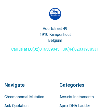
Voortstraat 49
1910 Kampenhout
Belgium
Call us at EU(32)016589045 | UK(44)02033938531
Navigate
Categories
Chromosomal Mutation
Accuris Instruments
Ask Quotation
Apex DNA Ladder