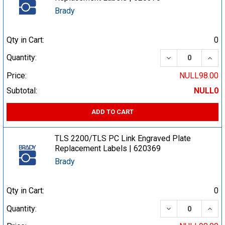
Brady
Qty in Cart:
0
DECREASE QUA
INCR
Quantity:
Price:
NULL98.00
Subtotal:
NULL0
ADD TO CART
TLS 2200/TLS PC Link Engraved Plate
Replacement Labels | 620369
Brady
Qty in Cart:
0
DECREASE QUA
INCR
Quantity: