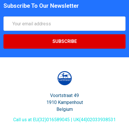
Subscribe To Our Newsletter
Email
Address
Voortstraat 49
1910 Kampenhout
Belgium
Call us at EU(32)016589045 | UK(44)02033938531