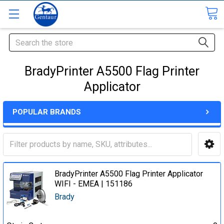
Search
BradyPrinter A5500 Flag Printer
Applicator
POPULAR BRANDS
BradyPrinter A5500 Flag Printer Applicator
WIFI - EMEA | 151186
Brady