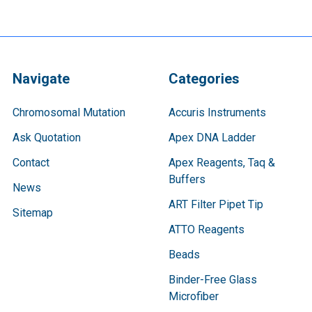
Navigate
Categories
Chromosomal Mutation
Accuris Instruments
Ask Quotation
Apex DNA Ladder
Contact
Apex Reagents, Taq &
Buffers
News
ART Filter Pipet Tip
Sitemap
ATTO Reagents
Beads
Binder-Free Glass
Microfiber