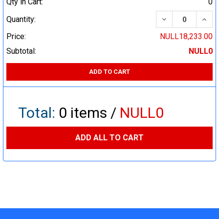
Qty in Cart:
0
DECREASE QUA
INCR
Quantity:
Price:
NULL18,233.00
Subtotal:
NULL0
ADD TO CART
Total:
0
items /
NULL0
ADD ALL TO CART