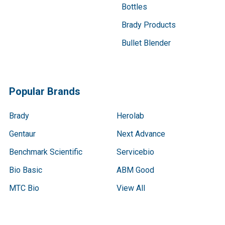
Bottles
Brady Products
Bullet Blender
Popular Brands
Brady
Herolab
Gentaur
Next Advance
Benchmark Scientific
Servicebio
Bio Basic
ABM Good
MTC Bio
View All