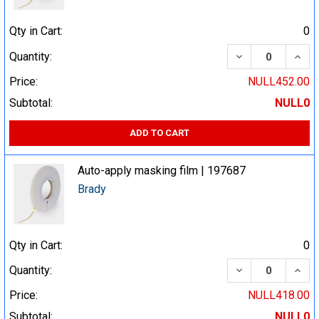
Qty in Cart:
0
DECREASE QUA
INCR
Quantity:
Price:
NULL452.00
Subtotal:
NULL0
ADD TO CART
Auto-apply masking film | 197687
Brady
Qty in Cart:
0
DECREASE QUA
INCR
Quantity:
Price:
NULL418.00
Subtotal:
NULL0