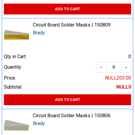
ADD TO CART
Circuit Board Solder Masks | 150809
Brady
Qty in Cart:
0
DECREASE QUA
INCR
Quantity:
Price:
NULL203.00
Subtotal:
NULL0
ADD TO CART
Circuit Board Solder Masks | 150806
Brady