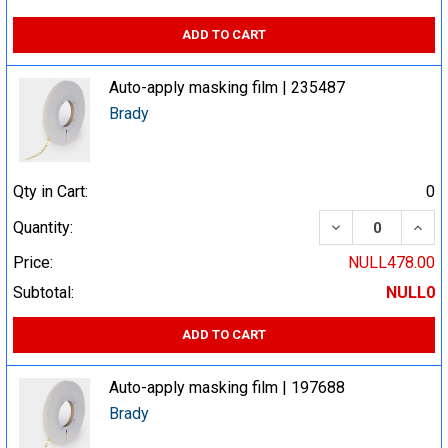
ADD TO CART
Auto-apply masking film | 235487
Brady
Qty in Cart:
0
DECREASE QUA
INCR
Quantity:
Price:
NULL478.00
Subtotal:
NULL0
ADD TO CART
Auto-apply masking film | 197688
Brady