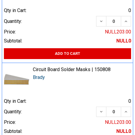
Qty in Cart:
0
DECREASE QUA
INCR
Quantity:
Price:
NULL203.00
Subtotal:
NULL0
ADD TO CART
Circuit Board Solder Masks | 150808
Brady
Qty in Cart:
0
DECREASE QUA
INCR
Quantity:
Price:
NULL203.00
Subtotal:
NULL0