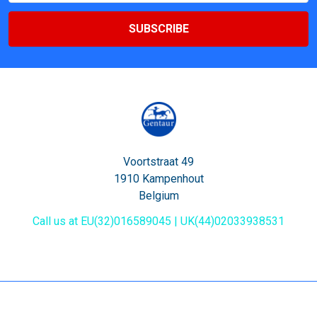
Voortstraat 49
1910 Kampenhout
Belgium
Call us at EU(32)016589045 | UK(44)02033938531