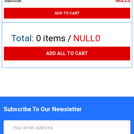
Subtotal:
NULL0
ADD TO CART
Total:
0
items /
NULL0
ADD ALL TO CART
Subscribe To Our Newsletter
Email
Address