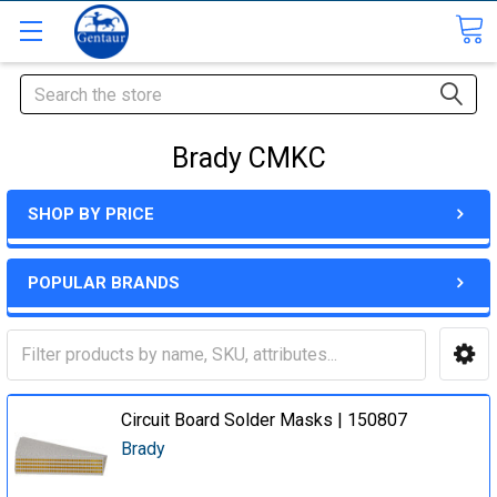
Search
Brady CMKC
SHOP BY PRICE
POPULAR BRANDS
Circuit Board Solder Masks | 150807
Brady