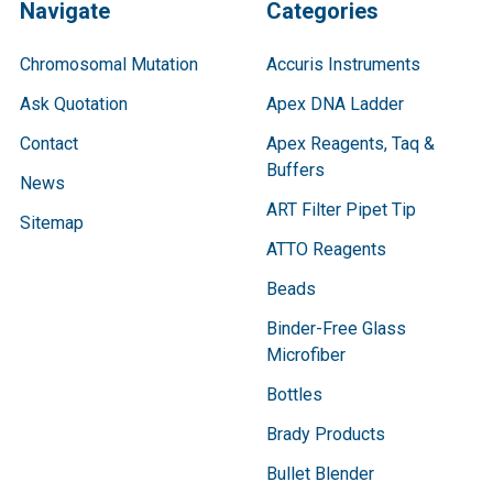
Navigate
Categories
Chromosomal Mutation
Accuris Instruments
Ask Quotation
Apex DNA Ladder
Contact
Apex Reagents, Taq &
Buffers
News
ART Filter Pipet Tip
Sitemap
ATTO Reagents
Beads
Binder-Free Glass
Microfiber
Bottles
Brady Products
Bullet Blender