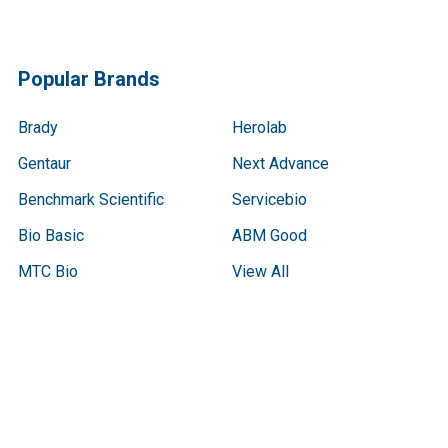
Popular Brands
Brady
Herolab
Gentaur
Next Advance
Benchmark Scientific
Servicebio
Bio Basic
ABM Good
MTC Bio
View All
Terms & Conditions
Shipping Policy
Refunds & Returns