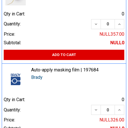
Qty in Cart:
0
DECREASE QUA
INCR
Quantity:
Price:
NULL357.00
Subtotal:
NULL0
ADD TO CART
Auto-apply masking film | 197684
Brady
Qty in Cart:
0
DECREASE QUA
INCR
Quantity:
Price:
NULL326.00