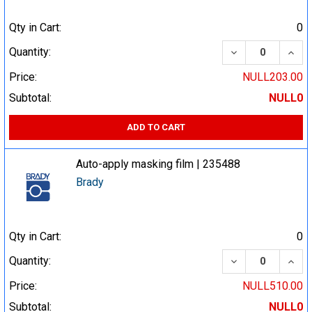
Qty in Cart:
0
DECREASE QUA
INCR
Quantity:
Price:
NULL203.00
Subtotal:
NULL0
ADD TO CART
Auto-apply masking film | 235488
Brady
Qty in Cart:
0
DECREASE QUA
INCR
Quantity:
Price:
NULL510.00
Subtotal:
NULL0