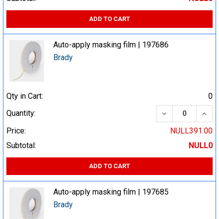
ADD TO CART
Auto-apply masking film | 197686
Brady
Qty in Cart:
0
DECREASE QUA
INCR
Quantity:
Price:
NULL391.00
Subtotal:
NULL0
ADD TO CART
Auto-apply masking film | 197685
Brady