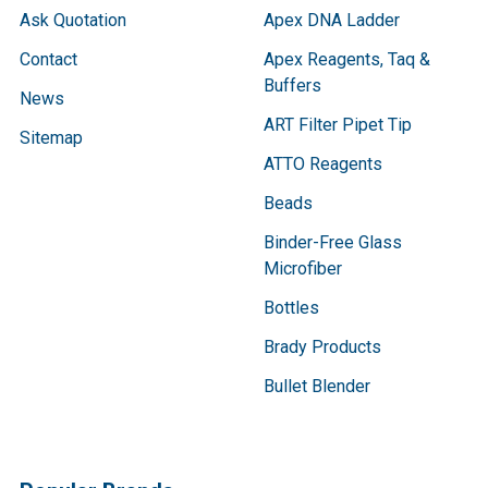
Ask Quotation
Apex DNA Ladder
Contact
Apex Reagents, Taq &
Buffers
News
ART Filter Pipet Tip
Sitemap
ATTO Reagents
Beads
Binder-Free Glass
Microfiber
Bottles
Brady Products
Bullet Blender