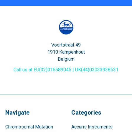
Voortstraat 49
1910 Kampenhout
Belgium
Call us at EU(32)016589045 | UK(44)02033938531
Navigate
Categories
Chromosomal Mutation
Accuris Instruments