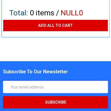
Total:
0
items /
NULL0
ADD ALL TO CART
Subscribe To Our Newsletter
Email
Address