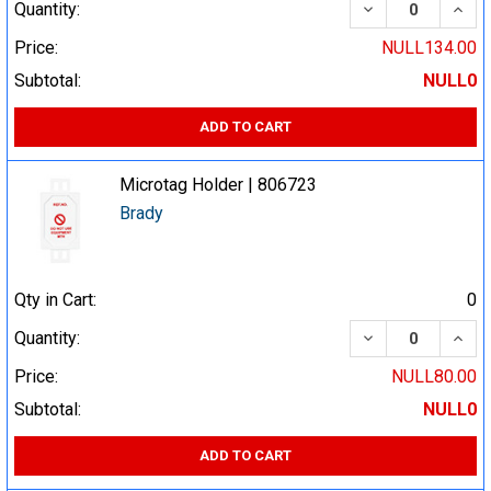
DECREASE QUA
INCR
Quantity:
Price:
NULL134.00
Subtotal:
NULL0
ADD TO CART
Microtag Holder | 806723
Brady
Qty in Cart:
0
DECREASE QUA
INCR
Quantity:
Price:
NULL80.00
Subtotal:
NULL0
ADD TO CART