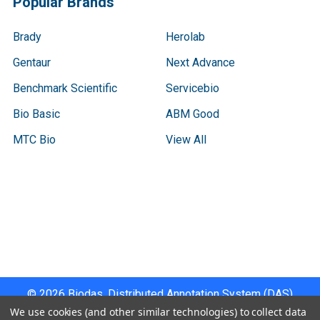
Popular Brands
Brady
Herolab
Gentaur
Next Advance
Benchmark Scientific
Servicebio
Bio Basic
ABM Good
MTC Bio
View All
Terms & Conditions
Shipping Policy
Refunds & Returns
Privacy Policy
©
2026
Biodas, Distributed Annotation System (DAS)
Instrument Specifications .
We use cookies (and other similar technologies) to collect data