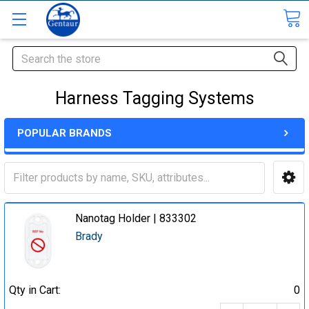
Search
Harness Tagging Systems
POPULAR BRANDS
Nanotag Holder | 833302
Brady
Qty in Cart:
0