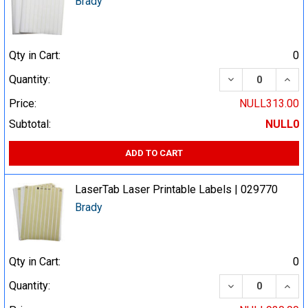
Brady
Qty in Cart:
0
DECREASE QUA
INCR
Quantity:
Price:
NULL313.00
Subtotal:
NULL0
ADD TO CART
LaserTab Laser Printable Labels | 029770
Brady
Qty in Cart:
0
DECREASE QUA
INCR
Quantity: