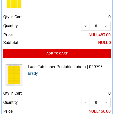
Qty in Cart:
0
DECREASE QUA
INCR
Quantity:
Price:
NULL487.00
Subtotal:
NULL0
ADD TO CART
LaserTab Laser Printable Labels | 029793
Brady
Qty in Cart:
0
DECREASE QUA
INCR
Quantity:
Price:
NULL466.00