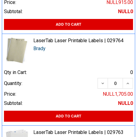
Price:
NULL915.00
Subtotal:
NULL0
ADD TO CART
LaserTab Laser Printable Labels | 029764
Brady
Qty in Cart:
0
DECREASE QUA
INCR
Quantity:
Price:
NULL1,705.00
Subtotal:
NULL0
ADD TO CART
LaserTab Laser Printable Labels | 029763