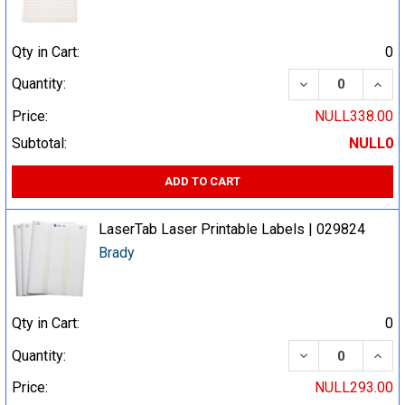
Qty in Cart:
0
DECREASE QUA
INCR
Quantity:
Price:
NULL338.00
Subtotal:
NULL0
ADD TO CART
LaserTab Laser Printable Labels | 029824
Brady
Qty in Cart:
0
DECREASE QUA
INCR
Quantity:
Price:
NULL293.00