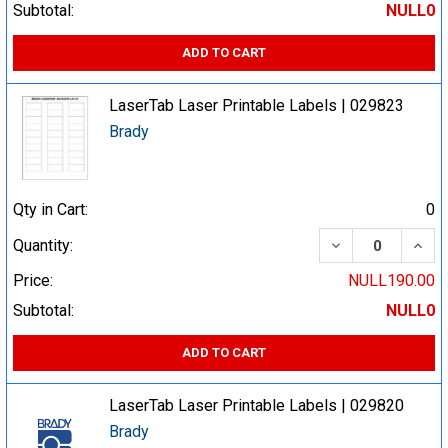
Subtotal:
NULL0
ADD TO CART
LaserTab Laser Printable Labels | 029823
Brady
Qty in Cart:
0
DECREASE QUA
INCR
Quantity:
Price:
NULL190.00
Subtotal:
NULL0
ADD TO CART
LaserTab Laser Printable Labels | 029820
Brady