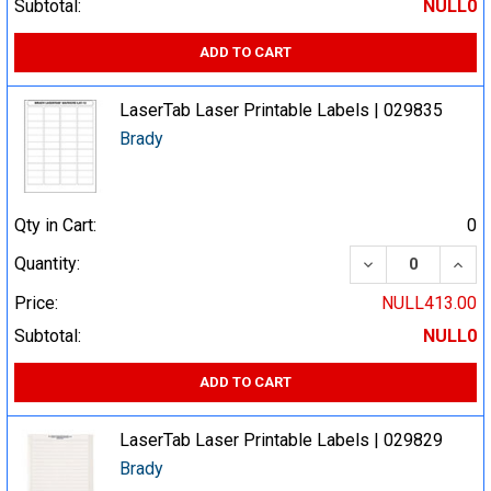
Subtotal:
NULL0
ADD TO CART
LaserTab Laser Printable Labels | 029835
Brady
Qty in Cart:
0
DECREASE QUA
INCR
Quantity:
Price:
NULL413.00
Subtotal:
NULL0
ADD TO CART
LaserTab Laser Printable Labels | 029829
Brady