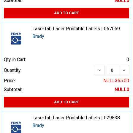
Subtotal:
NULL0
ADD TO CART
LaserTab Laser Printable Labels | 067059
Brady
Qty in Cart:
0
DECREASE QUA
INCR
Quantity:
Price:
NULL365.00
Subtotal:
NULL0
ADD TO CART
LaserTab Laser Printable Labels | 029838
Brady