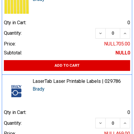
Qty in Cart:
0
DECREASE QUA
INCR
Quantity:
Price:
NULL705.00
Subtotal:
NULL0
ADD TO CART
LaserTab Laser Printable Labels | 029786
Brady
Qty in Cart:
0
DECREASE QUA
INCR
Quantity:
Price:
NULL469.00