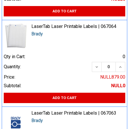
ADD TO CART
LaserTab Laser Printable Labels | 067064
Brady
Qty in Cart:
0
DECREASE QUA
INCR
Quantity:
Price:
NULL879.00
Subtotal:
NULL0
ADD TO CART
LaserTab Laser Printable Labels | 067063
Brady