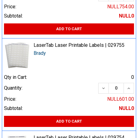
Price:
NULL754.00
Subtotal:
NULL0
ADD TO CART
LaserTab Laser Printable Labels | 029755
Brady
Qty in Cart:
0
DECREASE QUA
INCR
Quantity:
Price:
NULL601.00
Subtotal:
NULL0
ADD TO CART
LaserTab Laser Printable Labels | 029754