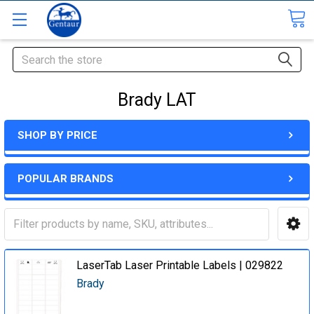
Search
Brady LAT
SHOP BY PRICE
POPULAR BRANDS
LaserTab Laser Printable Labels | 029822
Brady