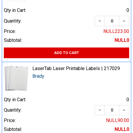
Qty in Cart:
0
DECREASE QUA
INCR
Quantity:
Price:
NULL223.00
Subtotal:
NULL0
ADD TO CART
LaserTab Laser Printable Labels | 217029
Brady
Qty in Cart:
0
DECREASE QUA
INCR
Quantity:
Price:
NULL90.00
Subtotal:
NULL0