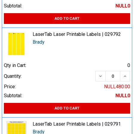
Subtotal:
NULL0
ADD TO CART
LaserTab Laser Printable Labels | 029792
Brady
Qty in Cart:
0
DECREASE QUA
INCR
Quantity:
Price:
NULL480.00
Subtotal:
NULL0
ADD TO CART
LaserTab Laser Printable Labels | 029791
Brady