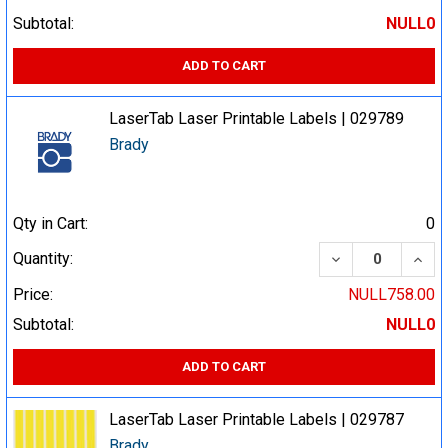
Subtotal:
NULL0
ADD TO CART
LaserTab Laser Printable Labels | 029789
Brady
Qty in Cart:
0
DECREASE QUA
INCR
Quantity:
Price:
NULL758.00
Subtotal:
NULL0
ADD TO CART
LaserTab Laser Printable Labels | 029787
Brady