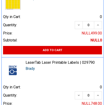
Qty in Cart:
0
DECREASE QUA
INCR
Quantity:
Price:
NULL499.00
Subtotal:
NULL0
ADD TO CART
LaserTab Laser Printable Labels | 029790
Brady
Qty in Cart:
0
DECREASE QUA
INCR
Quantity:
Price:
NULL748.00