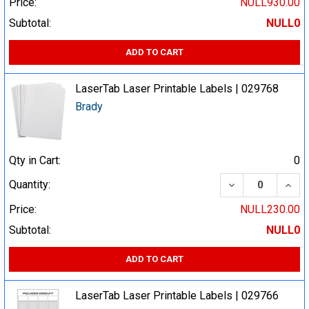
Price:
NULL930.00
Subtotal:
NULL0
ADD TO CART
LaserTab Laser Printable Labels | 029768
Brady
Qty in Cart:
0
DECREASE QUA
INCR
Quantity:
Price:
NULL230.00
Subtotal:
NULL0
ADD TO CART
LaserTab Laser Printable Labels | 029766