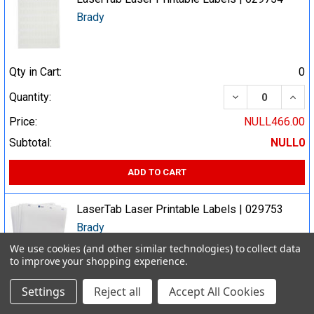
Brady
Qty in Cart:
0
DECREASE QUA
INCR
Quantity:
Price:
NULL466.00
Subtotal:
NULL0
ADD TO CART
LaserTab Laser Printable Labels | 029753
Brady
We use cookies (and other similar technologies) to collect data
to improve your shopping experience.
Qty in Cart:
0
Settings
Reject all
Accept All Cookies
DECREASE QUA
INCR
Quantity: