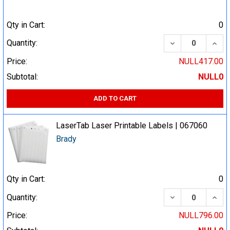
Qty in Cart:
0
DECREASE QUA
INCR
Quantity:
Price:
NULL417.00
Subtotal:
NULL0
ADD TO CART
LaserTab Laser Printable Labels | 067060
Brady
Qty in Cart:
0
DECREASE QUA
INCR
Quantity:
Price:
NULL796.00