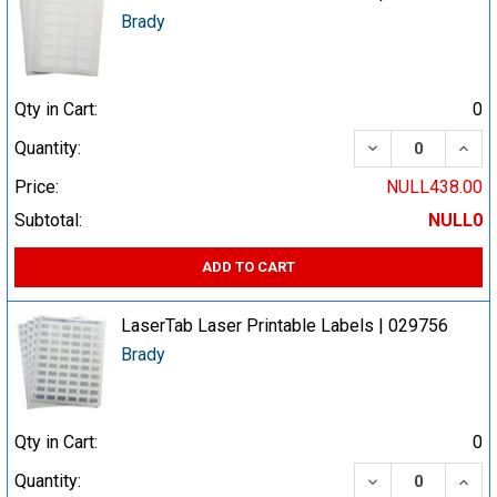
Brady
Qty in Cart:
0
DECREASE QUA
INCR
Quantity:
Price:
NULL438.00
Subtotal:
NULL0
ADD TO CART
LaserTab Laser Printable Labels | 029756
Brady
Qty in Cart:
0
DECREASE QUA
INCR
Quantity: