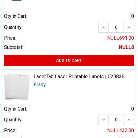
Qty in Cart:
0
DECREASE QUA
INCR
Quantity:
Price:
NULL691.00
Subtotal:
NULL0
ADD TO CART
LaserTab Laser Printable Labels | 029836
Brady
Qty in Cart:
0
DECREASE QUA
INCR
Quantity:
Price:
NULL432.00