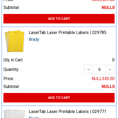
Subtotal:
NULL0
ADD TO CART
LaserTab Laser Printable Labels | 029785
Brady
Qty in Cart:
0
DECREASE QUA
INCR
Quantity:
Price:
NULL343.00
Subtotal:
NULL0
ADD TO CART
LaserTab Laser Printable Labels | 029771