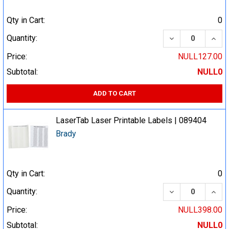
Qty in Cart:
0
DECREASE QUA
INCR
Quantity:
Price:
NULL127.00
Subtotal:
NULL0
ADD TO CART
LaserTab Laser Printable Labels | 089404
Brady
Qty in Cart:
0
DECREASE QUA
INCR
Quantity:
Price:
NULL398.00
Subtotal:
NULL0