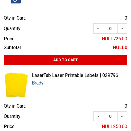
Qty in Cart:
0
DECREASE QUA
INCR
Quantity:
Price:
NULL726.00
Subtotal:
NULL0
ADD TO CART
LaserTab Laser Printable Labels | 029796
Brady
Qty in Cart:
0
DECREASE QUA
INCR
Quantity:
Price:
NULL250.00