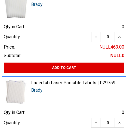
Brady
Qty in Cart:
0
DECREASE QUA
INCR
Quantity:
Price:
NULL463.00
Subtotal:
NULL0
ADD TO CART
LaserTab Laser Printable Labels | 029759
Brady
Qty in Cart:
0
DECREASE QUA
INCR
Quantity: