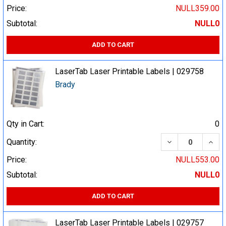
Price:
NULL359.00
Subtotal:
NULL0
ADD TO CART
LaserTab Laser Printable Labels | 029758
Brady
Qty in Cart:
0
DECREASE QUA
INCR
Quantity:
Price:
NULL553.00
Subtotal:
NULL0
ADD TO CART
LaserTab Laser Printable Labels | 029757