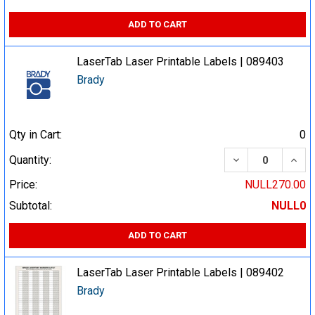
ADD TO CART
LaserTab Laser Printable Labels | 089403
Brady
Qty in Cart:
0
DECREASE QUA
INCR
Quantity:
Price:
NULL270.00
Subtotal:
NULL0
ADD TO CART
LaserTab Laser Printable Labels | 089402
Brady