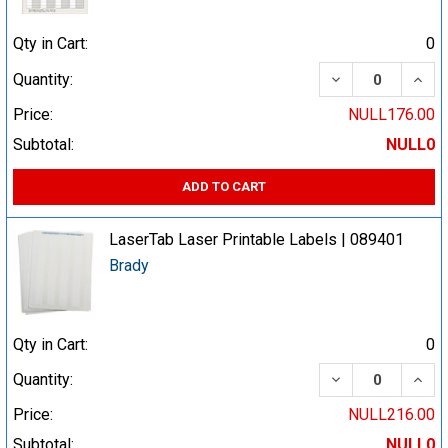
Qty in Cart:
0
DECREASE QUA
INCR
Quantity:
Price:
NULL176.00
Subtotal:
NULL0
ADD TO CART
LaserTab Laser Printable Labels | 089401
Brady
Qty in Cart:
0
DECREASE QUA
INCR
Quantity:
Price:
NULL216.00
Subtotal:
NULL0