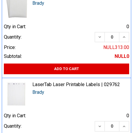
Brady
Qty in Cart:
0
DECREASE QUA
INCR
Quantity:
Price:
NULL313.00
Subtotal:
NULL0
ADD TO CART
LaserTab Laser Printable Labels | 029762
Brady
Qty in Cart:
0
DECREASE QUA
INCR
Quantity: