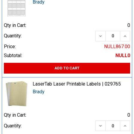
Brady
Qty in Cart:
0
DECREASE QUA
INCR
Quantity:
Price:
NULL867.00
Subtotal:
NULL0
ADD TO CART
LaserTab Laser Printable Labels | 029765
Brady
Qty in Cart:
0
DECREASE QUA
INCR
Quantity: