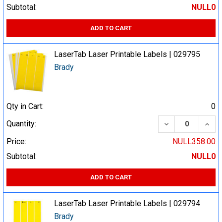
Subtotal:
NULL0
ADD TO CART
LaserTab Laser Printable Labels | 029795
Brady
Qty in Cart:
0
DECREASE QUA
INCR
Quantity:
Price:
NULL358.00
Subtotal:
NULL0
ADD TO CART
LaserTab Laser Printable Labels | 029794
Brady