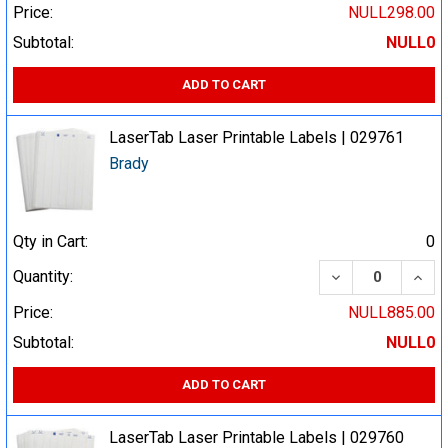
Price:
NULL298.00
Subtotal:
NULL0
ADD TO CART
LaserTab Laser Printable Labels | 029761
Brady
Qty in Cart:
0
DECREASE QUA
INCR
Quantity:
Price:
NULL885.00
Subtotal:
NULL0
ADD TO CART
LaserTab Laser Printable Labels | 029760