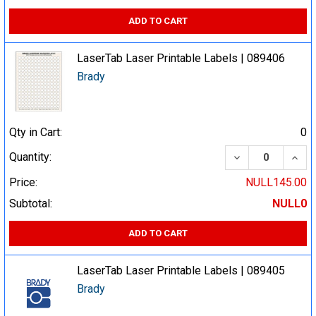
ADD TO CART
LaserTab Laser Printable Labels | 089406
Brady
Qty in Cart:
0
DECREASE QUA
INCR
Quantity:
Price:
NULL145.00
Subtotal:
NULL0
ADD TO CART
LaserTab Laser Printable Labels | 089405
Brady