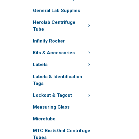
General Lab Supplies
Herolab Centrifuge
Tube
Infinity Rocker
Kits & Accessories
Labels
Labels & Identification
Tags
Lockout & Tagout
Measuring Glass
Microtube
MTC Bio 5.0ml Centrifuge
Tubes