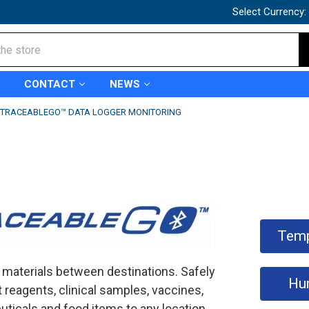
Select Currency:
CONTACT
NEWS
TRACEABLEGO™ DATA LOGGER MONITORING
Temp
 materials between destinations. Safely
Hu
 reagents, clinical samples, vaccines,
ticals and food items to any location.