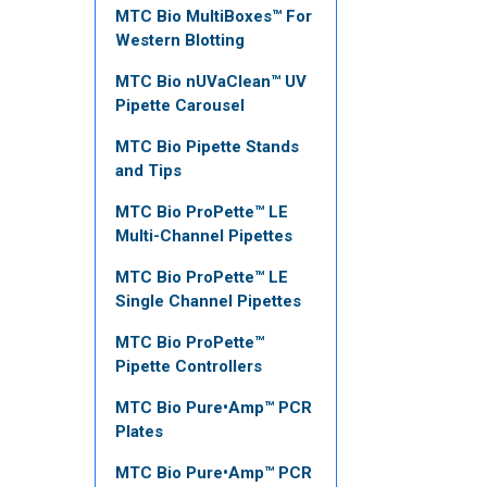
MTC Bio MultiBoxes™ For
Western Blotting
MTC Bio nUVaClean™ UV
Pipette Carousel
MTC Bio Pipette Stands
and Tips
MTC Bio ProPette™ LE
Multi-Channel Pipettes
MTC Bio ProPette™ LE
Single Channel Pipettes
MTC Bio ProPette™
Pipette Controllers
MTC Bio Pure•Amp™ PCR
Plates
MTC Bio Pure•Amp™ PCR