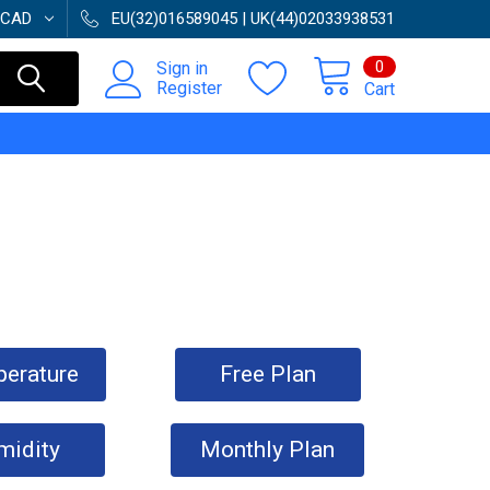
CAD
EU(32)016589045 | UK(44)02033938531
0
Sign in
Register
Cart
erature
Free Plan
midity
Monthly Plan