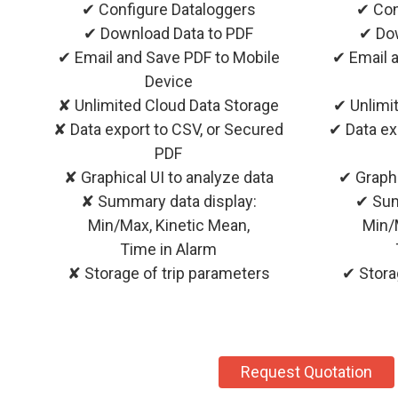
✔ Configure Dataloggers
✔ Con
✔ Download Data to PDF
✔ Dow
✔ Email and Save PDF to Mobile
✔ Email 
Device
✘ Unlimited Cloud Data Storage
✔ Unlimi
✘ Data export to CSV, or Secured
✔ Data ex
PDF
✘ Graphical UI to analyze data
✔ Graphi
✘ Summary data display:
✔ Sum
Min/Max, Kinetic Mean,
Min/
Time in Alarm
✘ Storage of trip parameters
✔ Stora
Request Quotation