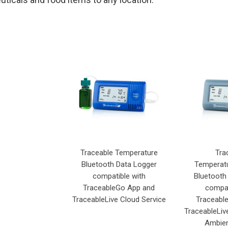
Traceable Temperature
Tra
Bluetooth Data Logger
Temperatu
compatible with
Bluetooth
TraceableGo App and
compat
TraceableLive Cloud Service
Traceabl
TraceableLiv
Ambien