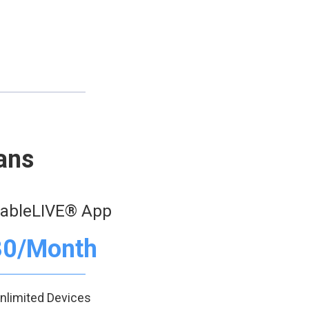
ans
eableLIVE® App
30/Month
nlimited Devices