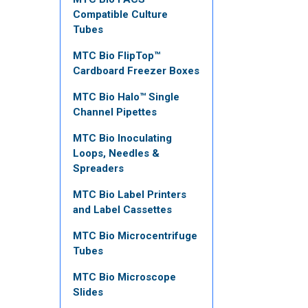
Compatible Culture
Tubes
MTC Bio FlipTop™
Cardboard Freezer Boxes
MTC Bio Halo™ Single
Channel Pipettes
MTC Bio Inoculating
Loops, Needles &
Spreaders
MTC Bio Label Printers
and Label Cassettes
MTC Bio Microcentrifuge
Tubes
MTC Bio Microscope
Slides