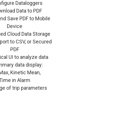
figure Dataloggers
nload Data to PDF
and Save PDF to Mobile
Device
ted Cloud Data Storage
port to CSV, or Secured
PDF
cal UI to analyze data
mary data display:
Max, Kinetic Mean,
Time in Alarm
ge of trip parameters