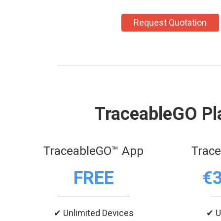
Request Quotation
TraceableGO Pl
TraceableGO™ App
Trac
FREE
€
✔ Unlimited Devices
✔ U