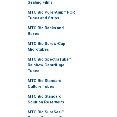
Sealing Films
MTC Bio Pure•Amp™ PCR
Tubes and Strips
MTC Bio Racks and
Boxes
MTC Bio Screw-Cap
Microtubes
MTC Bio SpectraTube™
Rainbow Centrifuge
Tubes
MTC Bio Standard
Culture Tubes
MTC Bio Standard
Solution Reservoirs
MTC Bio SureSeal™