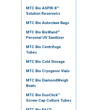
MTC Bio ASPIR-8™
Solution Reservoirs
MTC Bio Autoclave Bags
MTC Bio BioWand™
Personal UV Sanitizer
MTC Bio Centrifuge
Tubes
MTC Bio Cold Storage
MTC Bio Cryogenic Vials
MTC Bio DiamondWeigh
Boats
MTC Bio DuoClick™
Screw-Cap Culture Tubes
MTC Bio FACS