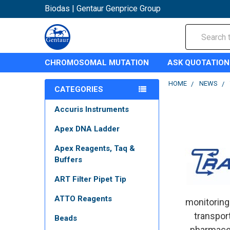
Biodas | Gentaur Genprice Group
Search
CHROMOSOMAL MUTATION
ASK QUOTATION
HOME
NEWS
CATEGORIES
Accuris Instruments
Apex DNA Ladder
Apex Reagents, Taq &
Buffers
ART Filter Pipet Tip
ATTO Reagents
monitoring
transport
Beads
pharmaceu