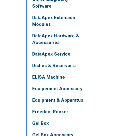
Software
DataApex Extension
Modules
DataApex Hardware &
Accessories
DataApex Service
Dishes & Reservoirs
ELISA Machine
Equipement Accessory
Equipment & Apparatus
Freedom Rocker
Gel Box
Gel Box Accessory