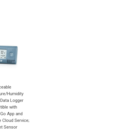
ceable
re/Humidity
 Data Logger
ible with
eGo App and
e Cloud Service;
t Sensor