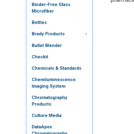
Binder-Free Glass
Microfiber
Bottles
Brady Products
Bullet Blender
Checkit
Chemicals & Standards
Chemiluminescence
Imaging System
Chromatography
Products
Culture Media
DataApex
Chromatography