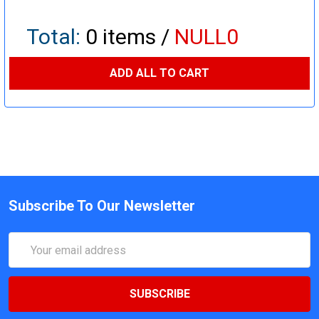
Total:
0
items /
NULL0
ADD ALL TO CART
Subscribe To Our Newsletter
Email
Address