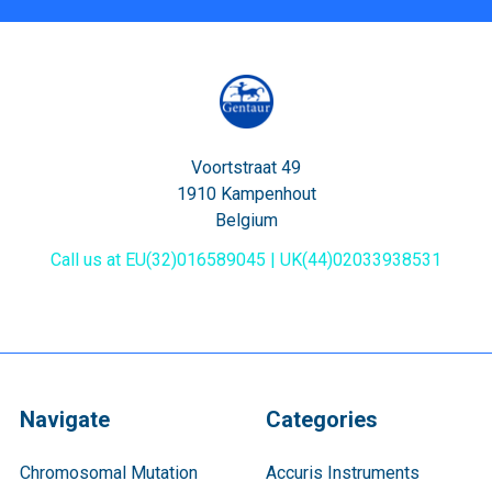
Voortstraat 49
1910 Kampenhout
Belgium
Call us at EU(32)016589045 | UK(44)02033938531
Navigate
Categories
Chromosomal Mutation
Accuris Instruments