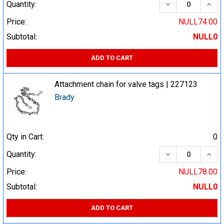
DECREASE QUA
INCR
Quantity:
Price:
NULL74.00
Subtotal:
NULL0
ADD TO CART
Attachment chain for valve tags | 227123
Brady
Qty in Cart:
0
DECREASE QUA
INCR
Quantity:
Price:
NULL78.00
Subtotal:
NULL0
ADD TO CART