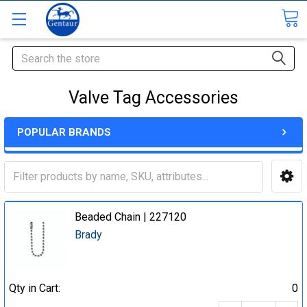
Search
Valve Tag Accessories
POPULAR BRANDS
Beaded Chain | 227120
Brady
Qty in Cart:
0