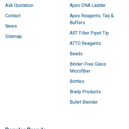
Ask Quotation
Apex DNA Ladder
Contact
Apex Reagents, Taq &
Buffers
News
ART Filter Pipet Tip
Sitemap
ATTO Reagents
Beads
Binder-Free Glass
Microfiber
Bottles
Brady Products
Bullet Blender