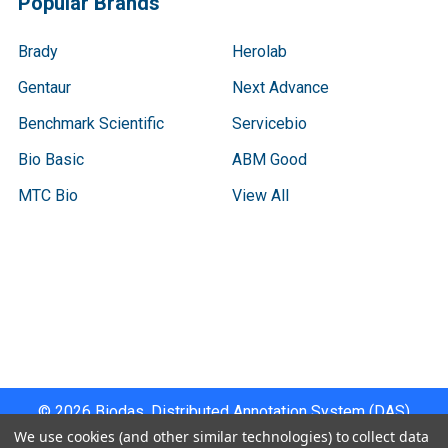
Popular Brands
Brady
Herolab
Gentaur
Next Advance
Benchmark Scientific
Servicebio
Bio Basic
ABM Good
MTC Bio
View All
Terms & Conditions
Shipping Policy
Refunds & Returns
Privacy Policy
©
2026
Biodas, Distributed Annotation System (DAS)
Instrument Specifications .
We use cookies (and other similar technologies) to collect data