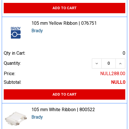
ADD TO CART
105 mm Yellow Ribbon | 076751
Brady
Qty in Cart:
0
DECREASE QUA
INCR
Quantity:
Price:
NULL288.00
Subtotal:
NULL0
ADD TO CART
105 mm White Ribbon | 800522
Brady