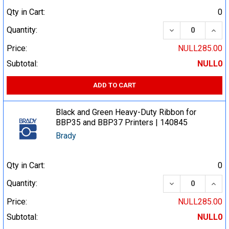
Qty in Cart:
0
DECREASE QUA
INCR
Quantity:
Price:
NULL285.00
Subtotal:
NULL0
ADD TO CART
Black and Green Heavy-Duty Ribbon for
BBP35 and BBP37 Printers | 140845
Brady
Qty in Cart:
0
DECREASE QUA
INCR
Quantity:
Price:
NULL285.00
Subtotal:
NULL0