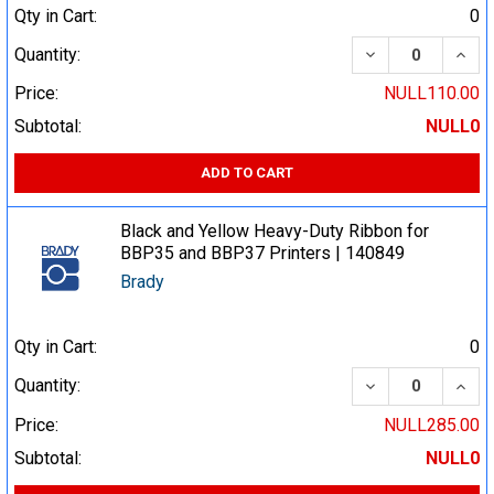
Qty in Cart:
0
DECREASE QUA
INCR
Quantity:
Price:
NULL110.00
Subtotal:
NULL0
ADD TO CART
Black and Yellow Heavy-Duty Ribbon for
BBP35 and BBP37 Printers | 140849
Brady
Qty in Cart:
0
DECREASE QUA
INCR
Quantity:
Price:
NULL285.00
Subtotal:
NULL0