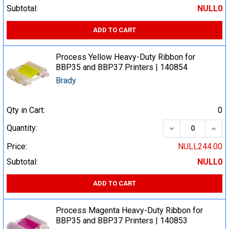
Subtotal:
NULL0
ADD TO CART
Process Yellow Heavy-Duty Ribbon for
BBP35 and BBP37 Printers | 140854
Brady
Qty in Cart:
0
DECREASE QUA
INCR
Quantity:
Price:
NULL244.00
Subtotal:
NULL0
ADD TO CART
Process Magenta Heavy-Duty Ribbon for
BBP35 and BBP37 Printers | 140853