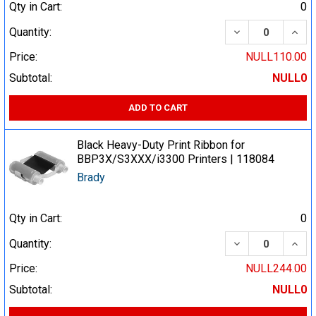
Qty in Cart:
0
DECREASE QUA
INCR
Quantity:
Price:
NULL110.00
Subtotal:
NULL0
ADD TO CART
Black Heavy-Duty Print Ribbon for
BBP3X/S3XXX/i3300 Printers | 118084
Brady
Qty in Cart:
0
DECREASE QUA
INCR
Quantity:
Price:
NULL244.00
Subtotal:
NULL0