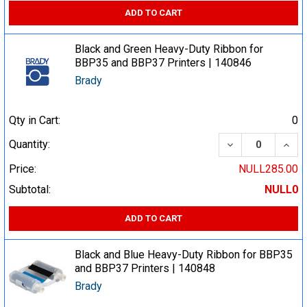
ADD TO CART
Black and Green Heavy-Duty Ribbon for
BBP35 and BBP37 Printers | 140846
Brady
Qty in Cart:
0
DECREASE QUA
INCR
Quantity:
Price:
NULL285.00
Subtotal:
NULL0
ADD TO CART
Black and Blue Heavy-Duty Ribbon for BBP35
and BBP37 Printers | 140848
Brady