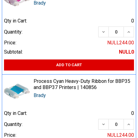
Brady
Qty in Cart:
0
DECREASE QUA
INCR
Quantity:
Price:
NULL244.00
Subtotal:
NULL0
ADD TO CART
Process Cyan Heavy-Duty Ribbon for BBP35
and BBP37 Printers | 140856
Brady
Qty in Cart:
0
DECREASE QUA
INCR
Quantity:
Price:
NULL244.00