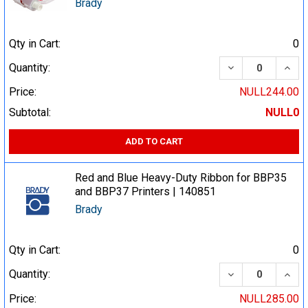
Brady
Qty in Cart:
0
DECREASE QUA
INCR
Quantity:
Price:
NULL244.00
Subtotal:
NULL0
ADD TO CART
Red and Blue Heavy-Duty Ribbon for BBP35
and BBP37 Printers | 140851
Brady
Qty in Cart:
0
DECREASE QUA
INCR
Quantity:
Price:
NULL285.00