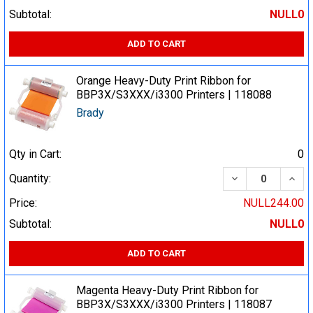
Subtotal:
NULL0
ADD TO CART
Orange Heavy-Duty Print Ribbon for
BBP3X/S3XXX/i3300 Printers | 118088
Brady
Qty in Cart:
0
DECREASE QUA
INCR
Quantity:
Price:
NULL244.00
Subtotal:
NULL0
ADD TO CART
Magenta Heavy-Duty Print Ribbon for
BBP3X/S3XXX/i3300 Printers | 118087