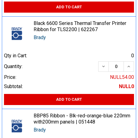
ADD TO CART
Black 6600 Series Thermal Transfer Printer
Ribbon for TLS2200 | 622267
Brady
Qty in Cart:
0
DECREASE QUA
INCR
Quantity:
Price:
NULL54.00
Subtotal:
NULL0
ADD TO CART
BBP85 Ribbon - Blk-red-orange-blue 220mm
with200mm panels | 051448
Brady