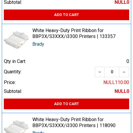
Subtotal:
NULL0
ADD TO CART
White Heavy-Duty Print Ribbon for
BBP3X/S3XXX/i3300 Printers | 133357
Brady
Qty in Cart:
0
DECREASE QUA
INCR
Quantity:
Price:
NULL110.00
Subtotal:
NULL0
ADD TO CART
White Heavy-Duty Print Ribbon for
BBP3X/S3XXX/i3300 Printers | 118090