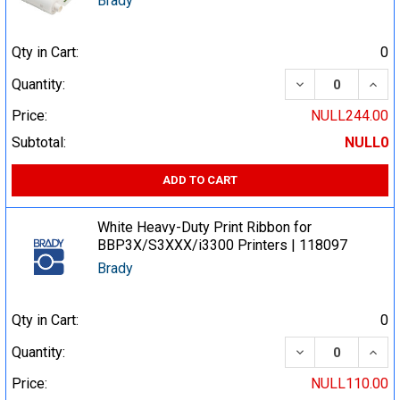
Brady
Qty in Cart:
0
DECREASE QUA
INCR
Quantity:
Price:
NULL244.00
Subtotal:
NULL0
ADD TO CART
White Heavy-Duty Print Ribbon for
BBP3X/S3XXX/i3300 Printers | 118097
Brady
Qty in Cart:
0
DECREASE QUA
INCR
Quantity:
Price:
NULL110.00