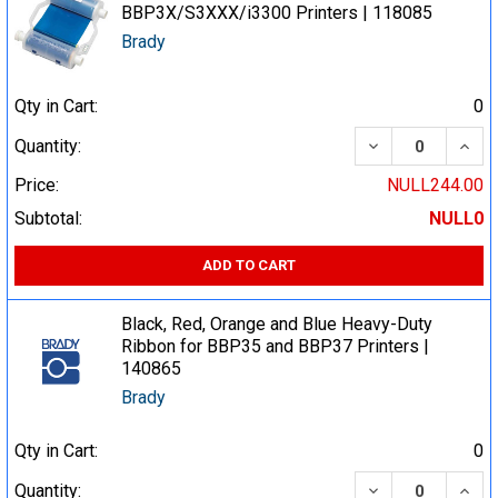
BBP3X/S3XXX/i3300 Printers | 118085
Brady
Qty in Cart:
0
DECREASE QUA
INCR
Quantity:
Price:
NULL244.00
Subtotal:
NULL0
ADD TO CART
Black, Red, Orange and Blue Heavy-Duty
Ribbon for BBP35 and BBP37 Printers |
140865
Brady
Qty in Cart:
0
DECREASE QUA
INCR
Quantity: