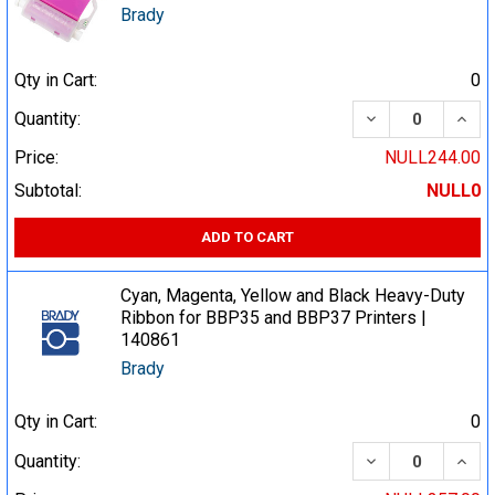
Brady
Qty in Cart:
0
DECREASE QUA
INCR
Quantity:
Price:
NULL244.00
Subtotal:
NULL0
ADD TO CART
Cyan, Magenta, Yellow and Black Heavy-Duty
Ribbon for BBP35 and BBP37 Printers |
140861
Brady
Qty in Cart:
0
DECREASE QUA
INCR
Quantity: