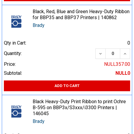
Black, Red, Blue and Green Heavy-Duty Ribbon
for BBP35 and BBP37 Printers | 140862
Brady
Qty in Cart:
0
DECREASE QUA
INCR
Quantity:
Price:
NULL357.00
Subtotal:
NULL0
ADD TO CART
Black Heavy-Duty Print Ribbon to print Ochre
B-595 on BBP3x/S3xxx/i3300 Printers |
146045
Brady