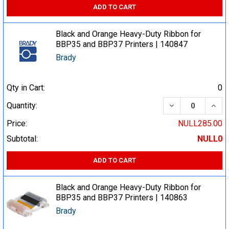
ADD TO CART
Black and Orange Heavy-Duty Ribbon for
BBP35 and BBP37 Printers | 140847
Brady
Qty in Cart:
0
DECREASE QUA
INCR
Quantity:
Price:
NULL285.00
Subtotal:
NULL0
ADD TO CART
Black and Orange Heavy-Duty Ribbon for
BBP35 and BBP37 Printers | 140863
Brady