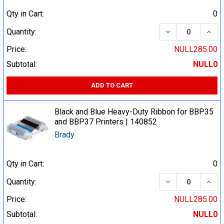
Qty in Cart:
0
DECREASE QUA
INCR
Quantity:
Price:
NULL285.00
Subtotal:
NULL0
ADD TO CART
Black and Blue Heavy-Duty Ribbon for BBP35
and BBP37 Printers | 140852
Brady
Qty in Cart:
0
DECREASE QUA
INCR
Quantity:
Price:
NULL285.00
Subtotal:
NULL0