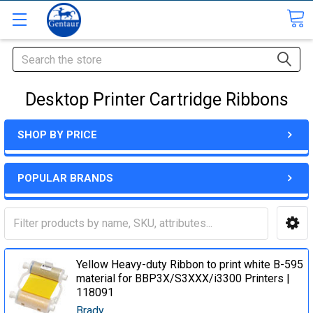
Search
Desktop Printer Cartridge Ribbons
SHOP BY PRICE
POPULAR BRANDS
Yellow Heavy-duty Ribbon to print white B-595
material for BBP3X/S3XXX/i3300 Printers |
118091
Brady