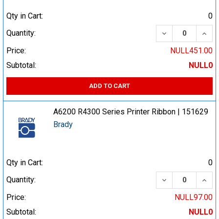
Qty in Cart:
0
DECREASE QUA
INCR
Quantity:
Price:
NULL451.00
Subtotal:
NULL0
ADD TO CART
A6200 R4300 Series Printer Ribbon | 151629
Brady
Qty in Cart:
0
DECREASE QUA
INCR
Quantity:
Price:
NULL97.00
Subtotal:
NULL0