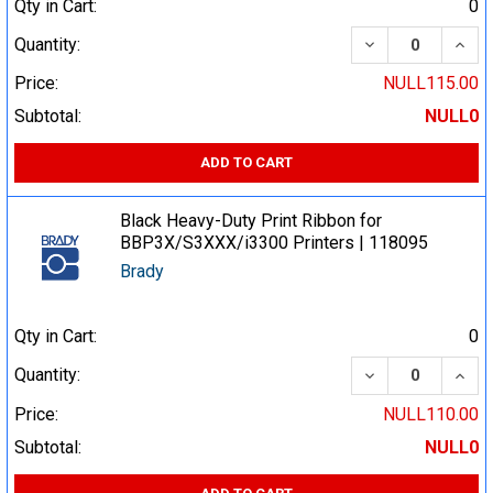
Qty in Cart:
0
DECREASE QUA
INCR
Quantity:
Price:
NULL115.00
Subtotal:
NULL0
ADD TO CART
Black Heavy-Duty Print Ribbon for
BBP3X/S3XXX/i3300 Printers | 118095
Brady
Qty in Cart:
0
DECREASE QUA
INCR
Quantity:
Price:
NULL110.00
Subtotal:
NULL0