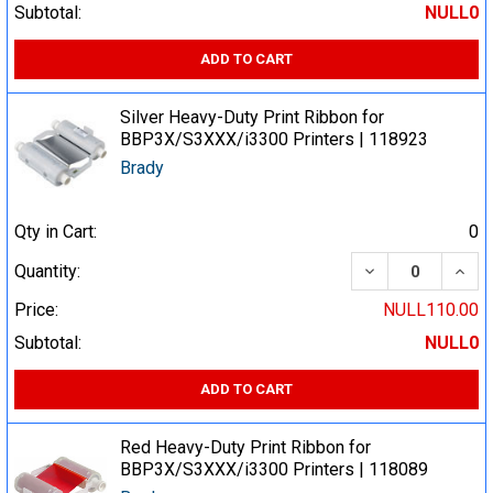
Subtotal:
NULL0
ADD TO CART
Silver Heavy-Duty Print Ribbon for
BBP3X/S3XXX/i3300 Printers | 118923
Brady
Qty in Cart:
0
DECREASE QUA
INCR
Quantity:
Price:
NULL110.00
Subtotal:
NULL0
ADD TO CART
Red Heavy-Duty Print Ribbon for
BBP3X/S3XXX/i3300 Printers | 118089