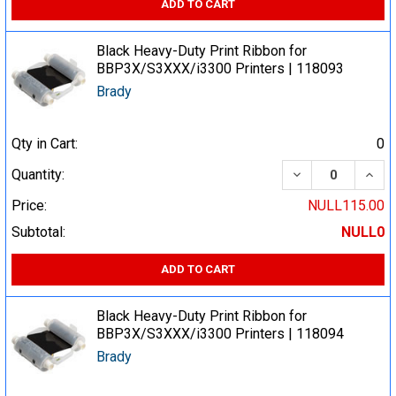
ADD TO CART
Black Heavy-Duty Print Ribbon for
BBP3X/S3XXX/i3300 Printers | 118093
Brady
Qty in Cart:
0
DECREASE QUA
INCR
Quantity:
Price:
NULL115.00
Subtotal:
NULL0
ADD TO CART
Black Heavy-Duty Print Ribbon for
BBP3X/S3XXX/i3300 Printers | 118094
Brady