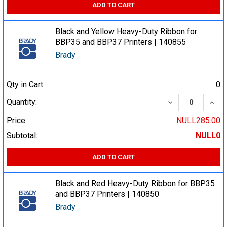
ADD TO CART
Black and Yellow Heavy-Duty Ribbon for
BBP35 and BBP37 Printers | 140855
Brady
Qty in Cart:
0
DECREASE QUA
INCR
Quantity:
Price:
NULL285.00
Subtotal:
NULL0
ADD TO CART
Black and Red Heavy-Duty Ribbon for BBP35
and BBP37 Printers | 140850
Brady