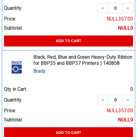
DECREASE QUA
INCR
Quantity:
Price:
NULL357.00
Subtotal:
NULL0
ADD TO CART
Black, Red, Blue and Green Heavy-Duty Ribbon
for BBP35 and BBP37 Printers | 140858
Brady
Qty in Cart:
0
DECREASE QUA
INCR
Quantity:
Price:
NULL357.00
Subtotal:
NULL0
ADD TO CART