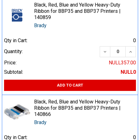
Black, Red, Blue and Yellow Heavy-Duty
Ribbon for BBP35 and BBP37 Printers |
140859
Brady
Qty in Cart:
0
DECREASE QUA
INCR
Quantity:
Price:
NULL357.00
Subtotal:
NULL0
ADD TO CART
Black, Red, Blue and Yellow Heavy-Duty
Ribbon for BBP35 and BBP37 Printers |
140866
Brady
Qty in Cart:
0