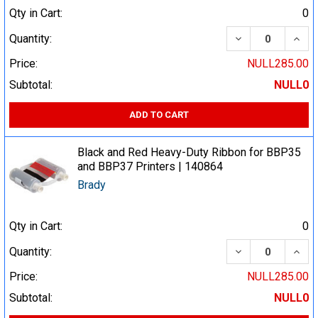
Qty in Cart:
0
DECREASE QUA
INCR
Quantity:
Price:
NULL285.00
Subtotal:
NULL0
ADD TO CART
Black and Red Heavy-Duty Ribbon for BBP35
and BBP37 Printers | 140864
Brady
Qty in Cart:
0
DECREASE QUA
INCR
Quantity:
Price:
NULL285.00
Subtotal:
NULL0