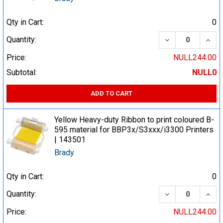
Qty in Cart:
0
DECREASE QUA
INCR
Quantity:
Price:
NULL244.00
Subtotal:
NULL0
ADD TO CART
Yellow Heavy-duty Ribbon to print coloured B-
595 material for BBP3x/S3xxx/i3300 Printers
| 143501
Brady
Qty in Cart:
0
DECREASE QUA
INCR
Quantity:
Price:
NULL244.00