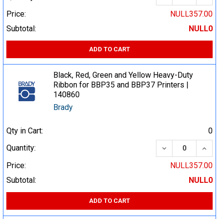
Price:
NULL357.00
Subtotal:
NULL0
ADD TO CART
Black, Red, Green and Yellow Heavy-Duty
Ribbon for BBP35 and BBP37 Printers |
140860
Brady
Qty in Cart:
0
DECREASE QUA
INCR
Quantity:
Price:
NULL357.00
Subtotal:
NULL0
ADD TO CART