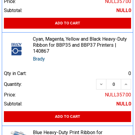
Price:
NULL357.00
Subtotal:
NULL0
ADD TO CART
Cyan, Magenta, Yellow and Black Heavy-Duty
Ribbon for BBP35 and BBP37 Printers |
140867
Brady
Qty in Cart:
0
DECREASE QUA
INCR
Quantity:
Price:
NULL357.00
Subtotal:
NULL0
ADD TO CART
Blue Heavy-Duty Print Ribbon for