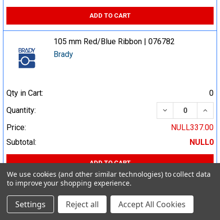
ADD TO CART
105 mm Red/Blue Ribbon | 076782
Brady
Qty in Cart:
0
DECREASE QUA
INCR
Quantity:
Price:
NULL337.00
Subtotal:
NULL0
ADD TO CART
We use cookies (and other similar technologies) to collect data
to improve your shopping experience.
105 mm Red Ribbon | 800523
Brady
Settings
Reject all
Accept All Cookies