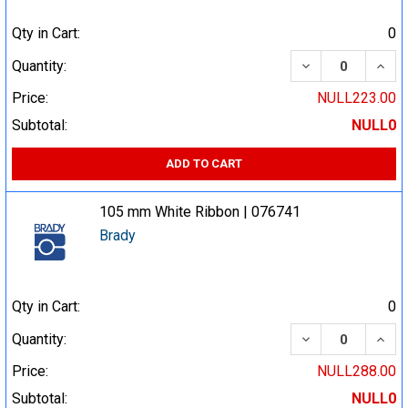
Qty in Cart:
0
DECREASE QUA
INCR
Quantity:
Price:
NULL223.00
Subtotal:
NULL0
ADD TO CART
105 mm White Ribbon | 076741
Brady
Qty in Cart:
0
DECREASE QUA
INCR
Quantity:
Price:
NULL288.00
Subtotal:
NULL0