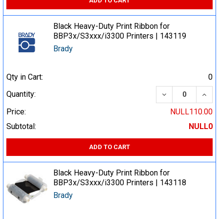
ADD TO CART
Black Heavy-Duty Print Ribbon for
BBP3x/S3xxx/i3300 Printers | 143119
Brady
Qty in Cart:
0
DECREASE QUA
INCR
Quantity:
Price:
NULL110.00
Subtotal:
NULL0
ADD TO CART
Black Heavy-Duty Print Ribbon for
BBP3x/S3xxx/i3300 Printers | 143118
Brady