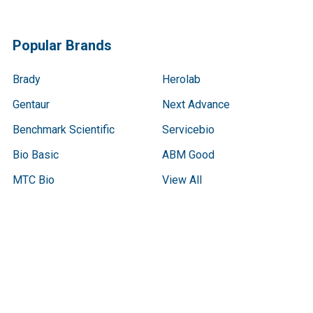
Popular Brands
Brady
Herolab
Gentaur
Next Advance
Benchmark Scientific
Servicebio
Bio Basic
ABM Good
MTC Bio
View All
Terms & Conditions
Shipping Policy
Refunds & Returns
Privacy Policy