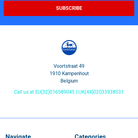
Voortstraat 49
1910 Kampenhout
Belgium
Call us at EU(32)016589045 | UK(44)02033938531
Navigate
Categories