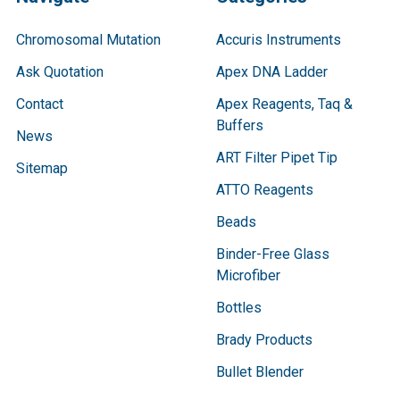
Chromosomal Mutation
Accuris Instruments
Ask Quotation
Apex DNA Ladder
Contact
Apex Reagents, Taq &
Buffers
News
ART Filter Pipet Tip
Sitemap
ATTO Reagents
Beads
Binder-Free Glass
Microfiber
Bottles
Brady Products
Bullet Blender