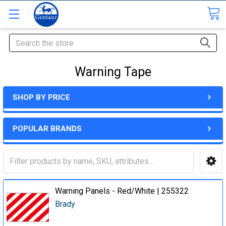
Search
Warning Tape
SHOP BY PRICE
POPULAR BRANDS
Warning Panels - Red/White | 255322
Brady