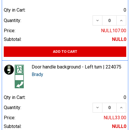
Qty in Cart:
0
DECREASE QUA
INCR
Quantity:
Price:
NULL107.00
Subtotal:
NULL0
ADD TO CART
Door handle background - Left turn | 224075
Brady
Qty in Cart:
0
DECREASE QUA
INCR
Quantity:
Price:
NULL33.00
Subtotal:
NULL0