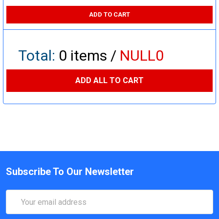
ADD TO CART
Total:
0
items /
NULL0
ADD ALL TO CART
Subscribe To Our Newsletter
Email
Address