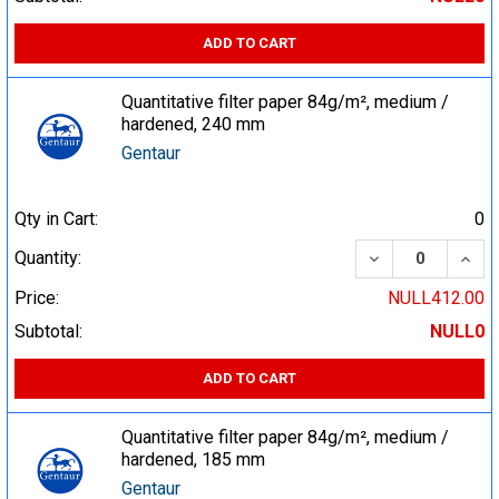
ADD TO CART
Quantitative filter paper 84g/m², medium /
hardened, 240 mm
Gentaur
Qty in Cart:
0
DECREASE QUA
INCR
Quantity:
Price:
NULL412.00
Subtotal:
NULL0
ADD TO CART
Quantitative filter paper 84g/m², medium /
hardened, 185 mm
Gentaur