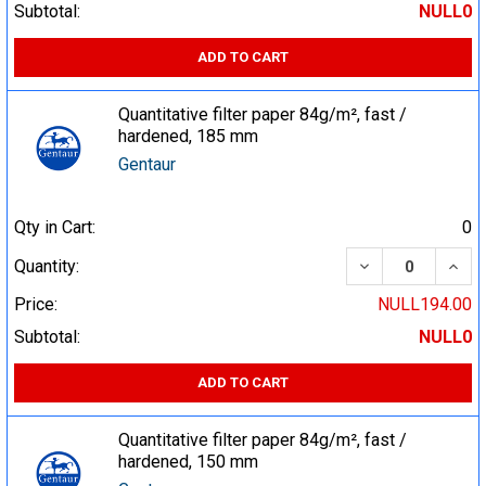
Subtotal:
NULL0
ADD TO CART
Quantitative filter paper 84g/m², fast /
hardened, 185 mm
Gentaur
Qty in Cart:
0
DECREASE QUA
INCR
Quantity:
Price:
NULL194.00
Subtotal:
NULL0
ADD TO CART
Quantitative filter paper 84g/m², fast /
hardened, 150 mm