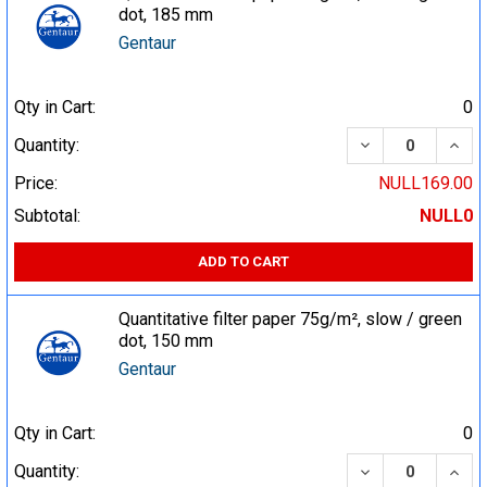
dot, 185 mm
Gentaur
Qty in Cart:
0
DECREASE QUA
INCR
Quantity:
Price:
NULL169.00
Subtotal:
NULL0
ADD TO CART
Quantitative filter paper 75g/m², slow / green
dot, 150 mm
Gentaur
Qty in Cart:
0
DECREASE QUA
INCR
Quantity: