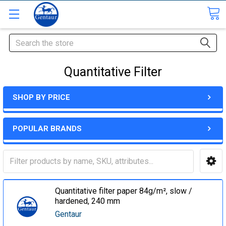
Search
Quantitative Filter
SHOP BY PRICE
POPULAR BRANDS
Quantitative filter paper 84g/m², slow /
hardened, 240 mm
Gentaur