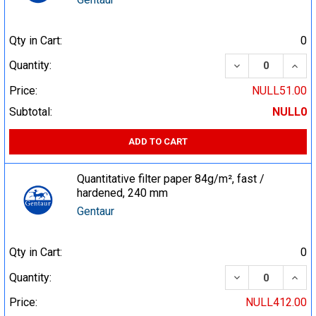
Qty in Cart:
0
DECREASE QUA
INCR
Quantity:
Price:
NULL51.00
Subtotal:
NULL0
ADD TO CART
Quantitative filter paper 84g/m², fast /
hardened, 240 mm
Gentaur
Qty in Cart:
0
DECREASE QUA
INCR
Quantity:
Price:
NULL412.00