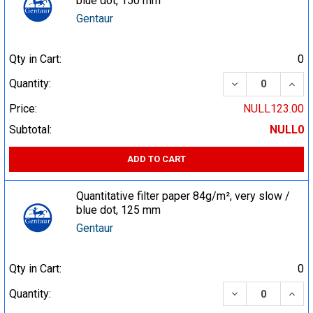
blue dot, 150 mm
Gentaur
Qty in Cart:
0
DECREASE QUA
INCR
Quantity:
Price:
NULL123.00
Subtotal:
NULL0
ADD TO CART
Quantitative filter paper 84g/m², very slow /
blue dot, 125 mm
Gentaur
Qty in Cart:
0
DECREASE QUA
INCR
Quantity: