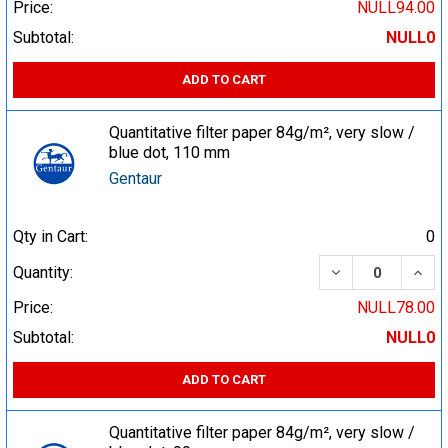
Price:
NULL94.00
Subtotal:
NULL0
ADD TO CART
Quantitative filter paper 84g/m², very slow /
blue dot, 110 mm
Gentaur
Qty in Cart:
0
DECREASE QUA
INCR
Quantity:
Price:
NULL78.00
Subtotal:
NULL0
ADD TO CART
Quantitative filter paper 84g/m², very slow /