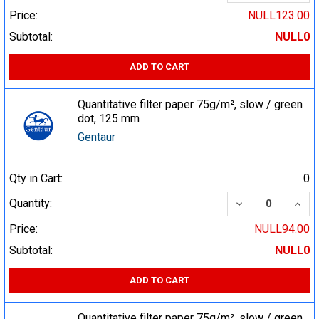
Price:
NULL123.00
Subtotal:
NULL0
ADD TO CART
Quantitative filter paper 75g/m², slow / green
dot, 125 mm
Gentaur
Qty in Cart:
0
DECREASE QUA
INCR
Quantity:
Price:
NULL94.00
Subtotal:
NULL0
ADD TO CART
Quantitative filter paper 75g/m², slow / green