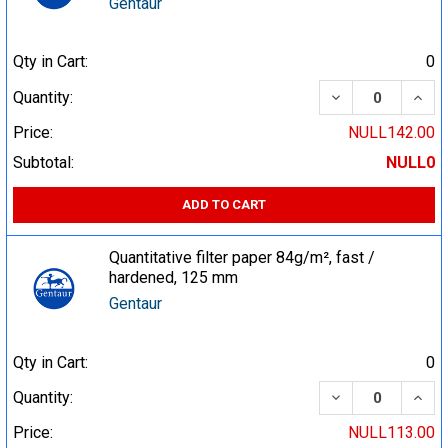
Gentaur
Qty in Cart:
0
DECREASE QUA
INCR
Quantity:
Price:
NULL142.00
Subtotal:
NULL0
ADD TO CART
Quantitative filter paper 84g/m², fast /
hardened, 125 mm
Gentaur
Qty in Cart:
0
DECREASE QUA
INCR
Quantity:
Price:
NULL113.00