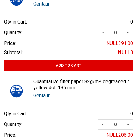
Gentaur
Qty in Cart:
0
DECREASE QUA
INCR
Quantity:
Price:
NULL391.00
Subtotal:
NULL0
ADD TO CART
Quantitative filter paper 82g/m², degreased /
yellow dot, 185 mm
Gentaur
Qty in Cart:
0
DECREASE QUA
INCR
Quantity:
Price:
NULL206.00