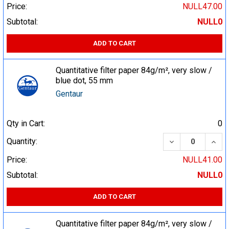
Price:
NULL47.00
Subtotal:
NULL0
ADD TO CART
Quantitative filter paper 84g/m², very slow /
blue dot, 55 mm
Gentaur
Qty in Cart:
0
DECREASE QUA
INCR
Quantity:
Price:
NULL41.00
Subtotal:
NULL0
ADD TO CART
Quantitative filter paper 84g/m², very slow /