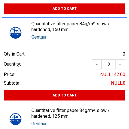
ADD TO CART
Quantitative filter paper 84g/m², slow /
hardened, 150 mm
Gentaur
Qty in Cart:
0
DECREASE QUA
INCR
Quantity:
Price:
NULL142.00
Subtotal:
NULL0
ADD TO CART
Quantitative filter paper 84g/m², slow /
hardened, 125 mm
Gentaur