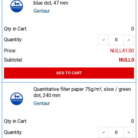
blue dot, 47 mm
Gentaur
Qty in Cart:
0
DECREASE QUA
INCR
Quantity:
Price:
NULL41.00
Subtotal:
NULL0
ADD TO CART
Quantitative filter paper 75g/m², slow / green
dot, 240 mm
Gentaur
Qty in Cart:
0
DECREASE QUA
INCR
Quantity: