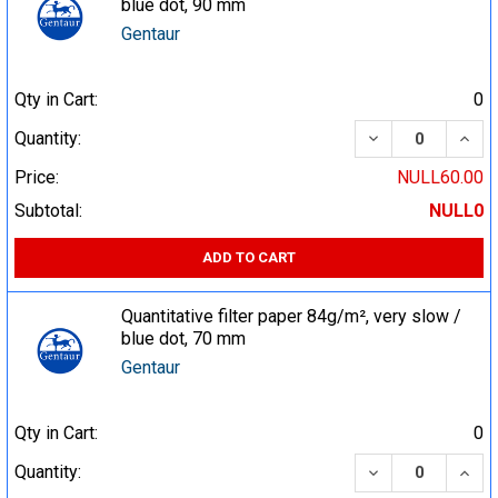
blue dot, 90 mm
Gentaur
Qty in Cart:
0
DECREASE QUA
INCR
Quantity:
Price:
NULL60.00
Subtotal:
NULL0
ADD TO CART
Quantitative filter paper 84g/m², very slow /
blue dot, 70 mm
Gentaur
Qty in Cart:
0
DECREASE QUA
INCR
Quantity: