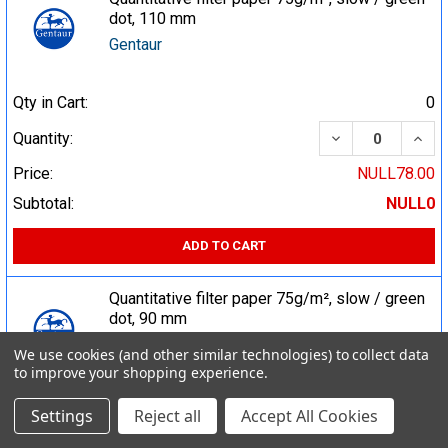
dot, 110 mm
Gentaur
Qty in Cart:
0
DECREASE QUA
INCR
Quantity:
Price:
NULL78.00
Subtotal:
NULL0
ADD TO CART
Quantitative filter paper 75g/m², slow / green
dot, 90 mm
Gentaur
We use cookies (and other similar technologies) to collect data
to improve your shopping experience.
Qty in Cart:
0
Settings
Reject all
Accept All Cookies
DECREASE QUA
INCR
Quantity: