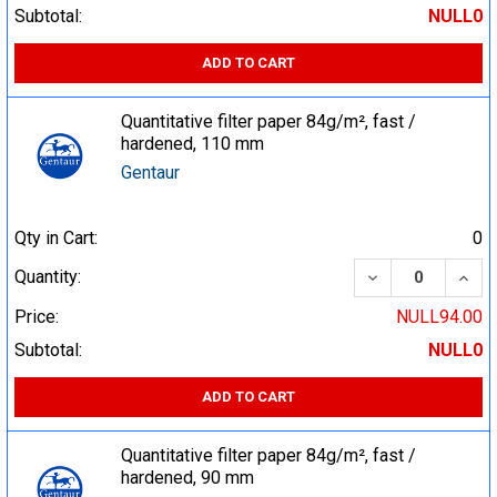
Subtotal:
NULL0
ADD TO CART
Quantitative filter paper 84g/m², fast /
hardened, 110 mm
Gentaur
Qty in Cart:
0
DECREASE QUA
INCR
Quantity:
Price:
NULL94.00
Subtotal:
NULL0
ADD TO CART
Quantitative filter paper 84g/m², fast /
hardened, 90 mm