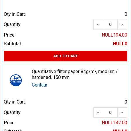
Qty in Cart:
0
DECREASE QUA
INCR
Quantity:
Price:
NULL194.00
Subtotal:
NULL0
ADD TO CART
Quantitative filter paper 84g/m², medium /
hardened, 150 mm
Gentaur
Qty in Cart:
0
DECREASE QUA
INCR
Quantity:
Price:
NULL142.00