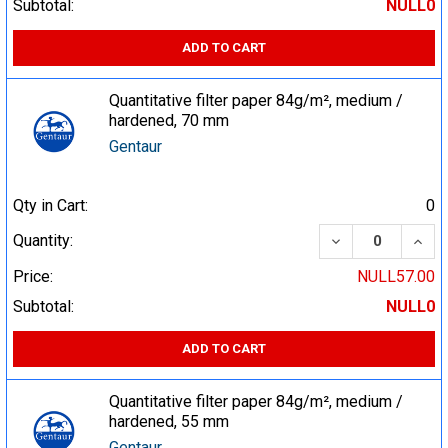
Subtotal:
NULL0
ADD TO CART
Quantitative filter paper 84g/m², medium /
hardened, 70 mm
Gentaur
Qty in Cart:
0
DECREASE QUA
INCR
Quantity:
Price:
NULL57.00
Subtotal:
NULL0
ADD TO CART
Quantitative filter paper 84g/m², medium /
hardened, 55 mm
Gentaur