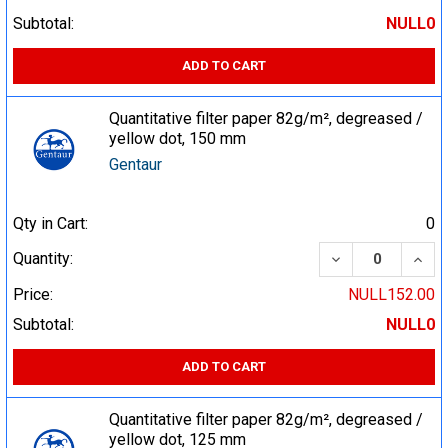
Subtotal:
NULL0
ADD TO CART
Quantitative filter paper 82g/m², degreased /
yellow dot, 150 mm
Gentaur
Qty in Cart:
0
DECREASE QUA
INCR
Quantity:
Price:
NULL152.00
Subtotal:
NULL0
ADD TO CART
Quantitative filter paper 82g/m², degreased /
yellow dot, 125 mm