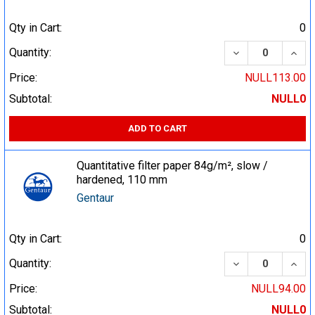
Qty in Cart:
0
DECREASE QUA
INCR
Quantity:
Price:
NULL113.00
Subtotal:
NULL0
ADD TO CART
Quantitative filter paper 84g/m², slow /
hardened, 110 mm
Gentaur
Qty in Cart:
0
DECREASE QUA
INCR
Quantity:
Price:
NULL94.00
Subtotal:
NULL0