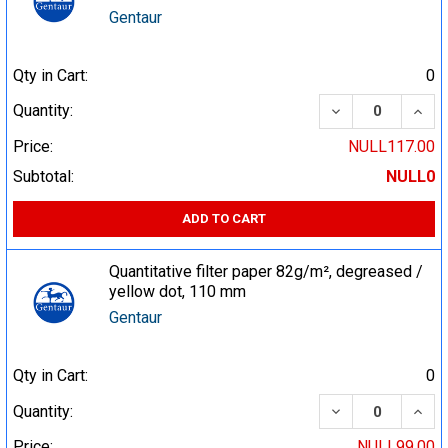
Gentaur
Qty in Cart:
0
DECREASE QUA
INCR
Quantity:
Price:
NULL117.00
Subtotal:
NULL0
ADD TO CART
Quantitative filter paper 82g/m², degreased /
yellow dot, 110 mm
Gentaur
Qty in Cart:
0
DECREASE QUA
INCR
Quantity:
Price:
NULL99.00