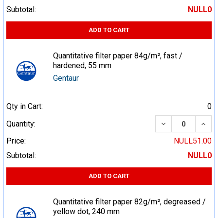
Subtotal:
NULL0
ADD TO CART
Quantitative filter paper 84g/m², fast /
hardened, 55 mm
Gentaur
Qty in Cart:
0
DECREASE QUA
INCR
Quantity:
Price:
NULL51.00
Subtotal:
NULL0
ADD TO CART
Quantitative filter paper 82g/m², degreased /
yellow dot, 240 mm