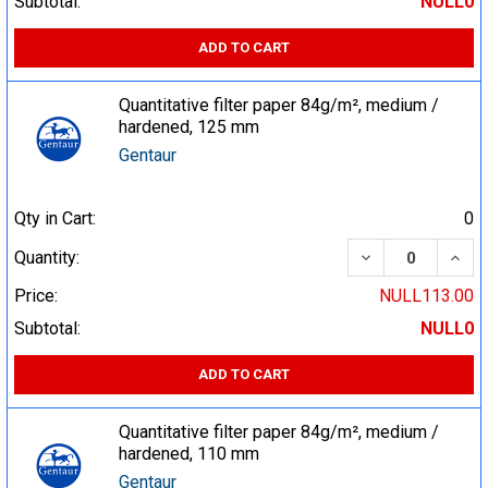
Subtotal:
NULL0
ADD TO CART
Quantitative filter paper 84g/m², medium /
hardened, 125 mm
Gentaur
Qty in Cart:
0
DECREASE QUA
INCR
Quantity:
Price:
NULL113.00
Subtotal:
NULL0
ADD TO CART
Quantitative filter paper 84g/m², medium /
hardened, 110 mm
Gentaur