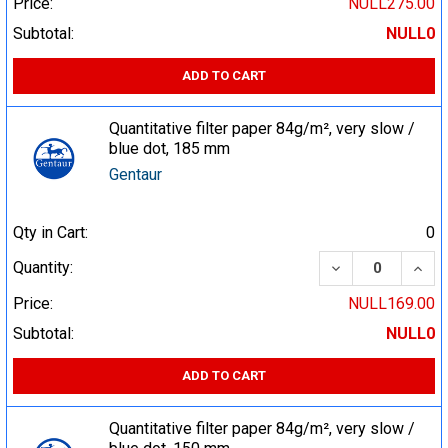
Price:
NULL275.00
Subtotal:
NULL0
ADD TO CART
Quantitative filter paper 84g/m², very slow /
blue dot, 185 mm
Gentaur
Qty in Cart:
0
DECREASE QUA
INCR
Quantity:
Price:
NULL169.00
Subtotal:
NULL0
ADD TO CART
Quantitative filter paper 84g/m², very slow /