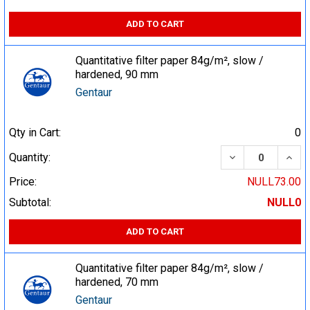
ADD TO CART
Quantitative filter paper 84g/m², slow /
hardened, 90 mm
Gentaur
Qty in Cart:
0
DECREASE QUA
INCR
Quantity:
Price:
NULL73.00
Subtotal:
NULL0
ADD TO CART
Quantitative filter paper 84g/m², slow /
hardened, 70 mm
Gentaur