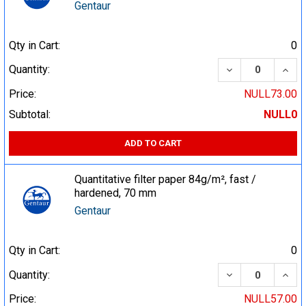
Gentaur
Qty in Cart:
0
DECREASE QUA
INCR
Quantity:
Price:
NULL73.00
Subtotal:
NULL0
ADD TO CART
Quantitative filter paper 84g/m², fast /
hardened, 70 mm
Gentaur
Qty in Cart:
0
DECREASE QUA
INCR
Quantity:
Price:
NULL57.00