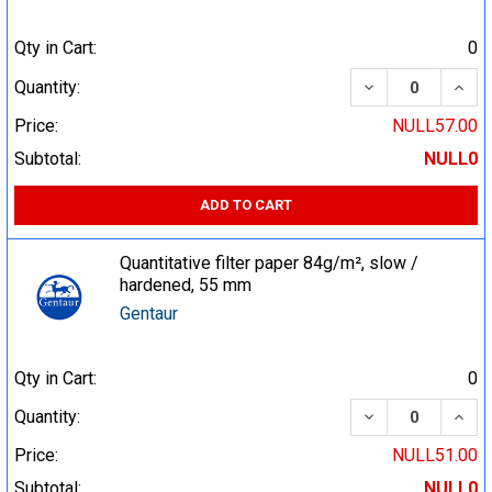
Qty in Cart:
0
DECREASE QUA
INCR
Quantity:
Price:
NULL57.00
Subtotal:
NULL0
ADD TO CART
Quantitative filter paper 84g/m², slow /
hardened, 55 mm
Gentaur
Qty in Cart:
0
DECREASE QUA
INCR
Quantity:
Price:
NULL51.00
Subtotal:
NULL0