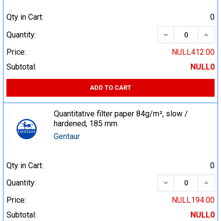
Qty in Cart:
0
DECREASE QUA
INCR
Quantity:
Price:
NULL412.00
Subtotal:
NULL0
ADD TO CART
Quantitative filter paper 84g/m², slow /
hardened, 185 mm
Gentaur
Qty in Cart:
0
DECREASE QUA
INCR
Quantity:
Price:
NULL194.00
Subtotal:
NULL0