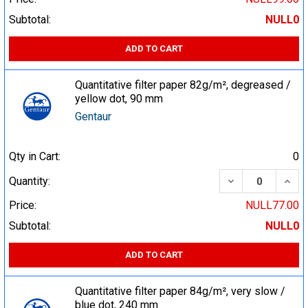
Subtotal:
NULL0
ADD TO CART
Quantitative filter paper 82g/m², degreased /
yellow dot, 90 mm
Gentaur
Qty in Cart:
0
DECREASE QUA
INCR
Quantity:
Price:
NULL77.00
Subtotal:
NULL0
ADD TO CART
Quantitative filter paper 84g/m², very slow /
blue dot, 240 mm