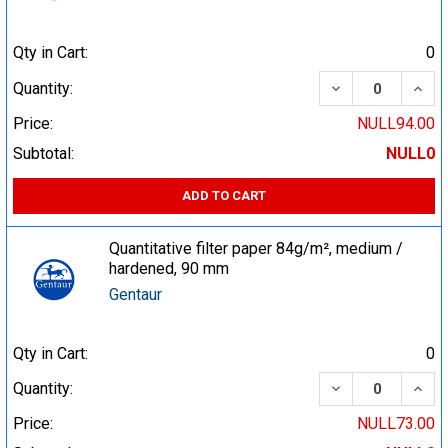
Qty in Cart:
0
DECREASE QUA
INCR
Quantity:
Price:
NULL94.00
Subtotal:
NULL0
ADD TO CART
Quantitative filter paper 84g/m², medium /
hardened, 90 mm
Gentaur
Qty in Cart:
0
DECREASE QUA
INCR
Quantity:
Price:
NULL73.00