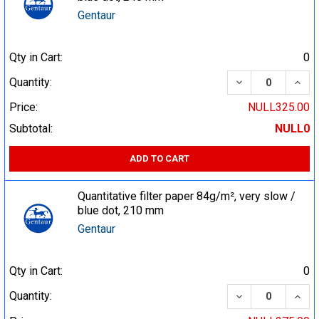
Gentaur
Qty in Cart:
0
DECREASE QUA
INCR
Quantity:
Price:
NULL325.00
Subtotal:
NULL0
ADD TO CART
Quantitative filter paper 84g/m², very slow /
blue dot, 210 mm
Gentaur
Qty in Cart:
0
DECREASE QUA
INCR
Quantity: