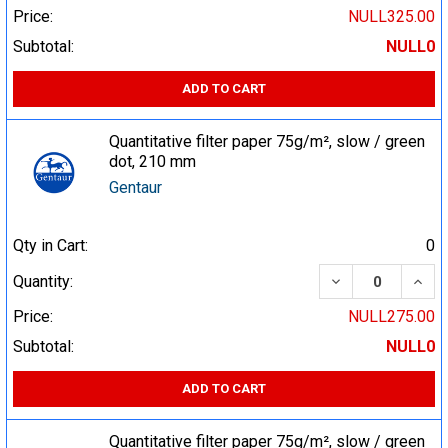
Price:
NULL325.00
Subtotal:
NULL0
ADD TO CART
Quantitative filter paper 75g/m², slow / green
dot, 210 mm
Gentaur
Qty in Cart:
0
DECREASE QUA
INCR
Quantity:
Price:
NULL275.00
Subtotal:
NULL0
ADD TO CART
Quantitative filter paper 75g/m², slow / green