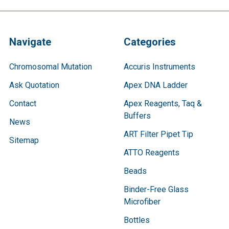
Navigate
Categories
Chromosomal Mutation
Accuris Instruments
Ask Quotation
Apex DNA Ladder
Contact
Apex Reagents, Taq &
Buffers
News
ART Filter Pipet Tip
Sitemap
ATTO Reagents
Beads
Binder-Free Glass
Microfiber
Bottles