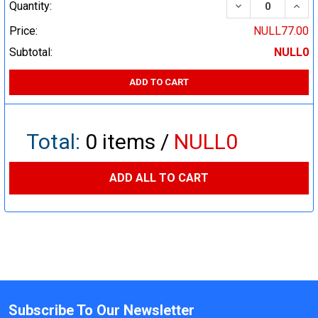
DECREASE QUA
INCR
Quantity:
Price:
NULL77.00
Subtotal:
NULL0
ADD TO CART
Total:
0
items /
NULL0
ADD ALL TO CART
Subscribe To Our Newsletter