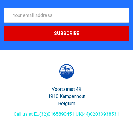
Email
Address
Voortstraat 49
1910 Kampenhout
Belgium
Call us at EU(32)016589045 | UK(44)02033938531