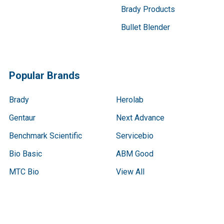
Brady Products
Bullet Blender
Popular Brands
Brady
Herolab
Gentaur
Next Advance
Benchmark Scientific
Servicebio
Bio Basic
ABM Good
MTC Bio
View All