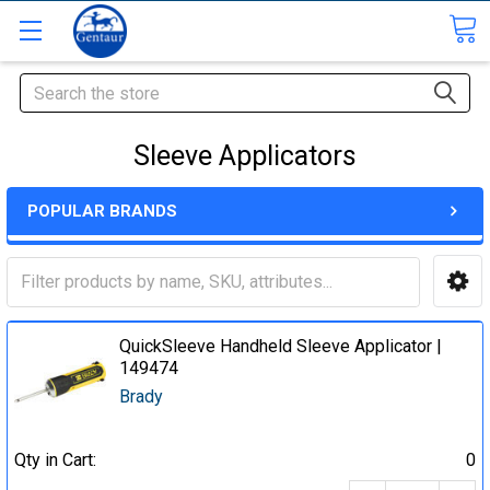
Search
Sleeve Applicators
POPULAR BRANDS
QuickSleeve Handheld Sleeve Applicator |
149474
Brady
Qty in Cart:
0