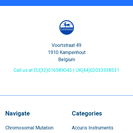
Voortstraat 49
1910 Kampenhout
Belgium
Call us at EU(32)016589045 | UK(44)02033938531
Navigate
Categories
Chromosomal Mutation
Accuris Instruments