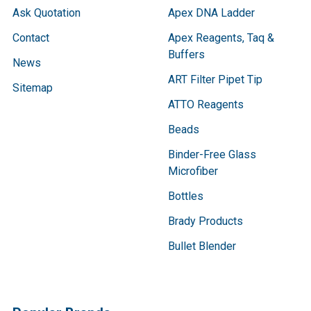
Ask Quotation
Apex DNA Ladder
Contact
Apex Reagents, Taq &
Buffers
News
ART Filter Pipet Tip
Sitemap
ATTO Reagents
Beads
Binder-Free Glass
Microfiber
Bottles
Brady Products
Bullet Blender