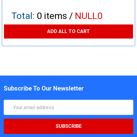
Total:
0
items /
NULL0
ADD ALL TO CART
Subscribe To Our Newsletter
Email
Address