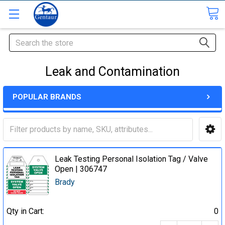
Search
Leak and Contamination
POPULAR BRANDS
Leak Testing Personal Isolation Tag / Valve
Open | 306747
Brady
Qty in Cart:
0