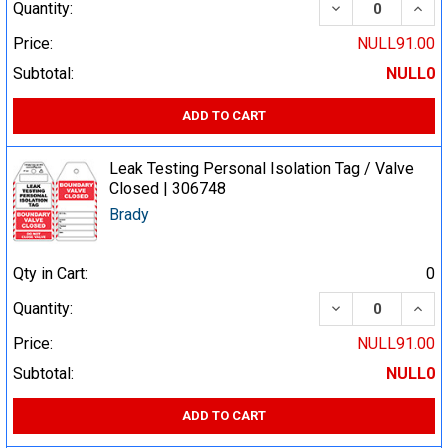
DECREASE QUA
INCR
Quantity:
Price:
NULL91.00
Subtotal:
NULL0
ADD TO CART
Leak Testing Personal Isolation Tag / Valve
Closed | 306748
Brady
Qty in Cart:
0
DECREASE QUA
INCR
Quantity:
Price:
NULL91.00
Subtotal:
NULL0
ADD TO CART