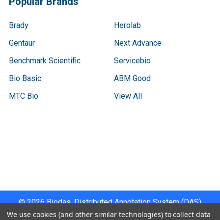
Popular Brands
Brady
Herolab
Gentaur
Next Advance
Benchmark Scientific
Servicebio
Bio Basic
ABM Good
MTC Bio
View All
Terms & Conditions
Shipping Policy
Refunds & Returns
Privacy Policy
©
2026
Biodas, Distributed Annotation System (DAS)
Instrument Specifications .
We use cookies (and other similar technologies) to collect data