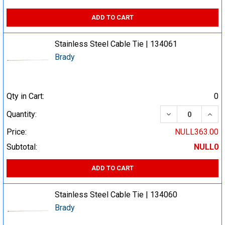
ADD TO CART
Stainless Steel Cable Tie | 134061
Brady
Qty in Cart:
0
DECREASE QUA
INCR
Quantity:
Price:
NULL363.00
Subtotal:
NULL0
ADD TO CART
Stainless Steel Cable Tie | 134060
Brady