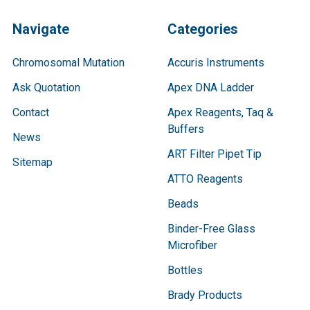
Navigate
Categories
Chromosomal Mutation
Accuris Instruments
Ask Quotation
Apex DNA Ladder
Contact
Apex Reagents, Taq &
Buffers
News
ART Filter Pipet Tip
Sitemap
ATTO Reagents
Beads
Binder-Free Glass
Microfiber
Bottles
Brady Products