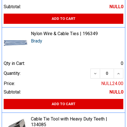
Subtotal:
NULL0
ADD TO CART
Nylon Wire & Cable Ties | 196349
Brady
Qty in Cart:
0
DECREASE QUA
INCR
Quantity:
Price:
NULL24.00
Subtotal:
NULL0
ADD TO CART
Cable Tie Tool with Heavy Duty Teeth |
134085