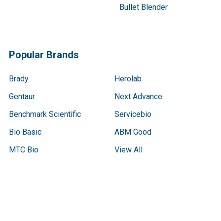
Bullet Blender
Popular Brands
Brady
Herolab
Gentaur
Next Advance
Benchmark Scientific
Servicebio
Bio Basic
ABM Good
MTC Bio
View All
Terms & Conditions
Shipping Policy