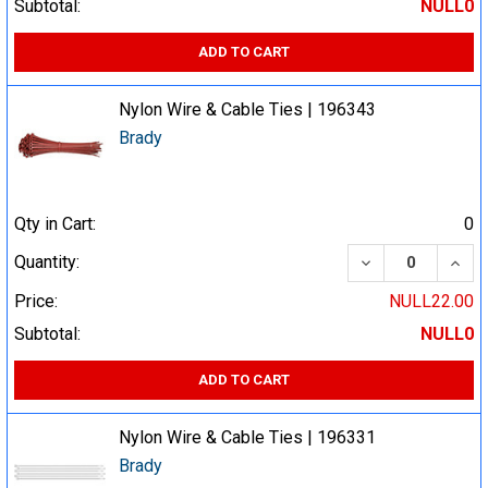
Subtotal:
NULL0
ADD TO CART
Nylon Wire & Cable Ties | 196343
Brady
Qty in Cart:
0
DECREASE QUA
INCR
Quantity:
Price:
NULL22.00
Subtotal:
NULL0
ADD TO CART
Nylon Wire & Cable Ties | 196331
Brady