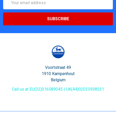
Address
Voortstraat 49
1910 Kampenhout
Belgium
Call us at EU(32)016589045 | UK(44)02033938531