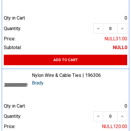
Qty in Cart:
0
DECREASE QUA
INCR
Quantity:
Price:
NULL31.00
Subtotal:
NULL0
ADD TO CART
Nylon Wire & Cable Ties | 196306
Brady
Qty in Cart:
0
DECREASE QUA
INCR
Quantity:
Price:
NULL120.00