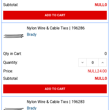
Subtotal:
NULL0
ADD TO CART
Nylon Wire & Cable Ties | 196286
Brady
Qty in Cart:
0
DECREASE QUA
INCR
Quantity:
Price:
NULL24.00
Subtotal:
NULL0
ADD TO CART
Nylon Wire & Cable Ties | 196283
Brady