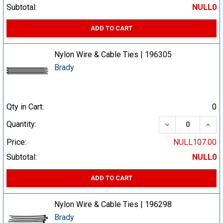
Subtotal:
NULL0
ADD TO CART
Nylon Wire & Cable Ties | 196305
Brady
Qty in Cart:
0
DECREASE QUA
INCR
Quantity:
Price:
NULL107.00
Subtotal:
NULL0
ADD TO CART
Nylon Wire & Cable Ties | 196298
Brady