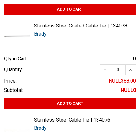
ADD TO CART
Stainless Steel Coated Cable Tie | 134078
Brady
Qty in Cart:
0
DECREASE QUA
INCR
Quantity:
Price:
NULL388.00
Subtotal:
NULL0
ADD TO CART
Stainless Steel Cable Tie | 134076
Brady