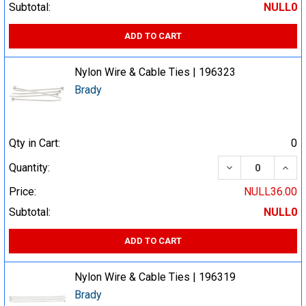
Subtotal:
NULL0
ADD TO CART
Nylon Wire & Cable Ties | 196323
Brady
Qty in Cart:
0
DECREASE QUA
INCR
Quantity:
Price:
NULL36.00
Subtotal:
NULL0
ADD TO CART
Nylon Wire & Cable Ties | 196319
Brady