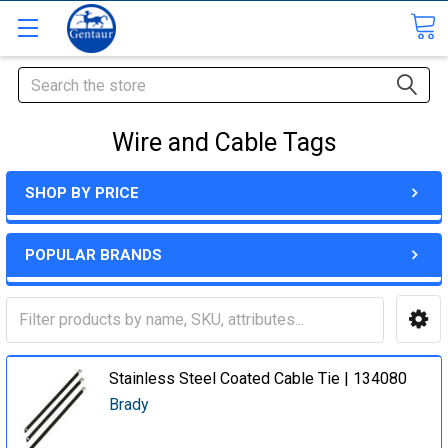
Search
Wire and Cable Tags
SHOP BY PRICE
POPULAR BRANDS
Stainless Steel Coated Cable Tie | 134080
Brady