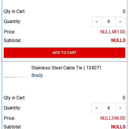
Qty in Cart:
0
DECREASE QUA
INCR
Quantity:
Price:
NULL481.00
Subtotal:
NULL0
ADD TO CART
Stainless Steel Cable Tie | 134071
Brady
Qty in Cart:
0
DECREASE QUA
INCR
Quantity:
Price:
NULL346.00
Subtotal:
NULL0