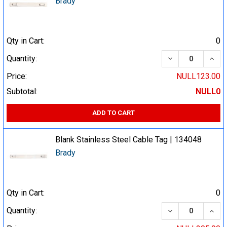
Brady
Qty in Cart:
0
DECREASE QUA
INCR
Quantity:
Price:
NULL123.00
Subtotal:
NULL0
ADD TO CART
Blank Stainless Steel Cable Tag | 134048
Brady
Qty in Cart:
0
DECREASE QUA
INCR
Quantity: