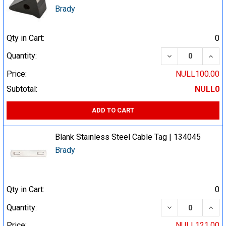
Brady
Qty in Cart:
0
DECREASE QUA
INCR
Quantity:
Price:
NULL100.00
Subtotal:
NULL0
ADD TO CART
Blank Stainless Steel Cable Tag | 134045
Brady
Qty in Cart:
0
DECREASE QUA
INCR
Quantity:
Price:
NULL121.00