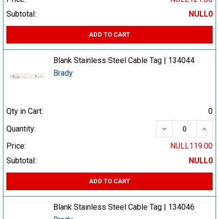
Subtotal:
NULL0
ADD TO CART
Blank Stainless Steel Cable Tag | 134044
Brady
Qty in Cart:
0
DECREASE QUA
INCR
Quantity:
Price:
NULL119.00
Subtotal:
NULL0
ADD TO CART
Blank Stainless Steel Cable Tag | 134046