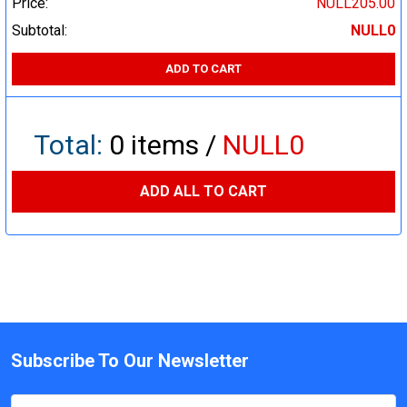
Price:
NULL205.00
Subtotal:
NULL0
ADD TO CART
Total:
0
items /
NULL0
ADD ALL TO CART
Subscribe To Our Newsletter
Email