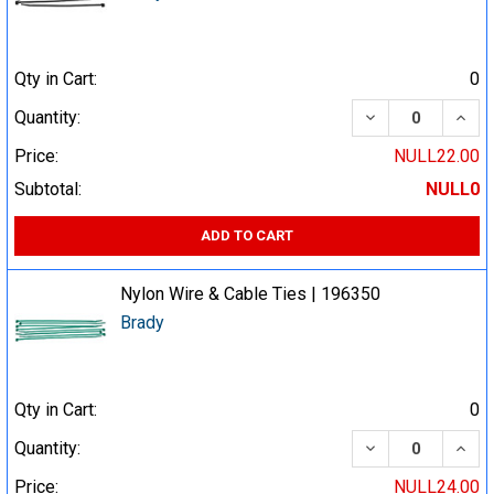
Qty in Cart:
0
DECREASE QUA
INCR
Quantity:
Price:
NULL22.00
Subtotal:
NULL0
ADD TO CART
Nylon Wire & Cable Ties | 196350
Brady
Qty in Cart:
0
DECREASE QUA
INCR
Quantity:
Price:
NULL24.00