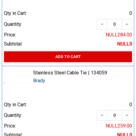
Qty in Cart:
0
DECREASE QUA
INCR
Quantity:
Price:
NULL284.00
Subtotal:
NULL0
ADD TO CART
Stainless Steel Cable Tie | 134059
Brady
Qty in Cart:
0
DECREASE QUA
INCR
Quantity:
Price:
NULL259.00
Subtotal:
NULL0