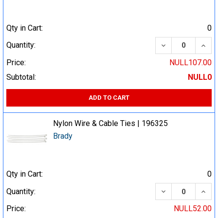
Qty in Cart:
0
DECREASE QUA
INCR
Quantity:
Price:
NULL107.00
Subtotal:
NULL0
ADD TO CART
Nylon Wire & Cable Ties | 196325
Brady
Qty in Cart:
0
DECREASE QUA
INCR
Quantity:
Price:
NULL52.00