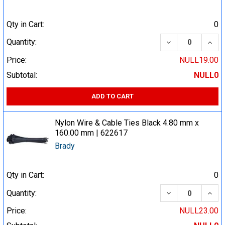
Qty in Cart:
0
DECREASE QUA
INCR
Quantity:
Price:
NULL19.00
Subtotal:
NULL0
ADD TO CART
Nylon Wire & Cable Ties Black 4.80 mm x
160.00 mm | 622617
Brady
Qty in Cart:
0
DECREASE QUA
INCR
Quantity:
Price:
NULL23.00