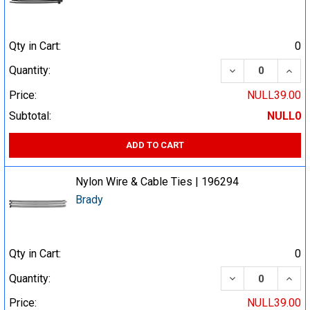
Qty in Cart:
0
DECREASE QUA
INCR
Quantity:
Price:
NULL39.00
Subtotal:
NULL0
ADD TO CART
Nylon Wire & Cable Ties | 196294
Brady
Qty in Cart:
0
DECREASE QUA
INCR
Quantity:
Price:
NULL39.00