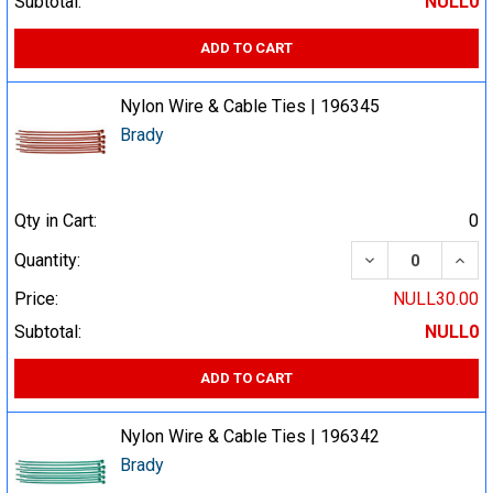
Subtotal:
NULL0
ADD TO CART
Nylon Wire & Cable Ties | 196345
Brady
Qty in Cart:
0
DECREASE QUA
INCR
Quantity:
Price:
NULL30.00
Subtotal:
NULL0
ADD TO CART
Nylon Wire & Cable Ties | 196342
Brady