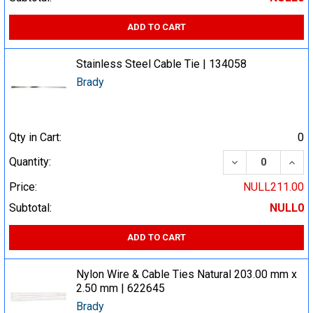
ADD TO CART
Stainless Steel Cable Tie | 134058
Brady
Qty in Cart:
0
DECREASE QUA
INCR
Quantity:
Price:
NULL211.00
Subtotal:
NULL0
ADD TO CART
Nylon Wire & Cable Ties Natural 203.00 mm x
2.50 mm | 622645
Brady