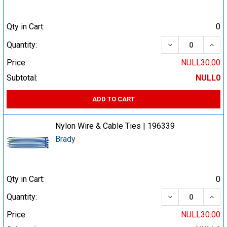
Qty in Cart:
0
DECREASE QUA
INCR
Quantity:
Price:
NULL30.00
Subtotal:
NULL0
ADD TO CART
Nylon Wire & Cable Ties | 196339
Brady
Qty in Cart:
0
DECREASE QUA
INCR
Quantity:
Price:
NULL30.00