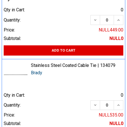
Qty in Cart:
0
DECREASE QUA
INCR
Quantity:
Price:
NULL449.00
Subtotal:
NULL0
ADD TO CART
Stainless Steel Coated Cable Tie | 134079
Brady
Qty in Cart:
0
DECREASE QUA
INCR
Quantity:
Price:
NULL535.00
Subtotal:
NULL0