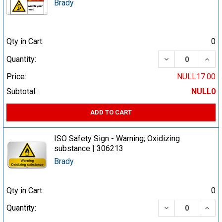
Brady
Qty in Cart:
0
DECREASE QUA
INCR
Quantity:
Price:
NULL17.00
Subtotal:
NULL0
ADD TO CART
ISO Safety Sign - Warning; Oxidizing
substance | 306213
Brady
Qty in Cart:
0
DECREASE QUA
INCR
Quantity: