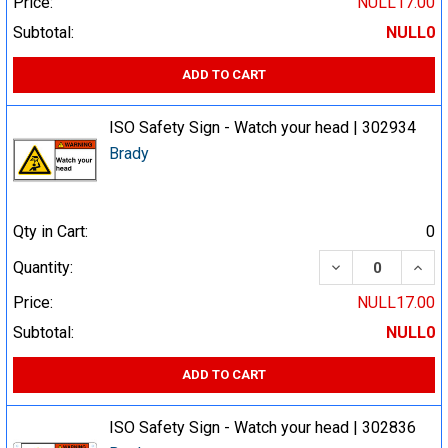
Price:
NULL17.00
Subtotal:
NULL0
ADD TO CART
ISO Safety Sign - Watch your head | 302934
Brady
Qty in Cart:
0
DECREASE QUA
INCR
Quantity:
Price:
NULL17.00
Subtotal:
NULL0
ADD TO CART
ISO Safety Sign - Watch your head | 302836