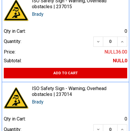
ISO Safety Sign - Warning; Overhead
obstacles | 237015
Brady
Qty in Cart:
0
DECREASE QUA
INCR
Quantity:
Price:
NULL36.00
Subtotal:
NULL0
ADD TO CART
ISO Safety Sign - Warning; Overhead
obstacles | 237014
Brady
Qty in Cart:
0
DECREASE QUA
INCR
Quantity: