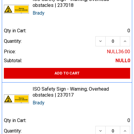
obstacles | 237018
Brady
Qty in Cart:
0
DECREASE QUA
INCR
Quantity:
Price:
NULL36.00
Subtotal:
NULL0
ADD TO CART
ISO Safety Sign - Warning; Overhead
obstacles | 237017
Brady
Qty in Cart:
0
DECREASE QUA
INCR
Quantity: