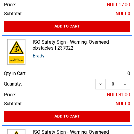
Price:
NULL17.00
Subtotal:
NULL0
ADD TO CART
ISO Safety Sign - Warning; Overhead
obstacles | 237022
Brady
Qty in Cart:
0
DECREASE QUA
INCR
Quantity:
Price:
NULL81.00
Subtotal:
NULL0
ADD TO CART
ISO Safety Sign - Warning; Overhead