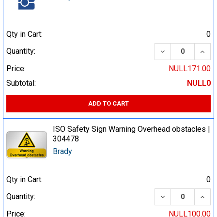
Qty in Cart:
0
DECREASE QUA
INCR
Quantity:
Price:
NULL171.00
Subtotal:
NULL0
ADD TO CART
ISO Safety Sign Warning Overhead obstacles |
304478
Brady
Qty in Cart:
0
DECREASE QUA
INCR
Quantity:
Price:
NULL100.00