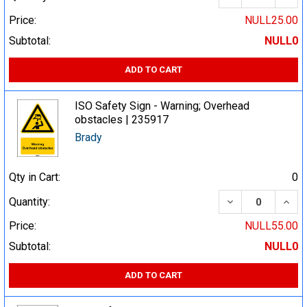
Price:
NULL25.00
Subtotal:
NULL0
ADD TO CART
ISO Safety Sign - Warning; Overhead
obstacles | 235917
Brady
Qty in Cart:
0
DECREASE QUA
INCR
Quantity:
Price:
NULL55.00
Subtotal:
NULL0
ADD TO CART