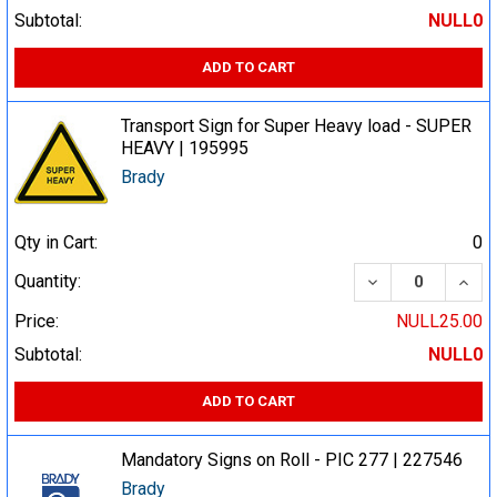
Subtotal:
NULL0
ADD TO CART
Transport Sign for Super Heavy load - SUPER
HEAVY | 195995
Brady
Qty in Cart:
0
DECREASE QUA
INCR
Quantity:
Price:
NULL25.00
Subtotal:
NULL0
ADD TO CART
Mandatory Signs on Roll - PIC 277 | 227546
Brady