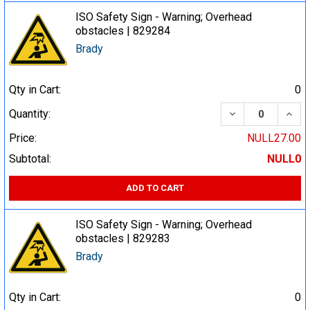
ISO Safety Sign - Warning; Overhead
obstacles | 829284
Brady
Qty in Cart:
0
DECREASE QUA
INCR
Quantity:
Price:
NULL27.00
Subtotal:
NULL0
ADD TO CART
ISO Safety Sign - Warning; Overhead
obstacles | 829283
Brady
Qty in Cart:
0