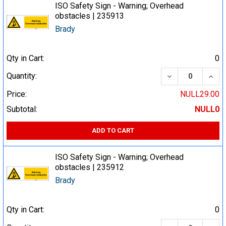
ISO Safety Sign - Warning; Overhead
obstacles | 235913
Brady
Qty in Cart:
0
DECREASE QUA
INCR
Quantity:
Price:
NULL29.00
Subtotal:
NULL0
ADD TO CART
ISO Safety Sign - Warning; Overhead
obstacles | 235912
Brady
Qty in Cart:
0