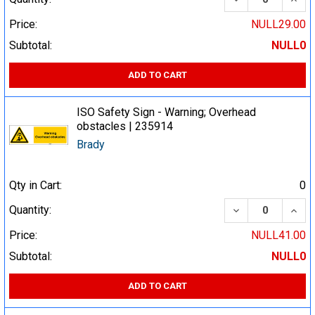
Price:
NULL29.00
Subtotal:
NULL0
ADD TO CART
ISO Safety Sign - Warning; Overhead
obstacles | 235914
Brady
Qty in Cart:
0
DECREASE QUA
INCR
Quantity:
Price:
NULL41.00
Subtotal:
NULL0
ADD TO CART