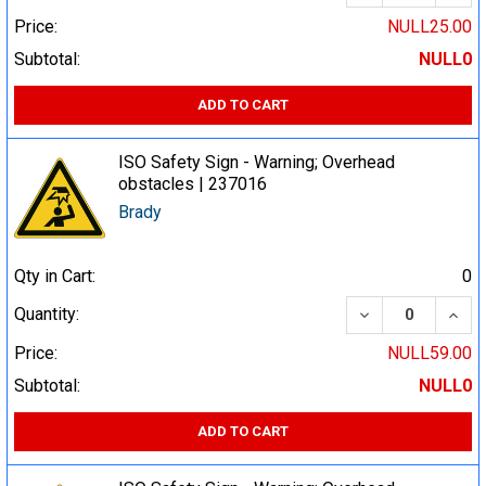
Price:
NULL25.00
Subtotal:
NULL0
ADD TO CART
ISO Safety Sign - Warning; Overhead
obstacles | 237016
Brady
Qty in Cart:
0
DECREASE QUA
INCR
Quantity:
Price:
NULL59.00
Subtotal:
NULL0
ADD TO CART