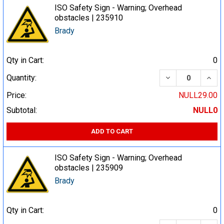
ISO Safety Sign - Warning; Overhead
obstacles | 235910
Brady
Qty in Cart:
0
DECREASE QUA
INCR
Quantity:
Price:
NULL29.00
Subtotal:
NULL0
ADD TO CART
ISO Safety Sign - Warning; Overhead
obstacles | 235909
Brady
Qty in Cart:
0