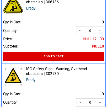
obstacles | 306136
Brady
Qty in Cart:
0
DECREASE QUA
INCR
Quantity:
Price:
NULL121.00
Subtotal:
NULL0
ADD TO CART
ISO Safety Sign - Warning; Overhead
obstacles | 302730
Brady
Qty in Cart:
0
DECREASE QUA
INCR
Quantity: