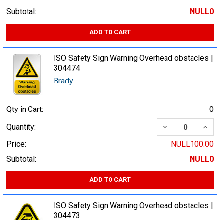
Subtotal:
NULL0
ADD TO CART
ISO Safety Sign Warning Overhead obstacles |
304474
Brady
Qty in Cart:
0
DECREASE QUA
INCR
Quantity:
Price:
NULL100.00
Subtotal:
NULL0
ADD TO CART
ISO Safety Sign Warning Overhead obstacles |
304473