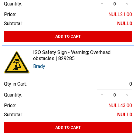
DECREASE QUA
INCR
Quantity:
Price:
NULL21.00
Subtotal:
NULL0
ADD TO CART
ISO Safety Sign - Warning; Overhead
obstacles | 829285
Brady
Qty in Cart:
0
DECREASE QUA
INCR
Quantity:
Price:
NULL43.00
Subtotal:
NULL0
ADD TO CART