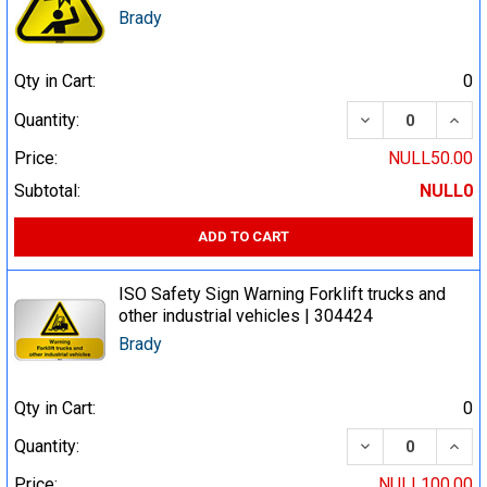
Brady
Qty in Cart:
0
DECREASE QUA
INCR
Quantity:
Price:
NULL50.00
Subtotal:
NULL0
ADD TO CART
ISO Safety Sign Warning Forklift trucks and
other industrial vehicles | 304424
Brady
Qty in Cart:
0
DECREASE QUA
INCR
Quantity:
Price:
NULL100.00