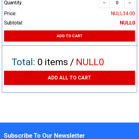
DECREASE QUA
INCR
Quantity:
Price:
NULL34.00
Subtotal:
NULL0
ADD TO CART
Total:
0
items /
NULL0
ADD ALL TO CART
Subscribe To Our Newsletter