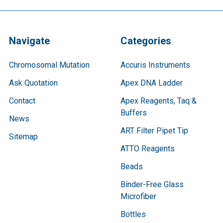
Navigate
Categories
Chromosomal Mutation
Accuris Instruments
Ask Quotation
Apex DNA Ladder
Contact
Apex Reagents, Taq &
Buffers
News
ART Filter Pipet Tip
Sitemap
ATTO Reagents
Beads
Binder-Free Glass
Microfiber
Bottles