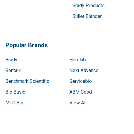
Brady Products
Bullet Blender
Popular Brands
Brady
Herolab
Gentaur
Next Advance
Benchmark Scientific
Servicebio
Bio Basic
ABM Good
MTC Bio
View All