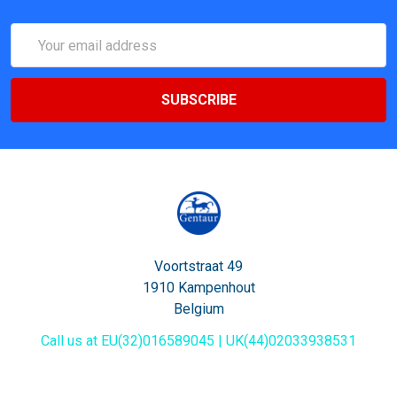
Email
Address
Voortstraat 49
1910 Kampenhout
Belgium
Call us at EU(32)016589045 | UK(44)02033938531