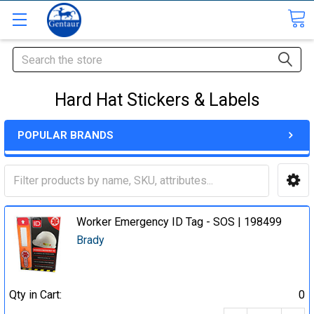
Search
Hard Hat Stickers & Labels
POPULAR BRANDS
Worker Emergency ID Tag - SOS | 198499
Brady
Qty in Cart:
0