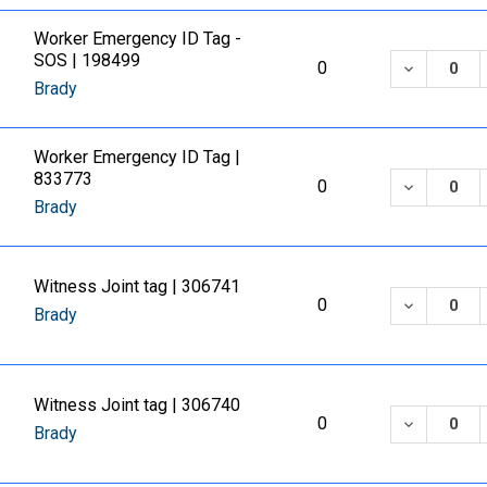
Worker Emergency ID Tag -
SOS | 198499
DECREASE
0
Brady
Worker Emergency ID Tag |
833773
DECREASE
0
Brady
Witness Joint tag | 306741
DECREASE
0
Brady
Witness Joint tag | 306740
DECREASE
0
Brady