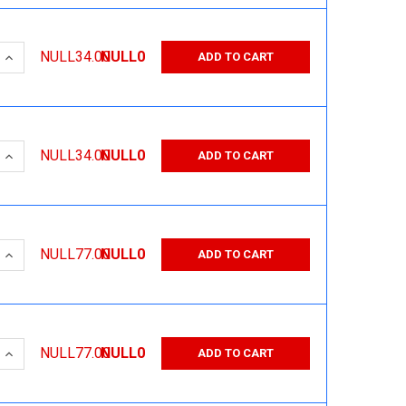
 QUANTITY:
INCREASE QUANTITY:
NULL34.00
NULL0
ADD TO CART
 QUANTITY:
INCREASE QUANTITY:
NULL34.00
NULL0
ADD TO CART
 QUANTITY:
INCREASE QUANTITY:
NULL77.00
NULL0
ADD TO CART
 QUANTITY:
INCREASE QUANTITY:
NULL77.00
NULL0
ADD TO CART