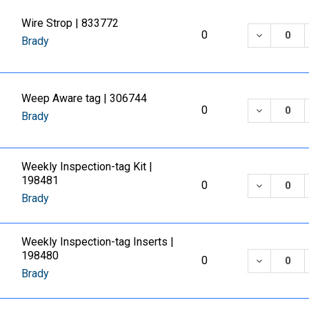
Wire Strop | 833772
DECREASE
0
Brady
Weep Aware tag | 306744
DECREASE
0
Brady
Weekly Inspection-tag Kit |
198481
DECREASE
0
Brady
Weekly Inspection-tag Inserts |
198480
DECREASE
0
Brady