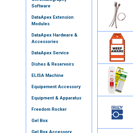
Software
DataApex Extension
Modules
DataApex Hardware &
Accessories
DataApex Service
Dishes & Reservoirs
ELISA Machine
Equipement Accessory
Equipment & Apparatus
Freedom Rocker
Gel Box
Gel Box Accessory