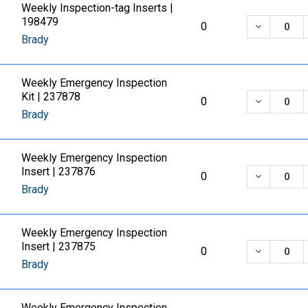
Weekly Inspection-tag Inserts |
198479
DECREASE
0
Brady
Weekly Emergency Inspection
Kit | 237878
DECREASE
0
Brady
Weekly Emergency Inspection
Insert | 237876
DECREASE
0
Brady
Weekly Emergency Inspection
Insert | 237875
DECREASE
0
Brady
Weekly Emergency Inspection