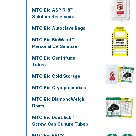
MTC Bio ASPIR-8™
Solution Reservoirs
MTC Bio Autoclave Bags
MTC Bio BioWand™
Personal UV Sanitizer
MTC Bio Centrifuge
Tubes
MTC Bio Cold Storage
MTC Bio Cryogenic Vials
MTC Bio DiamondWeigh
Boats
MTC Bio DuoClick™
Screw-Cap Culture Tubes
MTC Bio FACS