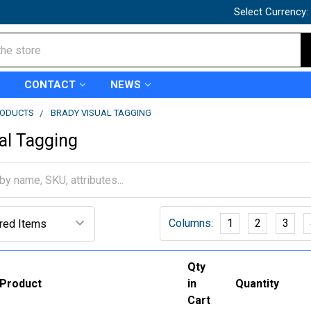
Select Currency:
CONTACT
NEWS
RODUCTS
BRADY VISUAL TAGGING
al Tagging
Columns:
1
2
3
Qty
Product
in
Quantity
Cart