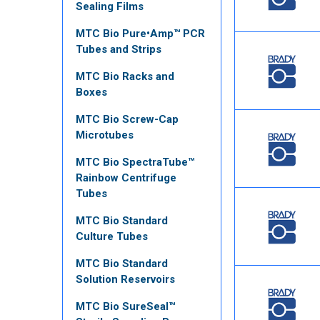
Sealing Films
MTC Bio Pure•Amp™ PCR
Tubes and Strips
MTC Bio Racks and
Boxes
MTC Bio Screw-Cap
Microtubes
MTC Bio SpectraTube™
Rainbow Centrifuge
Tubes
MTC Bio Standard
Culture Tubes
MTC Bio Standard
Solution Reservoirs
MTC Bio SureSeal™