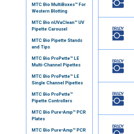
MTC Bio MultiBoxes™ For
Western Blotting
MTC Bio nUVaClean™ UV
Pipette Carousel
MTC Bio Pipette Stands
and Tips
MTC Bio ProPette™ LE
Multi-Channel Pipettes
MTC Bio ProPette™ LE
Single Channel Pipettes
MTC Bio ProPette™
Pipette Controllers
MTC Bio Pure•Amp™ PCR
Plates
MTC Bio Pure•Amp™ PCR