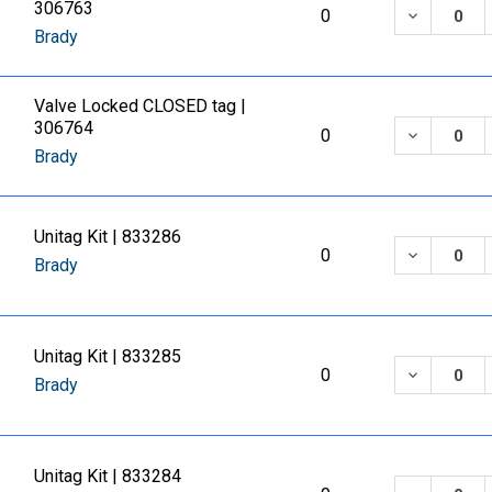
306763
DECREASE
0
Brady
Valve Locked CLOSED tag |
306764
DECREASE
0
Brady
Unitag Kit | 833286
DECREASE
0
Brady
Unitag Kit | 833285
DECREASE
0
Brady
Unitag Kit | 833284