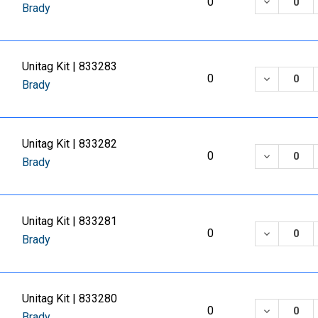
DECREASE
0
Brady
Unitag Kit | 833283
DECREASE
0
Brady
Unitag Kit | 833282
DECREASE
0
Brady
Unitag Kit | 833281
DECREASE
0
Brady
Unitag Kit | 833280
DECREASE
0
Brady