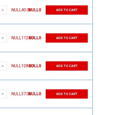
 QUANTITY:
INCREASE QUANTITY:
NULL40.00
NULL0
ADD TO CART
 QUANTITY:
INCREASE QUANTITY:
NULL112.00
NULL0
ADD TO CART
 QUANTITY:
INCREASE QUANTITY:
NULL128.00
NULL0
ADD TO CART
 QUANTITY:
INCREASE QUANTITY:
NULL37.00
NULL0
ADD TO CART