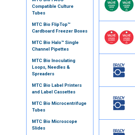
Compatible Culture
Tubes
MTC Bio FlipTop™
Cardboard Freezer Boxes
MTC Bio Halo™ Single
Channel Pipettes
MTC Bio Inoculating
Loops, Needles &
Spreaders
MTC Bio Label Printers
and Label Cassettes
MTC Bio Microcentrifuge
Tubes
MTC Bio Microscope
Slides