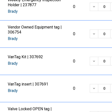
Holder | 237877
DECREASE
0
Brady
Vendor Owned Equipment tag |
306754
DECREASE
0
Brady
VanTag Kit | 307692
DECREASE
0
Brady
VanTag insert | 307691
DECREASE
0
Brady
Valve Locked OPEN tag |