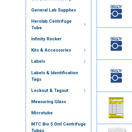
General Lab Supplies
Herolab Centrifuge
Tube
Infinity Rocker
Kits & Accessories
Labels
Labels & Identification
Tags
Lockout & Tagout
Measuring Glass
Microtube
MTC Bio 5.0ml Centrifuge
Tubes