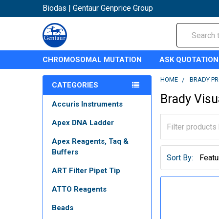
Biodas | Gentaur Genprice Group
Search
CHROMOSOMAL MUTATION
ASK QUOTATION
HOME
BRADY P
CATEGORIES
Brady Visu
Accuris Instruments
Apex DNA Ladder
Apex Reagents, Taq &
Buffers
Sort By:
ART Filter Pipet Tip
ATTO Reagents
Beads