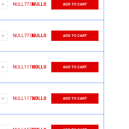
 QUANTITY:
INCREASE QUANTITY:
NULL77.00
NULL0
ADD TO CART
 QUANTITY:
INCREASE QUANTITY:
NULL77.00
NULL0
ADD TO CART
 QUANTITY:
INCREASE QUANTITY:
NULL117.00
NULL0
ADD TO CART
 QUANTITY:
INCREASE QUANTITY:
NULL117.00
NULL0
ADD TO CART