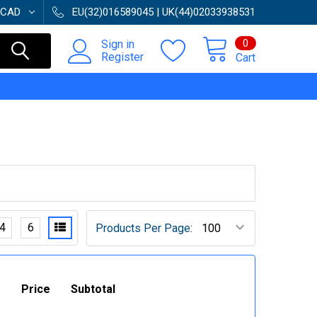
CAD
EU(32)016589045 | UK(44)02033938531
0
Sign in
Register
Cart
4
6
Products Per Page:
Price
Subtotal