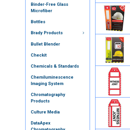
Binder-Free Glass
Microfiber
Bottles
Brady Products
Bullet Blender
Checkit
Chemicals & Standards
Chemiluminescence
Imaging System
Chromatography
Products
Culture Media
DataApex
Chromatography