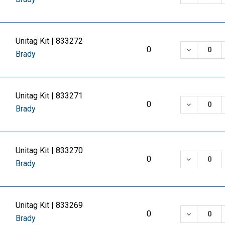
Unitag Kit | 833272
DECREASE
0
Brady
Unitag Kit | 833271
DECREASE
0
Brady
Unitag Kit | 833270
DECREASE
0
Brady
Unitag Kit | 833269
DECREASE
0
Brady