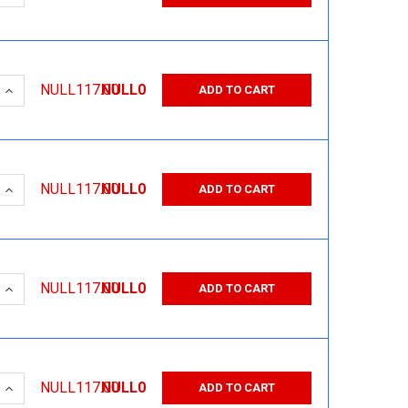
 QUANTITY:
INCREASE QUANTITY:
NULL117.00
NULL0
ADD TO CART
 QUANTITY:
INCREASE QUANTITY:
NULL117.00
NULL0
ADD TO CART
 QUANTITY:
INCREASE QUANTITY:
NULL117.00
NULL0
ADD TO CART
 QUANTITY:
INCREASE QUANTITY:
NULL117.00
NULL0
ADD TO CART