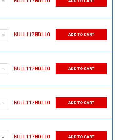
 QUANTITY:
INCREASE QUANTITY:
NULL117.00
NULL0
ADD TO CART
 QUANTITY:
INCREASE QUANTITY:
NULL117.00
NULL0
ADD TO CART
 QUANTITY:
INCREASE QUANTITY:
NULL117.00
NULL0
ADD TO CART
 QUANTITY:
INCREASE QUANTITY:
NULL117.00
NULL0
ADD TO CART
 QUANTITY:
INCREASE QUANTITY:
NULL117.00
NULL0
ADD TO CART