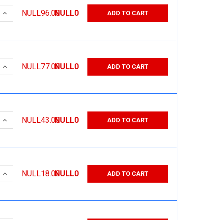
 QUANTITY:
INCREASE QUANTITY:
NULL96.00
NULL0
ADD TO CART
 QUANTITY:
INCREASE QUANTITY:
NULL77.00
NULL0
ADD TO CART
 QUANTITY:
INCREASE QUANTITY:
NULL43.00
NULL0
ADD TO CART
 QUANTITY:
INCREASE QUANTITY:
NULL18.00
NULL0
ADD TO CART