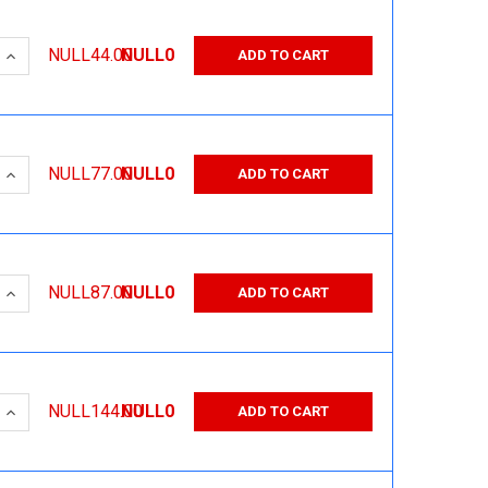
 QUANTITY:
INCREASE QUANTITY:
NULL44.00
NULL0
ADD TO CART
 QUANTITY:
INCREASE QUANTITY:
NULL77.00
NULL0
ADD TO CART
 QUANTITY:
INCREASE QUANTITY:
NULL87.00
NULL0
ADD TO CART
 QUANTITY:
INCREASE QUANTITY:
NULL144.00
NULL0
ADD TO CART