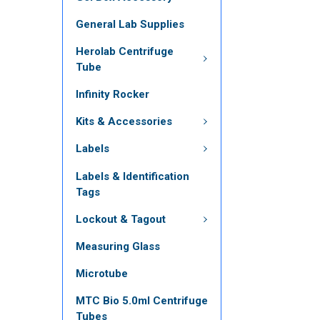
General Lab Supplies
Herolab Centrifuge
Tube
Infinity Rocker
Kits & Accessories
Labels
Labels & Identification
Tags
Lockout & Tagout
Measuring Glass
Microtube
MTC Bio 5.0ml Centrifuge
Tubes