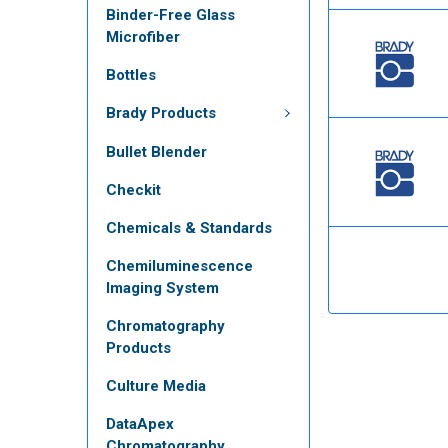
Binder-Free Glass
Microfiber
Bottles
Brady Products
Bullet Blender
Checkit
Chemicals & Standards
Chemiluminescence
Imaging System
Chromatography
Products
Culture Media
DataApex
Chromatography