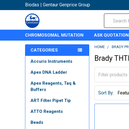
Biodas | Gentaur Genprice Group
Search
CHROMOSOMAL MUTATION
ASK QUOTATION
HOME
BRADY P
CATEGORIES
Brady THT
Accuris Instruments
Apex DNA Ladder
Apex Reagents, Taq &
Buffers
Sort By:
ART Filter Pipet Tip
ATTO Reagents
Beads