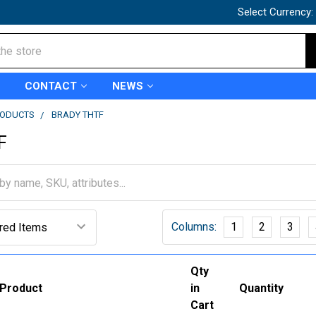
Select Currency:
CONTACT
NEWS
RODUCTS
BRADY THTF
F
Columns:
1
2
3
Qty
Product
in
Quantity
Cart