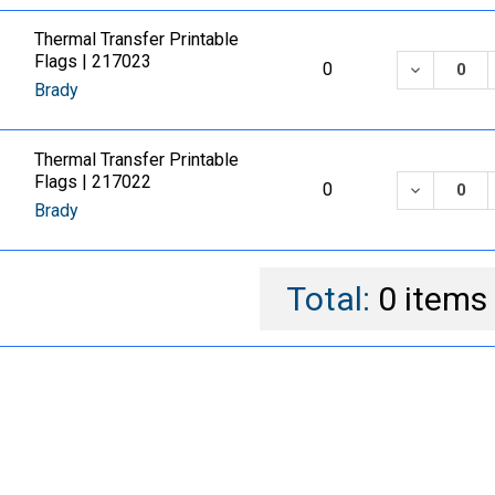
Thermal Transfer Printable
Flags | 217023
DECREASE
0
Brady
Thermal Transfer Printable
Flags | 217022
DECREASE
0
Brady
Total:
0
items