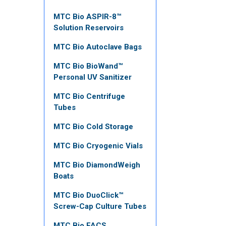
MTC Bio ASPIR-8™
Solution Reservoirs
MTC Bio Autoclave Bags
MTC Bio BioWand™
Personal UV Sanitizer
MTC Bio Centrifuge
Tubes
MTC Bio Cold Storage
MTC Bio Cryogenic Vials
MTC Bio DiamondWeigh
Boats
MTC Bio DuoClick™
Screw-Cap Culture Tubes
MTC Bio FACS