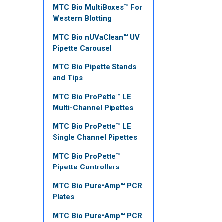
MTC Bio MultiBoxes™ For
Western Blotting
MTC Bio nUVaClean™ UV
Pipette Carousel
MTC Bio Pipette Stands
and Tips
MTC Bio ProPette™ LE
Multi-Channel Pipettes
MTC Bio ProPette™ LE
Single Channel Pipettes
MTC Bio ProPette™
Pipette Controllers
MTC Bio Pure•Amp™ PCR
Plates
MTC Bio Pure•Amp™ PCR