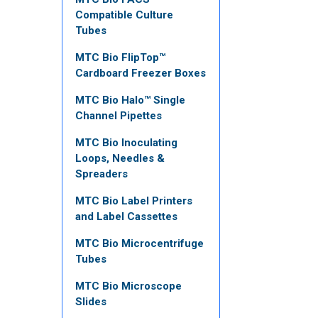
Compatible Culture
Tubes
MTC Bio FlipTop™
Cardboard Freezer Boxes
MTC Bio Halo™ Single
Channel Pipettes
MTC Bio Inoculating
Loops, Needles &
Spreaders
MTC Bio Label Printers
and Label Cassettes
MTC Bio Microcentrifuge
Tubes
MTC Bio Microscope
Slides