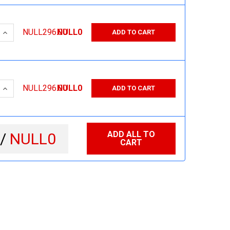
 QUANTITY:
INCREASE QUANTITY:
NULL296.00
NULL0
ADD TO CART
 QUANTITY:
INCREASE QUANTITY:
NULL296.00
NULL0
ADD TO CART
ADD ALL TO
 /
NULL0
CART