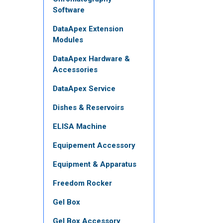
Software
DataApex Extension
Modules
DataApex Hardware &
Accessories
DataApex Service
Dishes & Reservoirs
ELISA Machine
Equipement Accessory
Equipment & Apparatus
Freedom Rocker
Gel Box
Gel Box Accessory