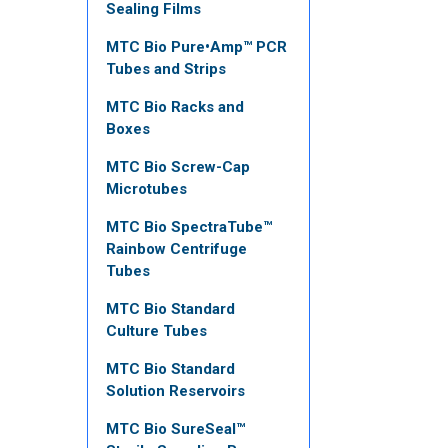
Sealing Films
MTC Bio Pure•Amp™ PCR
Tubes and Strips
MTC Bio Racks and
Boxes
MTC Bio Screw-Cap
Microtubes
MTC Bio SpectraTube™
Rainbow Centrifuge
Tubes
MTC Bio Standard
Culture Tubes
MTC Bio Standard
Solution Reservoirs
MTC Bio SureSeal™