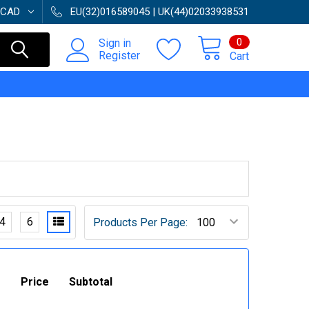
CAD
EU(32)016589045 | UK(44)02033938531
0
Sign in
Register
Cart
4
6
Products Per Page:
Price
Subtotal