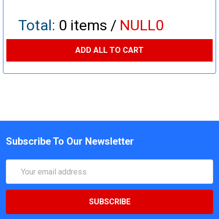
Total:
0
items /
NULL0
ADD ALL TO CART
Subscribe To Our Newsletter
Email
Address