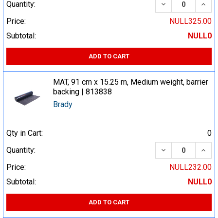
DECREASE QUA
INCR
Quantity:
Price:
NULL325.00
Subtotal:
NULL0
ADD TO CART
MAT, 91 cm x 15.25 m, Medium weight, barrier
backing | 813838
Brady
Qty in Cart:
0
DECREASE QUA
INCR
Quantity:
Price:
NULL232.00
Subtotal:
NULL0
ADD TO CART