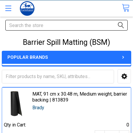
Search
Barrier Spill Matting (BSM)
POPULAR BRANDS
MAT, 91 cm x 30.48 m, Medium weight, barrier
backing | 813839
Brady
Qty in Cart:
0