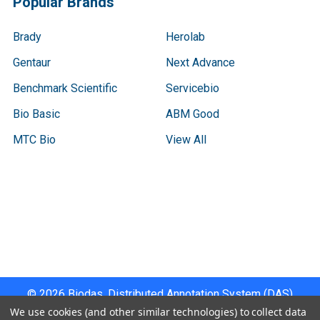
Popular Brands
Brady
Herolab
Gentaur
Next Advance
Benchmark Scientific
Servicebio
Bio Basic
ABM Good
MTC Bio
View All
Terms & Conditions
Shipping Policy
Refunds & Returns
Privacy Policy
©
2026
Biodas, Distributed Annotation System (DAS)
Instrument Specifications .
We use cookies (and other similar technologies) to collect data