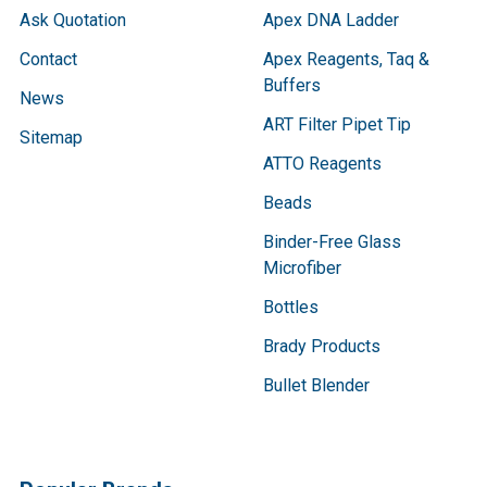
Ask Quotation
Apex DNA Ladder
Contact
Apex Reagents, Taq &
Buffers
News
ART Filter Pipet Tip
Sitemap
ATTO Reagents
Beads
Binder-Free Glass
Microfiber
Bottles
Brady Products
Bullet Blender