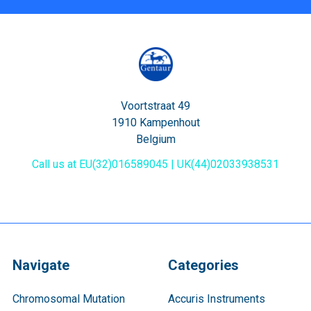
Voortstraat 49
1910 Kampenhout
Belgium
Call us at EU(32)016589045 | UK(44)02033938531
Navigate
Categories
Chromosomal Mutation
Accuris Instruments