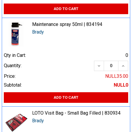
ADD TO CART
Maintenance spray 50ml | 834194
Brady
Qty in Cart:
0
DECREASE QUA
INCR
Quantity:
Price:
NULL35.00
Subtotal:
NULL0
ADD TO CART
LOTO Visit Bag - Small Bag Filled | 830934
Brady