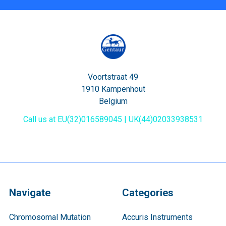
Voortstraat 49
1910 Kampenhout
Belgium
Call us at EU(32)016589045 | UK(44)02033938531
Navigate
Categories
Chromosomal Mutation
Accuris Instruments