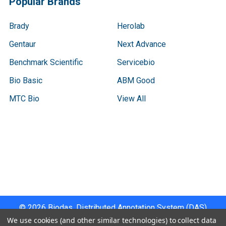
Popular Brands
Brady
Herolab
Gentaur
Next Advance
Benchmark Scientific
Servicebio
Bio Basic
ABM Good
MTC Bio
View All
Terms & Conditions
Shipping Policy
Refunds & Returns
Privacy Policy
©
2026
Biodas, Distributed Annotation System (DAS)
Instrument Specifications .
We use cookies (and other similar technologies) to collect data