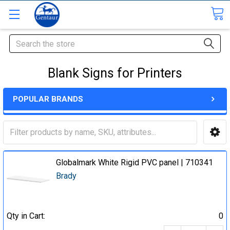
Search
Blank Signs for Printers
POPULAR BRANDS
Globalmark White Rigid PVC panel | 710341
Brady
Qty in Cart:
0