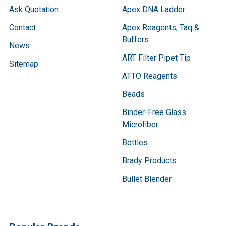
Ask Quotation
Apex DNA Ladder
Contact
Apex Reagents, Taq &
Buffers
News
ART Filter Pipet Tip
Sitemap
ATTO Reagents
Beads
Binder-Free Glass
Microfiber
Bottles
Brady Products
Bullet Blender