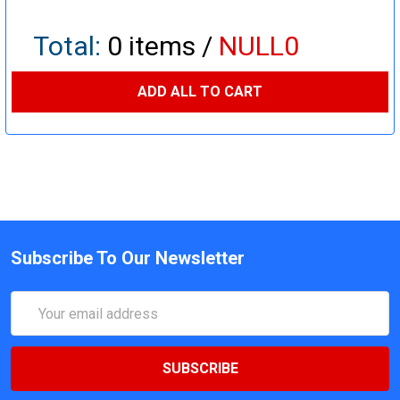
Total:
0
items /
NULL0
ADD ALL TO CART
Subscribe To Our Newsletter
Email
Address