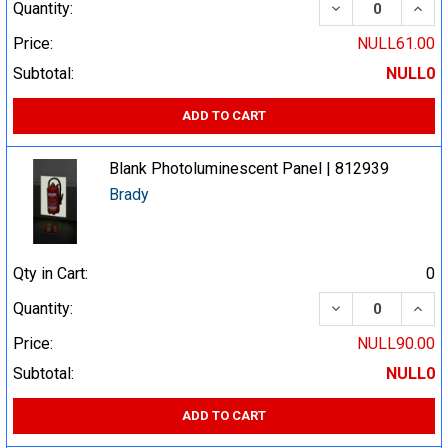
DECREASE QUA
INCR
Quantity:
Price:
NULL61.00
Subtotal:
NULL0
ADD TO CART
Blank Photoluminescent Panel | 812939
Brady
Qty in Cart:
0
DECREASE QUA
INCR
Quantity:
Price:
NULL90.00
Subtotal:
NULL0
ADD TO CART