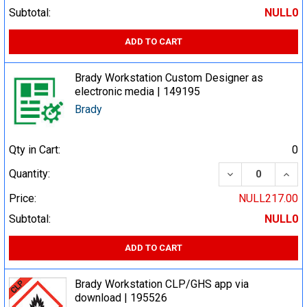
Subtotal:
NULL0
ADD TO CART
Brady Workstation Custom Designer as
electronic media | 149195
Brady
Qty in Cart:
0
DECREASE QUA
INCR
Quantity:
Price:
NULL217.00
Subtotal:
NULL0
ADD TO CART
Brady Workstation CLP/GHS app via
download | 195526