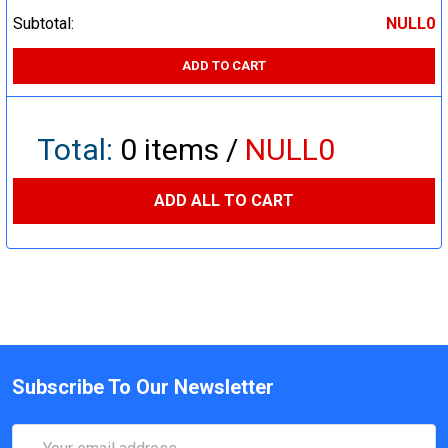
Subtotal:
NULL0
ADD TO CART
Total:
0
items /
NULL0
ADD ALL TO CART
Subscribe To Our Newsletter
Email