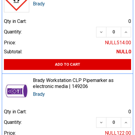
Brady
Qty in Cart:
0
DECREASE QUA
INCR
Quantity:
Price:
NULL514.00
Subtotal:
NULL0
ADD TO CART
Brady Workstation CLP Pipemarker as
electronic media | 149206
Brady
Qty in Cart:
0
DECREASE QUA
INCR
Quantity:
Price:
NULL122.00