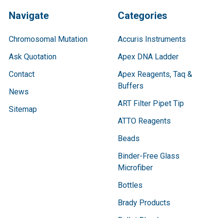
Navigate
Categories
Chromosomal Mutation
Accuris Instruments
Ask Quotation
Apex DNA Ladder
Contact
Apex Reagents, Taq &
Buffers
News
ART Filter Pipet Tip
Sitemap
ATTO Reagents
Beads
Binder-Free Glass
Microfiber
Bottles
Brady Products