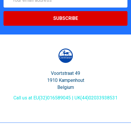
Address
Voortstraat 49
1910 Kampenhout
Belgium
Call us at EU(32)016589045 | UK(44)02033938531