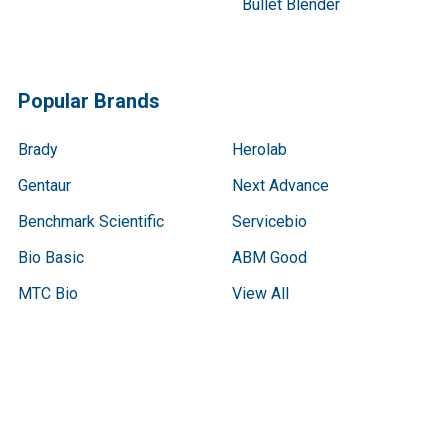
Bullet Blender
Popular Brands
Brady
Herolab
Gentaur
Next Advance
Benchmark Scientific
Servicebio
Bio Basic
ABM Good
MTC Bio
View All
Terms & Conditions
Shipping Policy