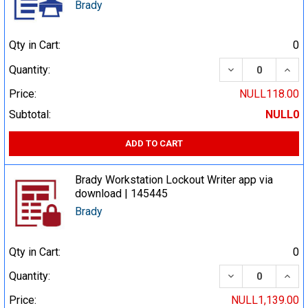
Brady
Qty in Cart:
0
DECREASE QUA
INCR
Quantity:
Price:
NULL118.00
Subtotal:
NULL0
ADD TO CART
Brady Workstation Lockout Writer app via
download | 145445
Brady
Qty in Cart:
0
DECREASE QUA
INCR
Quantity:
Price:
NULL1,139.00