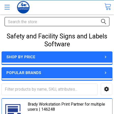
Search
Safety and Facility Signs and Labels
Software
SHOP BY PRICE
POPULAR BRANDS
Brady Workstation Print Partner for multiple
users | 146248