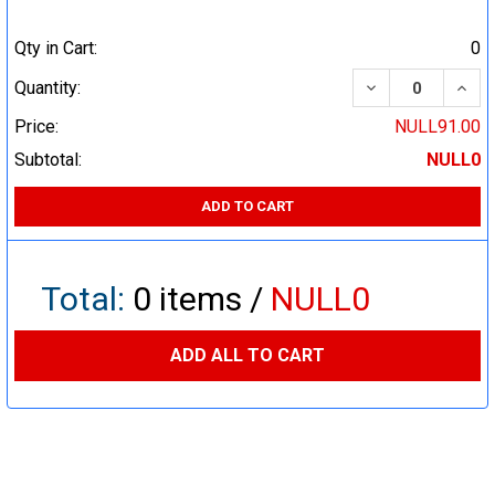
Qty in Cart:
0
DECREASE QUA
INCR
Quantity:
Price:
NULL91.00
Subtotal:
NULL0
ADD TO CART
Total:
0
items /
NULL0
ADD ALL TO CART