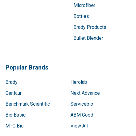
Microfiber
Bottles
Brady Products
Bullet Blender
Popular Brands
Brady
Herolab
Gentaur
Next Advance
Benchmark Scientific
Servicebio
Bio Basic
ABM Good
MTC Bio
View All