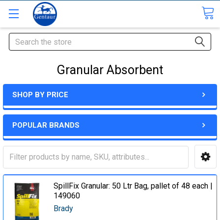
Search
Granular Absorbent
SHOP BY PRICE
POPULAR BRANDS
SpillFix Granular: 50 Ltr Bag, pallet of 48 each |
149060
Brady