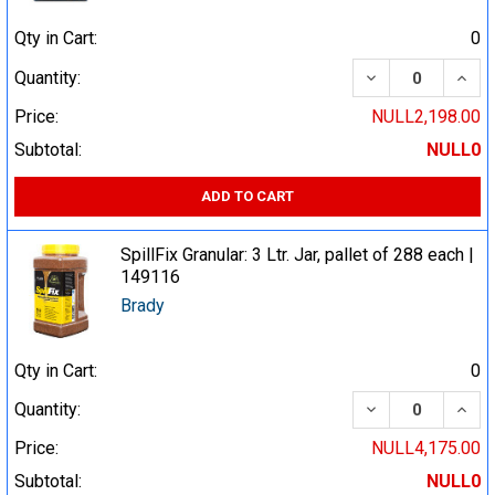
Qty in Cart:
0
DECREASE QUA
INCR
Quantity:
Price:
NULL2,198.00
Subtotal:
NULL0
ADD TO CART
SpillFix Granular: 3 Ltr. Jar, pallet of 288 each |
149116
Brady
Qty in Cart:
0
DECREASE QUA
INCR
Quantity:
Price:
NULL4,175.00
Subtotal:
NULL0