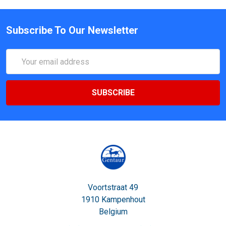
Subscribe To Our Newsletter
Email
Address
Voortstraat 49
1910 Kampenhout
Belgium