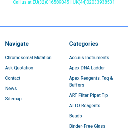
Call us at EU(32)016589045 | UK(44)02033938531
Navigate
Categories
Chromosomal Mutation
Accuris Instruments
Ask Quotation
Apex DNA Ladder
Contact
Apex Reagents, Taq &
Buffers
News
ART Filter Pipet Tip
Sitemap
ATTO Reagents
Beads
Binder-Free Glass