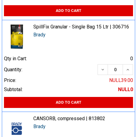
ADD TO CART
SpillFix Granular - Single Bag 15 Ltr | 306716
Brady
Qty in Cart:
0
DECREASE QUA
INCR
Quantity:
Price:
NULL39.00
Subtotal:
NULL0
ADD TO CART
CANSORB, compressed | 813802
Brady