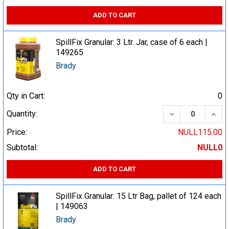
ADD TO CART
SpillFix Granular: 3 Ltr. Jar, case of 6 each |
149265
Brady
Qty in Cart:
0
DECREASE QUA
INCR
Quantity:
Price:
NULL115.00
Subtotal:
NULL0
ADD TO CART
SpillFix Granular: 15 Ltr Bag, pallet of 124 each
| 149063
Brady