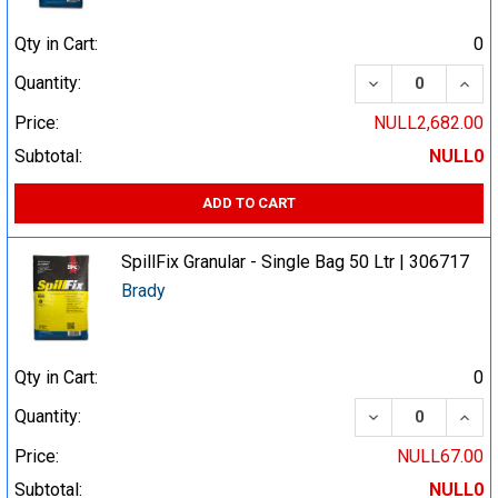
Qty in Cart:
0
DECREASE QUA
INCR
Quantity:
Price:
NULL2,682.00
Subtotal:
NULL0
ADD TO CART
SpillFix Granular - Single Bag 50 Ltr | 306717
Brady
Qty in Cart:
0
DECREASE QUA
INCR
Quantity:
Price:
NULL67.00
Subtotal:
NULL0