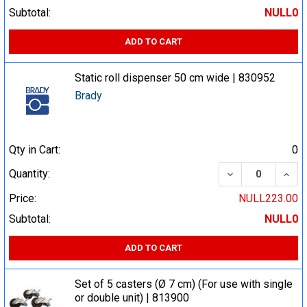
Subtotal:
NULL0
ADD TO CART
Static roll dispenser 50 cm wide | 830952
Brady
Qty in Cart:
0
DECREASE QUA
INCR
Quantity:
Price:
NULL223.00
Subtotal:
NULL0
ADD TO CART
Set of 5 casters (Ø 7 cm) (For use with single
or double unit) | 813900