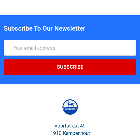
Subscribe To Our Newsletter
Email
Address
Voortstraat 49
1910 Kampenhout