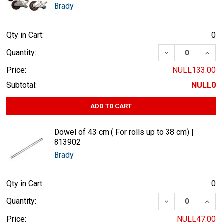
Brady
Qty in Cart:
0
DECREASE QUA
INCR
Quantity:
Price:
NULL133.00
Subtotal:
NULL0
ADD TO CART
Dowel of 43 cm ( For rolls up to 38 cm) |
813902
Brady
Qty in Cart:
0
DECREASE QUA
INCR
Quantity:
Price:
NULL47.00