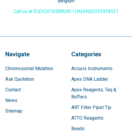
Belgium
Call us at EU(32)016589045 | UK(44)02033938531
Navigate
Categories
Chromosomal Mutation
Accuris Instruments
Ask Quotation
Apex DNA Ladder
Contact
Apex Reagents, Taq &
Buffers
News
ART Filter Pipet Tip
Sitemap
ATTO Reagents
Beads