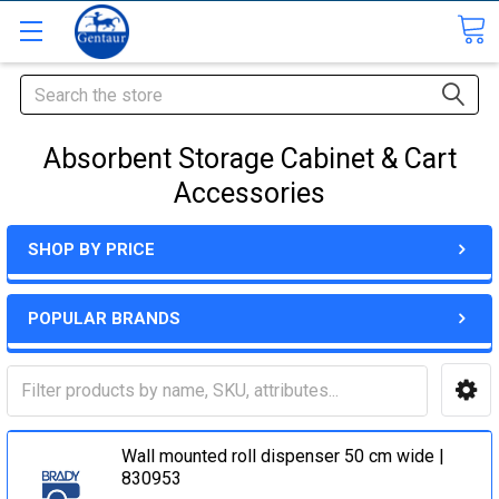
Search
Absorbent Storage Cabinet & Cart
Accessories
SHOP BY PRICE
POPULAR BRANDS
Wall mounted roll dispenser 50 cm wide |
830953