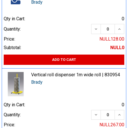
Brady
Qty in Cart:
0
DECREASE QUA
INCR
Quantity:
Price:
NULL128.00
Subtotal:
NULL0
ADD TO CART
Vertical roll dispenser 1m wide roll | 830954
Brady
Qty in Cart:
0
DECREASE QUA
INCR
Quantity:
Price:
NULL267.00