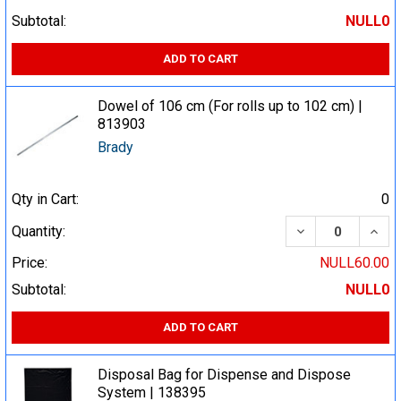
Subtotal:
NULL0
ADD TO CART
Dowel of 106 cm (For rolls up to 102 cm) |
813903
Brady
Qty in Cart:
0
DECREASE QUA
INCR
Quantity:
Price:
NULL60.00
Subtotal:
NULL0
ADD TO CART
Disposal Bag for Dispense and Dispose
System | 138395