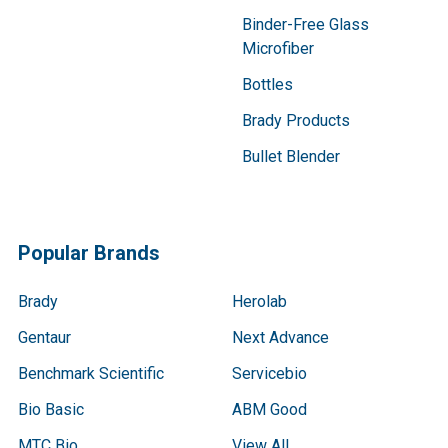
Binder-Free Glass
Microfiber
Bottles
Brady Products
Bullet Blender
Popular Brands
Brady
Herolab
Gentaur
Next Advance
Benchmark Scientific
Servicebio
Bio Basic
ABM Good
MTC Bio
View All