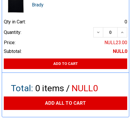
Brady
Qty in Cart:
0
DECREASE QUA
INCR
Quantity:
Price:
NULL23.00
Subtotal:
NULL0
ADD TO CART
Total:
0
items /
NULL0
ADD ALL TO CART