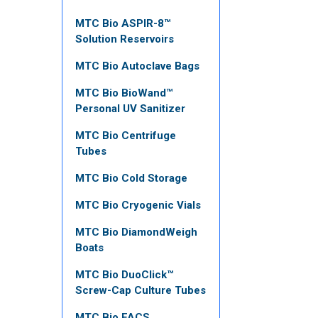
MTC Bio ASPIR-8™
Solution Reservoirs
MTC Bio Autoclave Bags
MTC Bio BioWand™
Personal UV Sanitizer
MTC Bio Centrifuge
Tubes
MTC Bio Cold Storage
MTC Bio Cryogenic Vials
MTC Bio DiamondWeigh
Boats
MTC Bio DuoClick™
Screw-Cap Culture Tubes
MTC Bio FACS