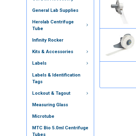
General Lab Supplies
Herolab Centrifuge
Tube
Infinity Rocker
Kits & Accessories
Labels
Labels & Identification
Tags
Lockout & Tagout
Measuring Glass
Microtube
MTC Bio 5.0ml Centrifuge
Tubes