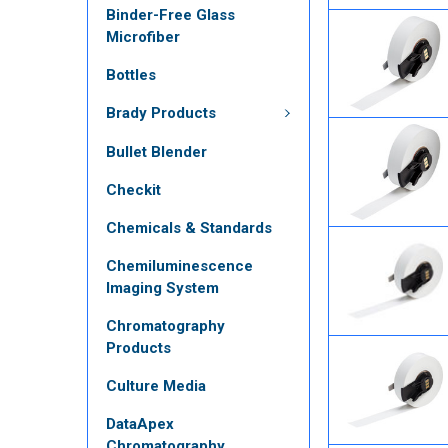
Binder-Free Glass
Microfiber
Bottles
Brady Products
Bullet Blender
Checkit
Chemicals & Standards
Chemiluminescence
Imaging System
Chromatography
Products
Culture Media
DataApex
Chromatography