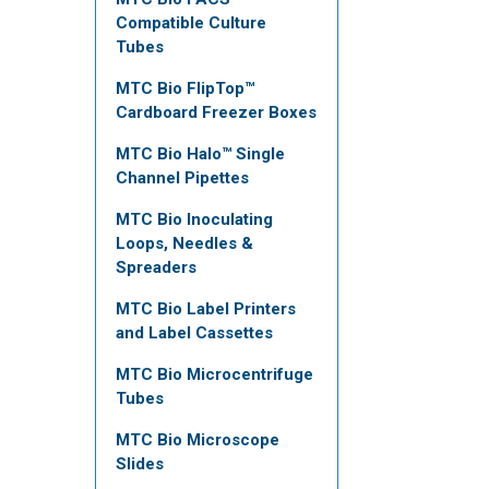
Compatible Culture
Tubes
MTC Bio FlipTop™
Cardboard Freezer Boxes
MTC Bio Halo™ Single
Channel Pipettes
MTC Bio Inoculating
Loops, Needles &
Spreaders
MTC Bio Label Printers
and Label Cassettes
MTC Bio Microcentrifuge
Tubes
MTC Bio Microscope
Slides