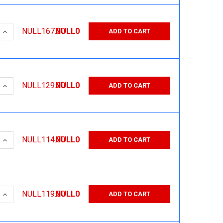
 QUANTITY:
INCREASE QUANTITY:
NULL167.00
NULL0
ADD TO CART
 QUANTITY:
INCREASE QUANTITY:
NULL129.00
NULL0
ADD TO CART
 QUANTITY:
INCREASE QUANTITY:
NULL114.00
NULL0
ADD TO CART
 QUANTITY:
INCREASE QUANTITY:
NULL119.00
NULL0
ADD TO CART