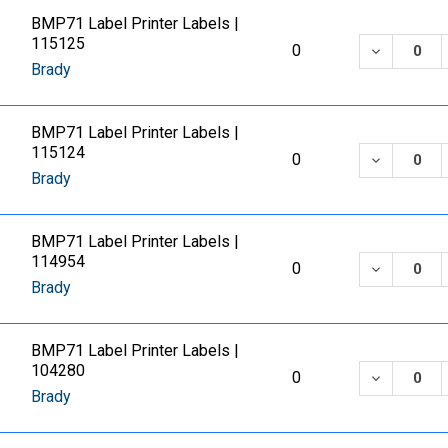
BMP71 Label Printer Labels |
115125
DECREASE
0
Brady
BMP71 Label Printer Labels |
115124
DECREASE
0
Brady
BMP71 Label Printer Labels |
114954
DECREASE
0
Brady
BMP71 Label Printer Labels |
104280
DECREASE
0
Brady