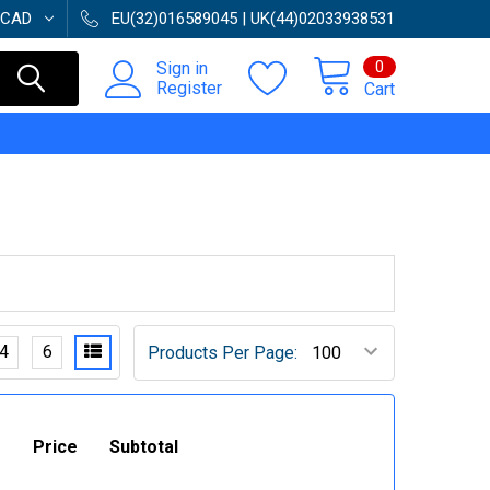
CAD
EU(32)016589045 | UK(44)02033938531
0
Sign in
Register
Cart
4
6
Products Per Page:
Price
Subtotal