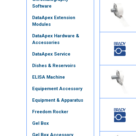
Software
DataApex Extension
Modules
DataApex Hardware &
Accessories
DataApex Service
Dishes & Reservoirs
ELISA Machine
Equipement Accessory
Equipment & Apparatus
Freedom Rocker
Gel Box
Gel Box Accessory