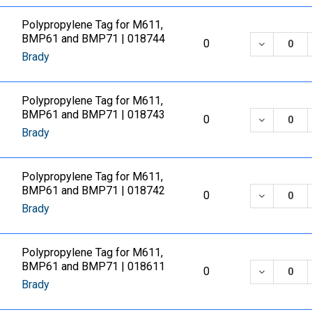
Polypropylene Tag for M611,
BMP61 and BMP71 | 018744
DECREASE
0
Brady
Polypropylene Tag for M611,
BMP61 and BMP71 | 018743
DECREASE
0
Brady
Polypropylene Tag for M611,
BMP61 and BMP71 | 018742
DECREASE
0
Brady
Polypropylene Tag for M611,
BMP61 and BMP71 | 018611
DECREASE
0
Brady