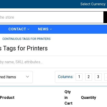
Select Currency:
CONTACT
NEWS
CONTINUOUS TAGS FOR PRINTERS
 Tags for Printers
Columns:
1
2
3
Qty
Product
in
Quantity
Cart