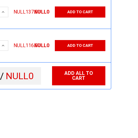
 QUANTITY:
INCREASE QUANTITY:
NULL137.00
NULL0
ADD TO CART
 QUANTITY:
INCREASE QUANTITY:
NULL116.00
NULL0
ADD TO CART
ADD ALL TO
 /
NULL0
CART