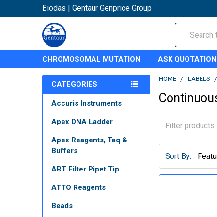
Biodas | Gentaur Genprice Group
Search
CHROMOSOMAL MUTATION
ASK QUOTATION
HOME
LABELS
CATEGORIES
Continuous
Accuris Instruments
Apex DNA Ladder
Apex Reagents, Taq &
Buffers
Sort By:
ART Filter Pipet Tip
ATTO Reagents
Beads