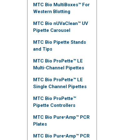
MTC Bio MultiBoxes™ For
Western Blotting
MTC Bio nUVaClean™ UV
Pipette Carousel
MTC Bio Pipette Stands
and Tips
MTC Bio ProPette™ LE
Multi-Channel Pipettes
MTC Bio ProPette™ LE
Single Channel Pipettes
MTC Bio ProPette™
Pipette Controllers
MTC Bio Pure•Amp™ PCR
Plates
MTC Bio Pure•Amp™ PCR