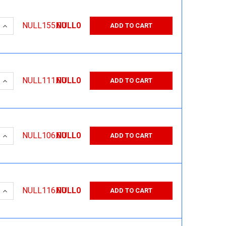
 QUANTITY:
INCREASE QUANTITY:
NULL155.00
NULL0
ADD TO CART
 QUANTITY:
INCREASE QUANTITY:
NULL111.00
NULL0
ADD TO CART
 QUANTITY:
INCREASE QUANTITY:
NULL106.00
NULL0
ADD TO CART
 QUANTITY:
INCREASE QUANTITY:
NULL116.00
NULL0
ADD TO CART