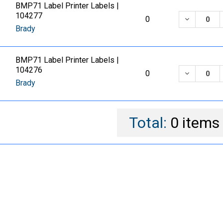
BMP71 Label Printer Labels |
104277
DECREASE
0
Brady
BMP71 Label Printer Labels |
104276
DECREASE
0
Brady
Total:
0
items