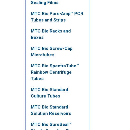
Sealing Films
MTC Bio Pure•Amp™ PCR
Tubes and Strips
MTC Bio Racks and
Boxes
MTC Bio Screw-Cap
Microtubes
MTC Bio SpectraTube™
Rainbow Centrifuge
Tubes
MTC Bio Standard
Culture Tubes
MTC Bio Standard
Solution Reservoirs
MTC Bio SureSeal™