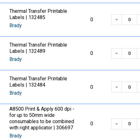
Thermal Transfer Printable
Labels | 132485
DECREASE
0
Brady
Thermal Transfer Printable
Labels | 132489
DECREASE
0
Brady
Thermal Transfer Printable
Labels | 132484
DECREASE
0
Brady
A8500 Print & Apply 600 dpi -
for up to 50mm wide
consumables to be combined
DECREASE
0
with right applicator | 306697
Brady