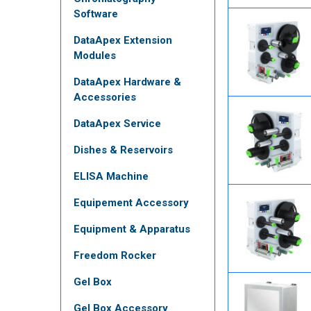
Software
DataApex Extension
Modules
DataApex Hardware &
Accessories
DataApex Service
Dishes & Reservoirs
ELISA Machine
Equipement Accessory
Equipment & Apparatus
Freedom Rocker
Gel Box
Gel Box Accessory