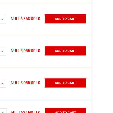
 QUANTITY:
INCREASE QUANTITY:
NULL6,360.00
NULL0
ADD TO CART
 QUANTITY:
INCREASE QUANTITY:
NULL5,955.00
NULL0
ADD TO CART
 QUANTITY:
INCREASE QUANTITY:
NULL5,955.00
NULL0
ADD TO CART
 QUANTITY:
INCREASE QUANTITY:
NULL524.00
NULL0
ADD TO CART