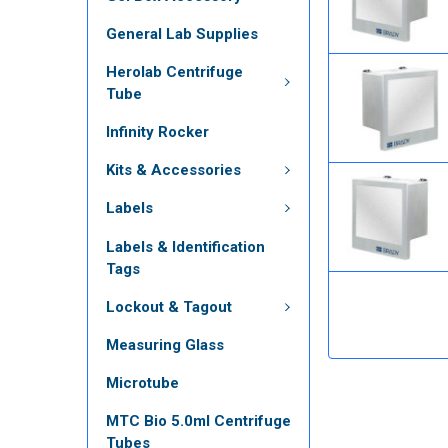
General Lab Supplies
Herolab Centrifuge
Tube
Infinity Rocker
Kits & Accessories
Labels
Labels & Identification
Tags
Lockout & Tagout
Measuring Glass
Microtube
MTC Bio 5.0ml Centrifuge
Tubes