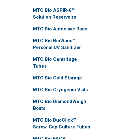
MTC Bio ASPIR-8™
Solution Reservoirs
MTC Bio Autoclave Bags
MTC Bio BioWand™
Personal UV Sanitizer
MTC Bio Centrifuge
Tubes
MTC Bio Cold Storage
MTC Bio Cryogenic Vials
MTC Bio DiamondWeigh
Boats
MTC Bio DuoClick™
Screw-Cap Culture Tubes
MTC Bio FACS