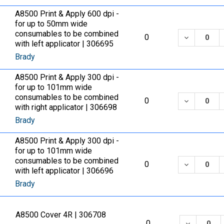
A8500 Print & Apply 600 dpi -
for up to 50mm wide
consumables to be combined
DECREASE
0
with left applicator | 306695
Brady
A8500 Print & Apply 300 dpi -
for up to 101mm wide
consumables to be combined
DECREASE
0
with right applicator | 306698
Brady
A8500 Print & Apply 300 dpi -
for up to 101mm wide
consumables to be combined
DECREASE
0
with left applicator | 306696
Brady
A8500 Cover 4R | 306708
DECREASE
0