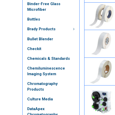
Binder-Free Glass
Microfiber
Bottles
Brady Products
Bullet Blender
Checkit
Chemicals & Standards
Chemiluminescence
Imaging System
Chromatography
Products
Culture Media
DataApex
Chromatography