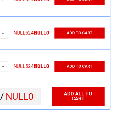
 QUANTITY:
INCREASE QUANTITY:
NULL524.00
NULL0
ADD TO CART
 QUANTITY:
INCREASE QUANTITY:
NULL524.00
NULL0
ADD TO CART
ADD ALL TO
 /
NULL0
CART