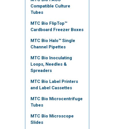
Compatible Culture
Tubes
MTC Bio FlipTop™
Cardboard Freezer Boxes
MTC Bio Halo™ Single
Channel Pipettes
MTC Bio Inoculating
Loops, Needles &
Spreaders
MTC Bio Label Printers
and Label Cassettes
MTC Bio Microcentrifuge
Tubes
MTC Bio Microscope
Slides