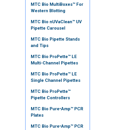
MTC Bio MultiBoxes™ For
Western Blotting
MTC Bio nUVaClean™ UV
Pipette Carousel
MTC Bio Pipette Stands
and Tips
MTC Bio ProPette™ LE
Multi-Channel Pipettes
MTC Bio ProPette™ LE
Single Channel Pipettes
MTC Bio ProPette™
Pipette Controllers
MTC Bio Pure•Amp™ PCR
Plates
MTC Bio Pure•Amp™ PCR