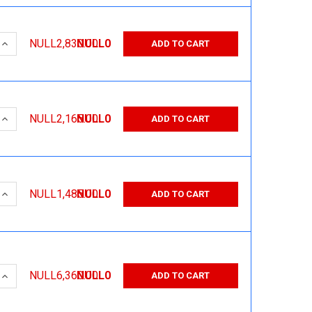
 QUANTITY:
INCREASE QUANTITY:
NULL2,830.00
NULL0
ADD TO CART
 QUANTITY:
INCREASE QUANTITY:
NULL2,165.00
NULL0
ADD TO CART
 QUANTITY:
INCREASE QUANTITY:
NULL1,485.00
NULL0
ADD TO CART
 QUANTITY:
INCREASE QUANTITY:
NULL6,360.00
NULL0
ADD TO CART