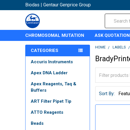
Biodas | Gentaur Genprice Group
Search
CHROMOSOMAL MUTATION
ASK QUOTATION
HOME
LABELS
CATEGORIES
BradyPrint
Accuris Instruments
Apex DNA Ladder
Apex Reagents, Taq &
Buffers
Sort By:
ART Filter Pipet Tip
ATTO Reagents
Beads