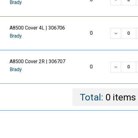
Brady
A8500 Cover 4L | 306706
DECREASE
0
Brady
A8500 Cover 2R | 306707
DECREASE
0
Brady
Total:
0
items