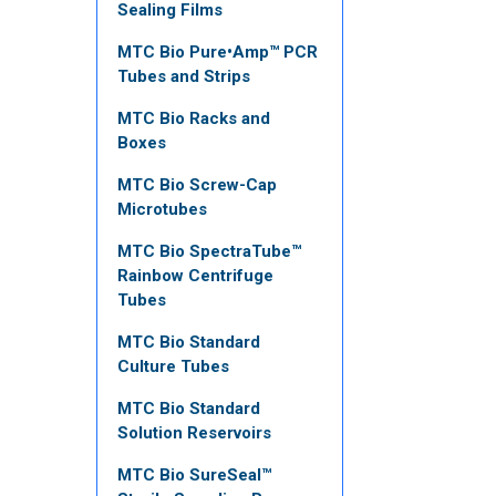
Sealing Films
MTC Bio Pure•Amp™ PCR
Tubes and Strips
MTC Bio Racks and
Boxes
MTC Bio Screw-Cap
Microtubes
MTC Bio SpectraTube™
Rainbow Centrifuge
Tubes
MTC Bio Standard
Culture Tubes
MTC Bio Standard
Solution Reservoirs
MTC Bio SureSeal™