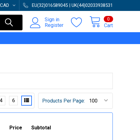
CAD
EU(32)016589045 | UK(44)02033938531
0
Sign in
Register
Cart
4
6
Products Per Page:
Price
Subtotal