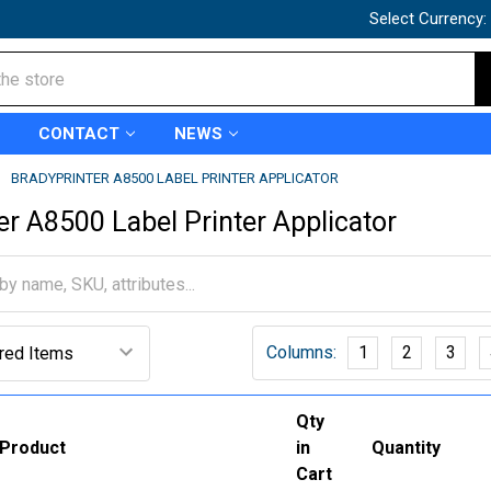
Select Currency:
CONTACT
NEWS
BRADYPRINTER A8500 LABEL PRINTER APPLICATOR
er A8500 Label Printer Applicator
Columns:
1
2
3
Qty
Product
in
Quantity
Cart