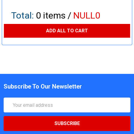
Total:
0
items /
NULL0
ADD ALL TO CART
Subscribe To Our Newsletter
Email
Address