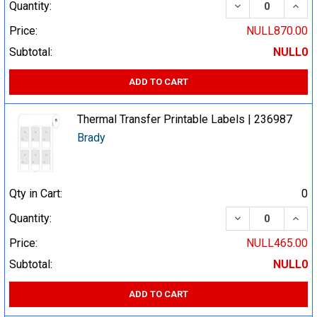
DECREASE QUA
INCR
Quantity:
Price:
NULL870.00
Subtotal:
NULL0
ADD TO CART
Thermal Transfer Printable Labels | 236987
Brady
Qty in Cart:
0
DECREASE QUA
INCR
Quantity:
Price:
NULL465.00
Subtotal:
NULL0
ADD TO CART