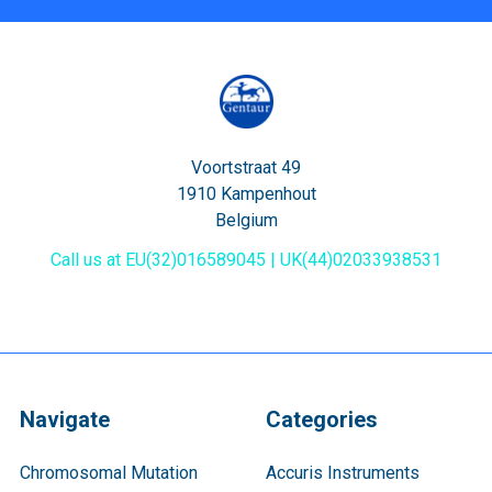
Voortstraat 49
1910 Kampenhout
Belgium
Call us at EU(32)016589045 | UK(44)02033938531
Navigate
Categories
Chromosomal Mutation
Accuris Instruments