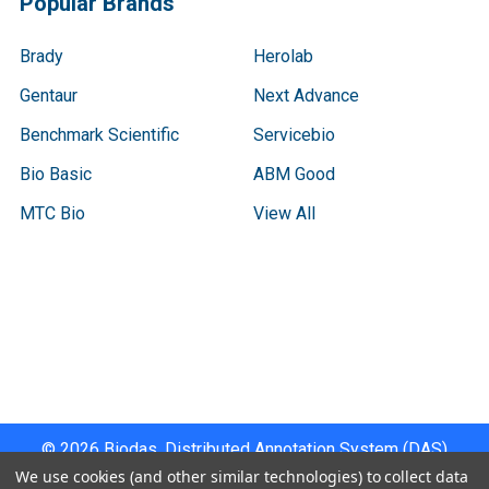
Popular Brands
Brady
Herolab
Gentaur
Next Advance
Benchmark Scientific
Servicebio
Bio Basic
ABM Good
MTC Bio
View All
Terms & Conditions
Shipping Policy
Refunds & Returns
Privacy Policy
©
2026
Biodas, Distributed Annotation System (DAS)
Instrument Specifications .
We use cookies (and other similar technologies) to collect data