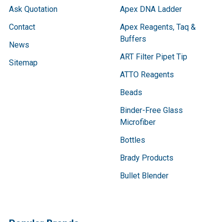
Ask Quotation
Apex DNA Ladder
Contact
Apex Reagents, Taq &
Buffers
News
ART Filter Pipet Tip
Sitemap
ATTO Reagents
Beads
Binder-Free Glass
Microfiber
Bottles
Brady Products
Bullet Blender