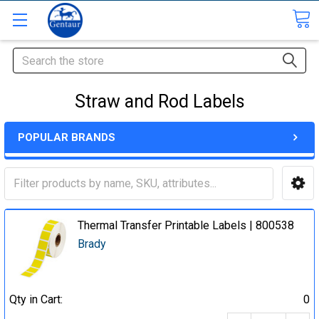
Search
Straw and Rod Labels
POPULAR BRANDS
Thermal Transfer Printable Labels | 800538
Brady
Qty in Cart:
0