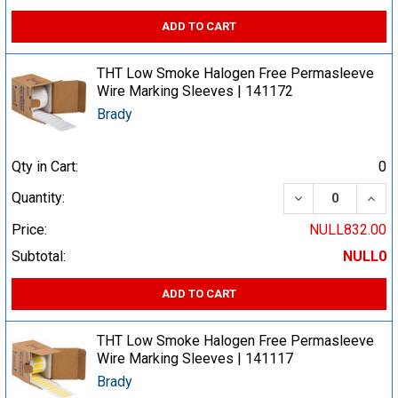
ADD TO CART
THT Low Smoke Halogen Free Permasleeve
Wire Marking Sleeves | 141172
Brady
Qty in Cart:
0
DECREASE QUA
INCR
Quantity:
Price:
NULL832.00
Subtotal:
NULL0
ADD TO CART
THT Low Smoke Halogen Free Permasleeve
Wire Marking Sleeves | 141117
Brady