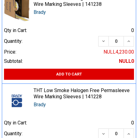
Wire Marking Sleeves | 141238
Brady
Qty in Cart:
0
DECREASE QUA
INCR
Quantity:
Price:
NULL4,230.00
Subtotal:
NULL0
ADD TO CART
THT Low Smoke Halogen Free Permasleeve
Wire Marking Sleeves | 141228
Brady
Qty in Cart:
0
DECREASE QUA
INCR
Quantity: