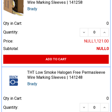
Wire Marking Sleeves | 141258
Brady
Qty in Cart:
0
DECREASE QUA
INCR
Quantity:
Price:
NULL1,121.00
Subtotal:
NULL0
ADD TO CART
THT Low Smoke Halogen Free Permasleeve
Wire Marking Sleeves | 141248
Brady
Qty in Cart:
0
DECREASE QUA
INCR
Quantity: