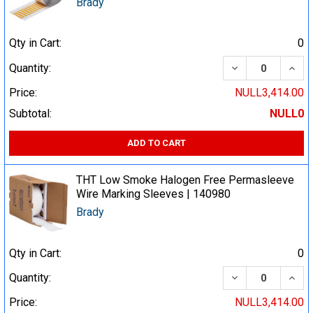
Brady
Qty in Cart:
0
DECREASE QUA
INCR
Quantity:
Price:
NULL3,414.00
Subtotal:
NULL0
ADD TO CART
THT Low Smoke Halogen Free Permasleeve
Wire Marking Sleeves | 140980
Brady
Qty in Cart:
0
DECREASE QUA
INCR
Quantity:
Price:
NULL3,414.00