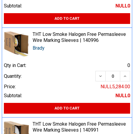
Subtotal:
NULL0
ADD TO CART
THT Low Smoke Halogen Free Permasleeve
Wire Marking Sleeves | 140996
Brady
Qty in Cart:
0
DECREASE QUA
INCR
Quantity:
Price:
NULL5,284.00
Subtotal:
NULL0
ADD TO CART
THT Low Smoke Halogen Free Permasleeve
Wire Marking Sleeves | 140991