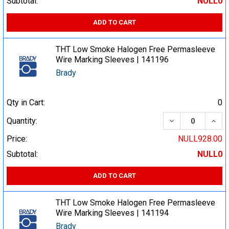
Subtotal:
NULL0
ADD TO CART
THT Low Smoke Halogen Free Permasleeve
Wire Marking Sleeves | 141196
Brady
Qty in Cart:
0
DECREASE QUA
INCR
Quantity:
Price:
NULL928.00
Subtotal:
NULL0
ADD TO CART
THT Low Smoke Halogen Free Permasleeve
Wire Marking Sleeves | 141194
Brady