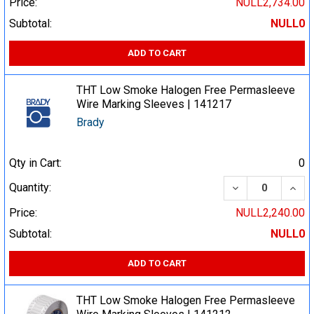
Price:
NULL2,734.00
Subtotal:
NULL0
ADD TO CART
THT Low Smoke Halogen Free Permasleeve
Wire Marking Sleeves | 141217
Brady
Qty in Cart:
0
DECREASE QUA
INCR
Quantity:
Price:
NULL2,240.00
Subtotal:
NULL0
ADD TO CART
THT Low Smoke Halogen Free Permasleeve