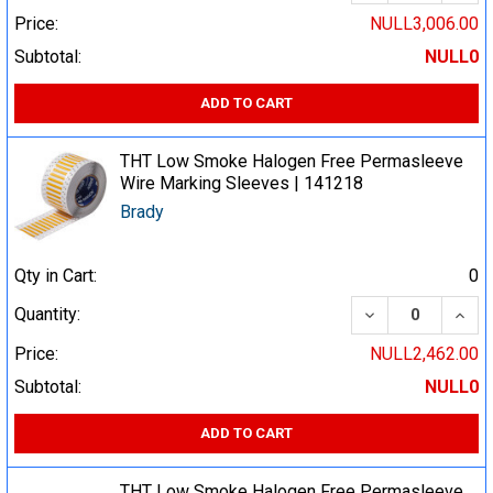
Price:
NULL3,006.00
Subtotal:
NULL0
ADD TO CART
THT Low Smoke Halogen Free Permasleeve
Wire Marking Sleeves | 141218
Brady
Qty in Cart:
0
DECREASE QUA
INCR
Quantity:
Price:
NULL2,462.00
Subtotal:
NULL0
ADD TO CART
THT Low Smoke Halogen Free Permasleeve