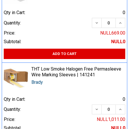
Qty in Cart:
0
DECREASE QUA
INCR
Quantity:
Price:
NULL669.00
Subtotal:
NULL0
ADD TO CART
THT Low Smoke Halogen Free Permasleeve
Wire Marking Sleeves | 141241
Brady
Qty in Cart:
0
DECREASE QUA
INCR
Quantity:
Price:
NULL1,011.00
Subtotal:
NULL0