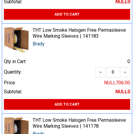
Subtotal:
NULL0
ADD TO CART
THT Low Smoke Halogen Free Permasleeve
Wire Marking Sleeves | 141183
Brady
Qty in Cart:
0
DECREASE QUA
INCR
Quantity:
Price:
NULL706.00
Subtotal:
NULL0
ADD TO CART
THT Low Smoke Halogen Free Permasleeve
Wire Marking Sleeves | 141178
Brady