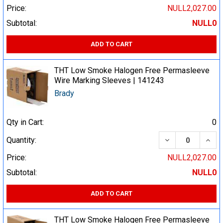
Price:
NULL2,027.00
Subtotal:
NULL0
ADD TO CART
THT Low Smoke Halogen Free Permasleeve
Wire Marking Sleeves | 141243
Brady
Qty in Cart:
0
DECREASE QUA
INCR
Quantity:
Price:
NULL2,027.00
Subtotal:
NULL0
ADD TO CART
THT Low Smoke Halogen Free Permasleeve