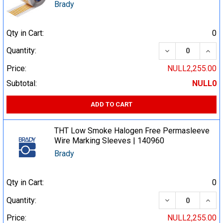
Brady
Qty in Cart:
0
DECREASE QUA
INCR
Quantity:
Price:
NULL2,255.00
Subtotal:
NULL0
ADD TO CART
THT Low Smoke Halogen Free Permasleeve
Wire Marking Sleeves | 140960
Brady
Qty in Cart:
0
DECREASE QUA
INCR
Quantity:
Price:
NULL2,255.00