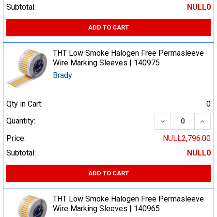
Subtotal:
NULL0
ADD TO CART
THT Low Smoke Halogen Free Permasleeve
Wire Marking Sleeves | 140975
Brady
Qty in Cart:
0
DECREASE QUA
INCR
Quantity:
Price:
NULL2,796.00
Subtotal:
NULL0
ADD TO CART
THT Low Smoke Halogen Free Permasleeve
Wire Marking Sleeves | 140965