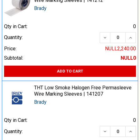
Wire Marking Sleeves | 141212
Brady
Qty in Cart:
0
DECREASE QUA
INCR
Quantity:
Price:
NULL2,240.00
Subtotal:
NULL0
ADD TO CART
THT Low Smoke Halogen Free Permasleeve
Wire Marking Sleeves | 141207
Brady
Qty in Cart:
0
DECREASE QUA
INCR
Quantity: