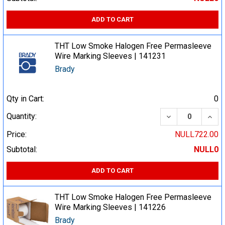
ADD TO CART
THT Low Smoke Halogen Free Permasleeve
Wire Marking Sleeves | 141231
Brady
Qty in Cart:
0
DECREASE QUA
INCR
Quantity:
Price:
NULL722.00
Subtotal:
NULL0
ADD TO CART
THT Low Smoke Halogen Free Permasleeve
Wire Marking Sleeves | 141226
Brady