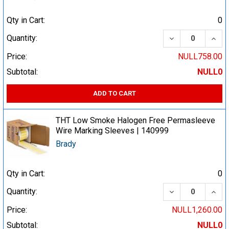
Qty in Cart:
0
DECREASE QUA
INCR
Quantity:
Price:
NULL758.00
Subtotal:
NULL0
ADD TO CART
THT Low Smoke Halogen Free Permasleeve
Wire Marking Sleeves | 140999
Brady
Qty in Cart:
0
DECREASE QUA
INCR
Quantity:
Price:
NULL1,260.00
Subtotal:
NULL0