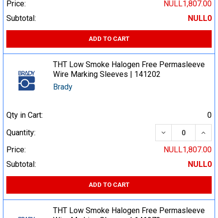
Price:
NULL1,807.00
Subtotal:
NULL0
ADD TO CART
THT Low Smoke Halogen Free Permasleeve
Wire Marking Sleeves | 141202
Brady
Qty in Cart:
0
DECREASE QUA
INCR
Quantity:
Price:
NULL1,807.00
Subtotal:
NULL0
ADD TO CART
THT Low Smoke Halogen Free Permasleeve