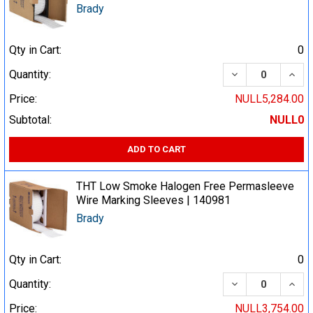
Brady
Qty in Cart:
0
DECREASE QUA
INCR
Quantity:
Price:
NULL5,284.00
Subtotal:
NULL0
ADD TO CART
THT Low Smoke Halogen Free Permasleeve
Wire Marking Sleeves | 140981
Brady
Qty in Cart:
0
DECREASE QUA
INCR
Quantity:
Price:
NULL3,754.00