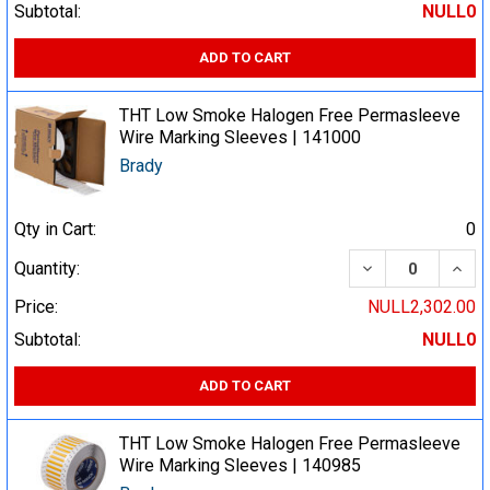
Subtotal:
NULL0
ADD TO CART
THT Low Smoke Halogen Free Permasleeve
Wire Marking Sleeves | 141000
Brady
Qty in Cart:
0
DECREASE QUA
INCR
Quantity:
Price:
NULL2,302.00
Subtotal:
NULL0
ADD TO CART
THT Low Smoke Halogen Free Permasleeve
Wire Marking Sleeves | 140985