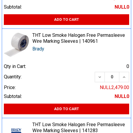
Subtotal:
NULL0
ADD TO CART
THT Low Smoke Halogen Free Permasleeve
Wire Marking Sleeves | 140961
Brady
Qty in Cart:
0
DECREASE QUA
INCR
Quantity:
Price:
NULL2,479.00
Subtotal:
NULL0
ADD TO CART
THT Low Smoke Halogen Free Permasleeve
Wire Marking Sleeves | 141283