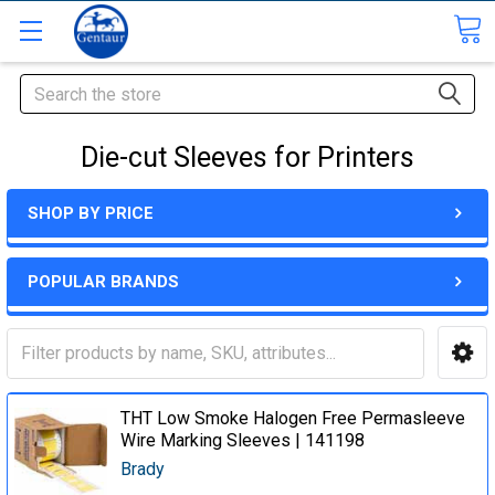
Search
Die-cut Sleeves for Printers
SHOP BY PRICE
POPULAR BRANDS
THT Low Smoke Halogen Free Permasleeve
Wire Marking Sleeves | 141198
Brady