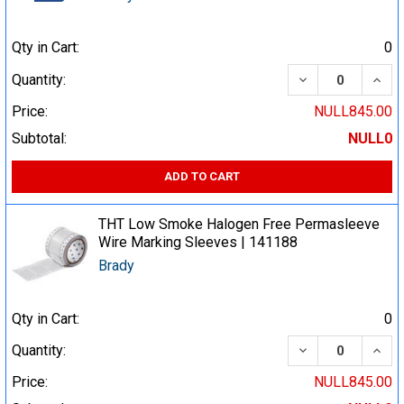
Qty in Cart:
0
DECREASE QUA
INCR
Quantity:
Price:
NULL845.00
Subtotal:
NULL0
ADD TO CART
THT Low Smoke Halogen Free Permasleeve
Wire Marking Sleeves | 141188
Brady
Qty in Cart:
0
DECREASE QUA
INCR
Quantity:
Price:
NULL845.00