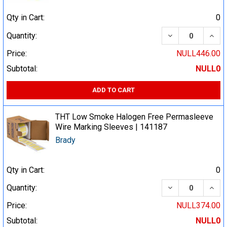
Qty in Cart:
0
DECREASE QUA
INCR
Quantity:
Price:
NULL446.00
Subtotal:
NULL0
ADD TO CART
THT Low Smoke Halogen Free Permasleeve
Wire Marking Sleeves | 141187
Brady
Qty in Cart:
0
DECREASE QUA
INCR
Quantity:
Price:
NULL374.00
Subtotal:
NULL0