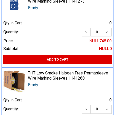
Wire Marking Sleeves | 141273
Brady
Qty in Cart:
0
DECREASE QUA
INCR
Quantity:
Price:
NULL745.00
Subtotal:
NULL0
ADD TO CART
THT Low Smoke Halogen Free Permasleeve
Wire Marking Sleeves | 141268
Brady
Qty in Cart:
0
DECREASE QUA
INCR
Quantity: