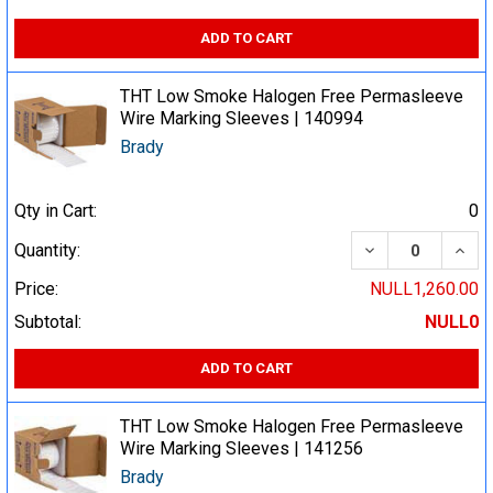
ADD TO CART
THT Low Smoke Halogen Free Permasleeve
Wire Marking Sleeves | 140994
Brady
Qty in Cart:
0
DECREASE QUA
INCR
Quantity:
Price:
NULL1,260.00
Subtotal:
NULL0
ADD TO CART
THT Low Smoke Halogen Free Permasleeve
Wire Marking Sleeves | 141256
Brady