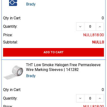
Brady
Qty in Cart:
0
DECREASE QUA
INCR
Quantity:
Price:
NULL818.00
Subtotal:
NULL0
ADD TO CART
THT Low Smoke Halogen Free Permasleeve
Wire Marking Sleeves | 141282
Brady
Qty in Cart:
0
DECREASE QUA
INCR
Quantity:
Price:
NULL818.00