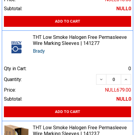
Subtotal:
NULL0
ADD TO CART
THT Low Smoke Halogen Free Permasleeve
Wire Marking Sleeves | 141277
Brady
Qty in Cart:
0
DECREASE QUA
INCR
Quantity:
Price:
NULL679.00
Subtotal:
NULL0
ADD TO CART
THT Low Smoke Halogen Free Permasleeve
Wire Marking Sleeves | 141237