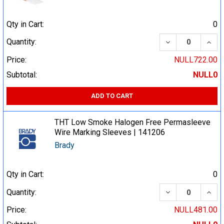
Qty in Cart:
0
DECREASE QUA
INCR
Quantity:
Price:
NULL722.00
Subtotal:
NULL0
ADD TO CART
THT Low Smoke Halogen Free Permasleeve
Wire Marking Sleeves | 141206
Brady
Qty in Cart:
0
DECREASE QUA
INCR
Quantity:
Price:
NULL481.00