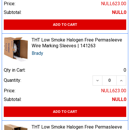
Price:
NULL623.00
Subtotal:
NULL0
ADD TO CART
THT Low Smoke Halogen Free Permasleeve
Wire Marking Sleeves | 141263
Brady
Qty in Cart:
0
DECREASE QUA
INCR
Quantity:
Price:
NULL623.00
Subtotal:
NULL0
ADD TO CART
THT Low Smoke Halogen Free Permasleeve