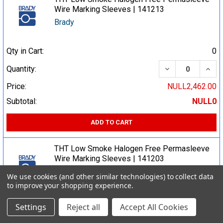
Wire Marking Sleeves | 141213
Brady
Qty in Cart:
0
DECREASE QUA
INCR
Quantity:
Price:
NULL2,462.00
Subtotal:
NULL0
ADD TO CART
THT Low Smoke Halogen Free Permasleeve
Wire Marking Sleeves | 141203
Brady
We use cookies (and other similar technologies) to collect data
to improve your shopping experience.
Qty in Cart:
0
Settings
Reject all
Accept All Cookies
DECREASE QUA
INCR
Quantity: