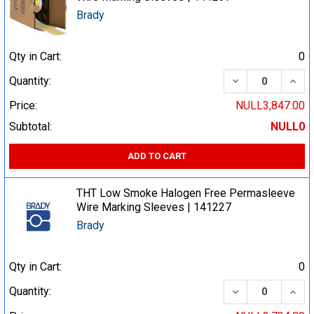
Brady
Qty in Cart:
0
DECREASE QUA
INCR
Quantity:
Price:
NULL3,847.00
Subtotal:
NULL0
ADD TO CART
THT Low Smoke Halogen Free Permasleeve
Wire Marking Sleeves | 141227
Brady
Qty in Cart:
0
DECREASE QUA
INCR
Quantity: