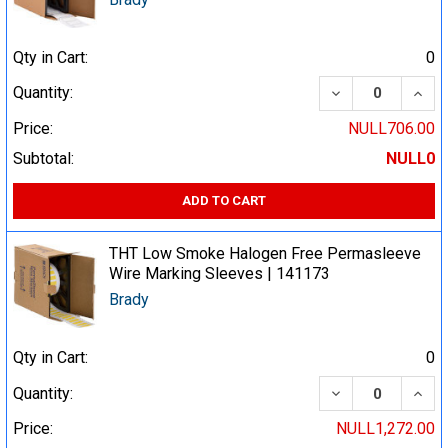
Qty in Cart:
0
DECREASE QUA
INCR
Quantity:
Price:
NULL706.00
Subtotal:
NULL0
ADD TO CART
THT Low Smoke Halogen Free Permasleeve
Wire Marking Sleeves | 141173
Brady
Qty in Cart:
0
DECREASE QUA
INCR
Quantity:
Price:
NULL1,272.00