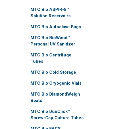
MTC Bio ASPIR-8™
Solution Reservoirs
MTC Bio Autoclave Bags
MTC Bio BioWand™
Personal UV Sanitizer
MTC Bio Centrifuge
Tubes
MTC Bio Cold Storage
MTC Bio Cryogenic Vials
MTC Bio DiamondWeigh
Boats
MTC Bio DuoClick™
Screw-Cap Culture Tubes
MTC Bio FACS