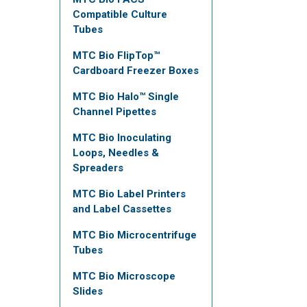
Compatible Culture
Tubes
MTC Bio FlipTop™
Cardboard Freezer Boxes
MTC Bio Halo™ Single
Channel Pipettes
MTC Bio Inoculating
Loops, Needles &
Spreaders
MTC Bio Label Printers
and Label Cassettes
MTC Bio Microcentrifuge
Tubes
MTC Bio Microscope
Slides