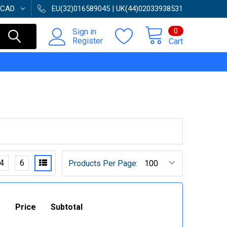
CAD
EU(32)016589045 | UK(44)02033938531
0
Sign in
Register
Cart
4
6
Products Per Page:
Price
Subtotal