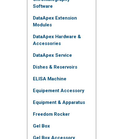
Software
DataApex Extension
Modules
DataApex Hardware &
Accessories
DataApex Service
Dishes & Reservoirs
ELISA Machine
Equipement Accessory
Equipment & Apparatus
Freedom Rocker
Gel Box
Gel Box Accessory