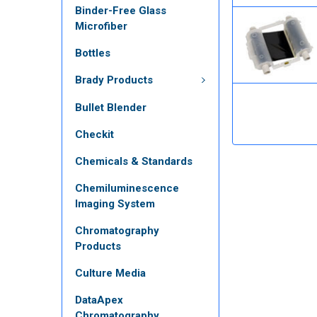
Binder-Free Glass
Microfiber
Bottles
Brady Products
Bullet Blender
Checkit
Chemicals & Standards
Chemiluminescence
Imaging System
Chromatography
Products
Culture Media
DataApex
Chromatography