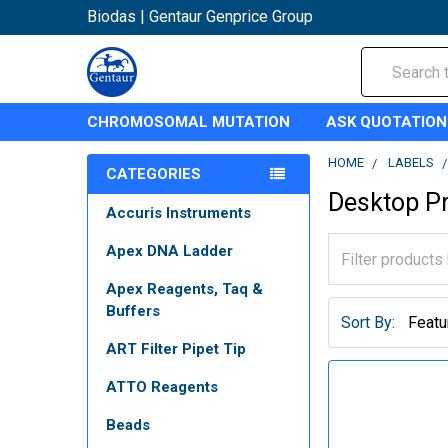
Biodas | Gentaur Genprice Group
Search
CHROMOSOMAL MUTATION
ASK QUOTATION
HOME
LABELS
CATEGORIES
Desktop Pr
Accuris Instruments
Apex DNA Ladder
Apex Reagents, Taq &
Buffers
Sort By:
ART Filter Pipet Tip
ATTO Reagents
Beads