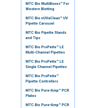
MTC Bio MultiBoxes™ For
Western Blotting
MTC Bio nUVaClean™ UV
Pipette Carousel
MTC Bio Pipette Stands
and Tips
MTC Bio ProPette™ LE
Multi-Channel Pipettes
MTC Bio ProPette™ LE
Single Channel Pipettes
MTC Bio ProPette™
Pipette Controllers
MTC Bio Pure•Amp™ PCR
Plates
MTC Bio Pure•Amp™ PCR