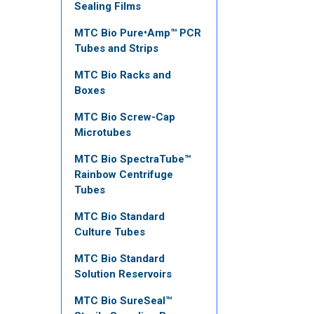
Sealing Films
MTC Bio Pure•Amp™ PCR
Tubes and Strips
MTC Bio Racks and
Boxes
MTC Bio Screw-Cap
Microtubes
MTC Bio SpectraTube™
Rainbow Centrifuge
Tubes
MTC Bio Standard
Culture Tubes
MTC Bio Standard
Solution Reservoirs
MTC Bio SureSeal™