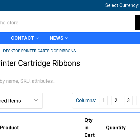
Select Currency:
CONTACT
NEWS
DESKTOP PRINTER CARTRIDGE RIBBONS
inter Cartridge Ribbons
Columns:
1
2
3
Qty
Product
in
Quantity
Cart