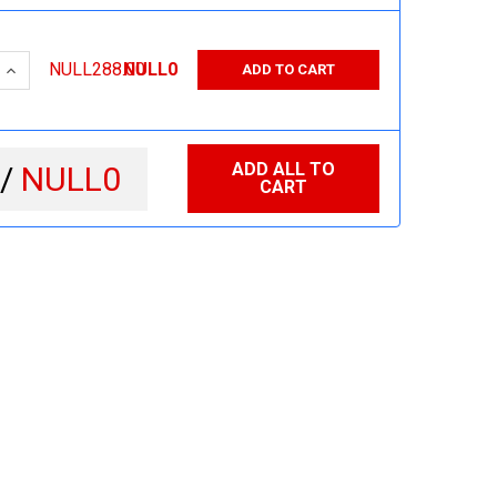
 QUANTITY:
INCREASE QUANTITY:
NULL288.00
NULL0
ADD TO CART
ADD ALL TO
 /
NULL0
CART