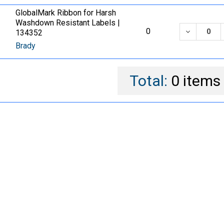
GlobalMark Ribbon for Harsh
Washdown Resistant Labels |
DECREASE
0
134352
Brady
Total:
0
items