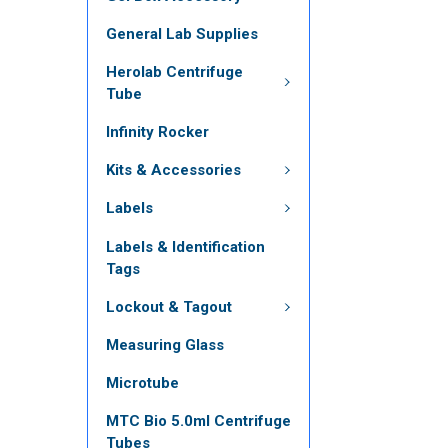
General Lab Supplies
Herolab Centrifuge
Tube
Infinity Rocker
Kits & Accessories
Labels
Labels & Identification
Tags
Lockout & Tagout
Measuring Glass
Microtube
MTC Bio 5.0ml Centrifuge
Tubes