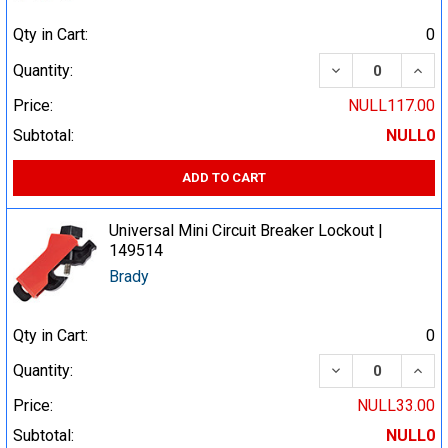
Qty in Cart:
0
DECREASE QUA
INCR
Quantity:
Price:
NULL117.00
Subtotal:
NULL0
ADD TO CART
Universal Mini Circuit Breaker Lockout |
149514
Brady
Qty in Cart:
0
DECREASE QUA
INCR
Quantity:
Price:
NULL33.00
Subtotal:
NULL0