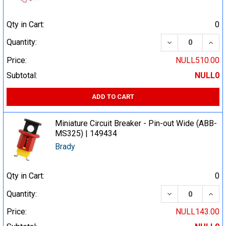
Qty in Cart:
0
DECREASE QUA
INCR
Quantity:
Price:
NULL510.00
Subtotal:
NULL0
ADD TO CART
Miniature Circuit Breaker - Pin-out Wide (ABB-
MS325) | 149434
Brady
Qty in Cart:
0
DECREASE QUA
INCR
Quantity:
Price:
NULL143.00