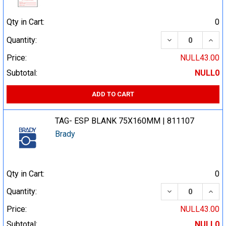
Qty in Cart:
0
DECREASE QUA
INCR
Quantity:
Price:
NULL43.00
Subtotal:
NULL0
ADD TO CART
TAG- ESP BLANK 75X160MM | 811107
Brady
Qty in Cart:
0
DECREASE QUA
INCR
Quantity:
Price:
NULL43.00
Subtotal:
NULL0