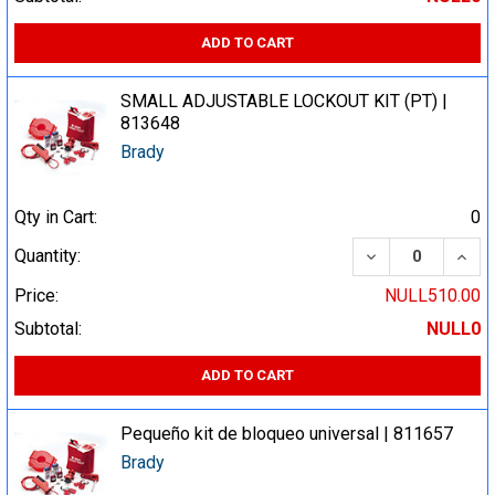
ADD TO CART
SMALL ADJUSTABLE LOCKOUT KIT (PT) |
813648
Brady
Qty in Cart:
0
DECREASE QUA
INCR
Quantity:
Price:
NULL510.00
Subtotal:
NULL0
ADD TO CART
Pequeño kit de bloqueo universal | 811657
Brady