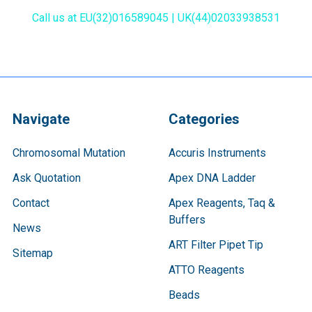
Call us at EU(32)016589045 | UK(44)02033938531
Navigate
Categories
Chromosomal Mutation
Accuris Instruments
Ask Quotation
Apex DNA Ladder
Contact
Apex Reagents, Taq &
Buffers
News
ART Filter Pipet Tip
Sitemap
ATTO Reagents
Beads