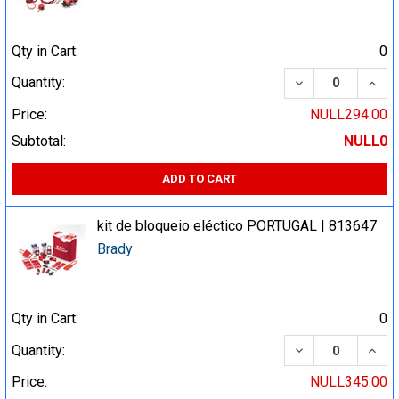
Qty in Cart:
0
DECREASE QUA
INCR
Quantity:
Price:
NULL294.00
Subtotal:
NULL0
ADD TO CART
kit de bloqueio eléctico PORTUGAL | 813647
Brady
Qty in Cart:
0
DECREASE QUA
INCR
Quantity:
Price:
NULL345.00