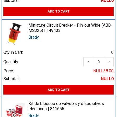
Subtotal:
NULL0
ADD TO CART
Miniature Circuit Breaker - Pin-out Wide (ABB-
MS325) | 149433
Brady
Qty in Cart:
0
DECREASE QUA
INCR
Quantity:
Price:
NULL38.00
Subtotal:
NULL0
ADD TO CART
Kit de bloqueo de válvulas y dispositivos
eléctricos | 811655
Brady