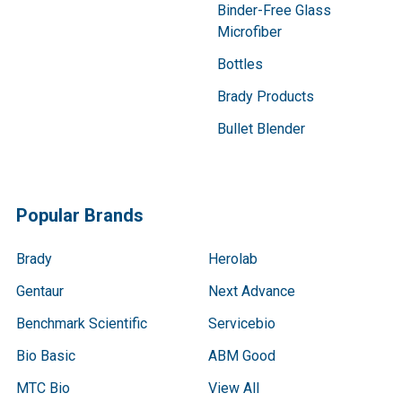
Binder-Free Glass
Microfiber
Bottles
Brady Products
Bullet Blender
Popular Brands
Brady
Herolab
Gentaur
Next Advance
Benchmark Scientific
Servicebio
Bio Basic
ABM Good
MTC Bio
View All