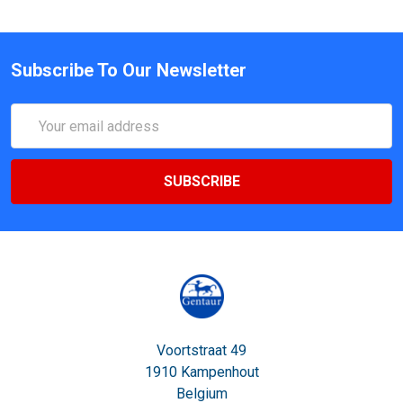
Subscribe To Our Newsletter
Email
Address
Voortstraat 49
1910 Kampenhout
Belgium