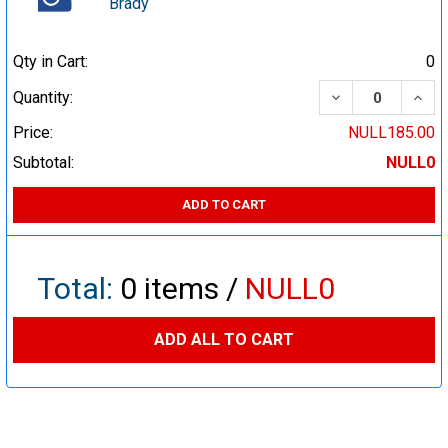
Brady
Qty in Cart:
0
DECREASE QUA
INCR
Quantity:
Price:
NULL185.00
Subtotal:
NULL0
ADD TO CART
Total:
0
items /
NULL0
ADD ALL TO CART