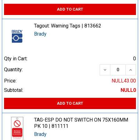
ADD TO CART
Tagout: Warning Tags | 813662
Brady
Qty in Cart:
0
DECREASE QUA
INCR
Quantity:
Price:
NULL43.00
Subtotal:
NULL0
ADD TO CART
TAG-ESP DO NOT SWITCH ON 75X160MM
PK 10 | 811111
Brady