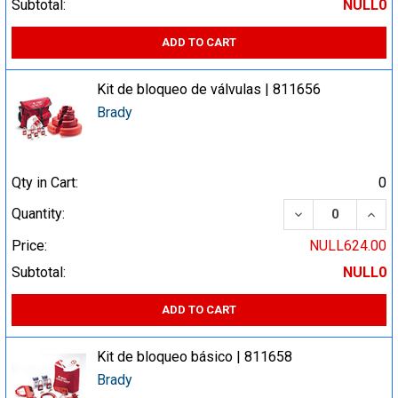
Subtotal:
NULL0
ADD TO CART
Kit de bloqueo de válvulas | 811656
Brady
Qty in Cart:
0
DECREASE QUA
INCR
Quantity:
Price:
NULL624.00
Subtotal:
NULL0
ADD TO CART
Kit de bloqueo básico | 811658
Brady