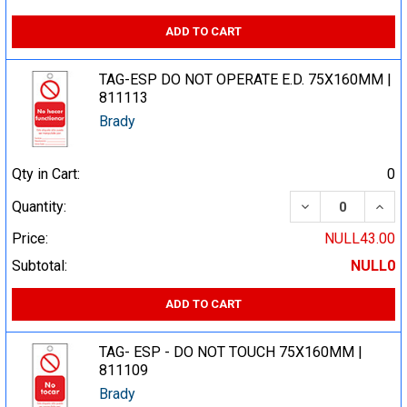
ADD TO CART
TAG-ESP DO NOT OPERATE E.D. 75X160MM |
811113
Brady
Qty in Cart:
0
DECREASE QUA
INCR
Quantity:
Price:
NULL43.00
Subtotal:
NULL0
ADD TO CART
TAG- ESP - DO NOT TOUCH 75X160MM |
811109
Brady