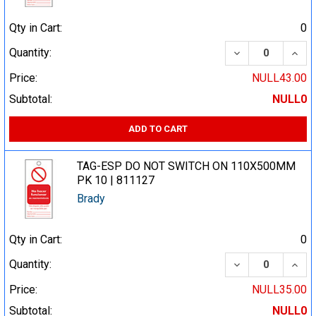
Qty in Cart:
0
DECREASE QUA
INCR
Quantity:
Price:
NULL43.00
Subtotal:
NULL0
ADD TO CART
TAG-ESP DO NOT SWITCH ON 110X500MM
PK 10 | 811127
Brady
Qty in Cart:
0
DECREASE QUA
INCR
Quantity:
Price:
NULL35.00
Subtotal:
NULL0