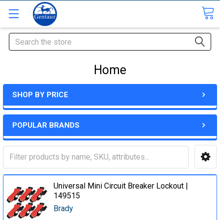
Search
Home
SHOP BY PRICE
POPULAR BRANDS
Universal Mini Circuit Breaker Lockout |
149515
Brady