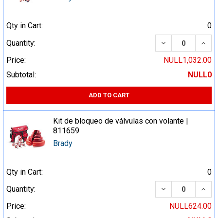
Qty in Cart:
0
DECREASE QUA
INCR
Quantity:
Price:
NULL1,032.00
Subtotal:
NULL0
ADD TO CART
Kit de bloqueo de válvulas con volante |
811659
Brady
Qty in Cart:
0
DECREASE QUA
INCR
Quantity:
Price:
NULL624.00