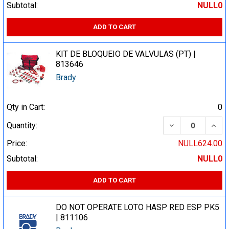
Subtotal:
NULL0
ADD TO CART
KIT DE BLOQUEIO DE VALVULAS (PT) |
813646
Brady
Qty in Cart:
0
DECREASE QUA
INCR
Quantity:
Price:
NULL624.00
Subtotal:
NULL0
ADD TO CART
DO NOT OPERATE LOTO HASP RED ESP PK5
| 811106