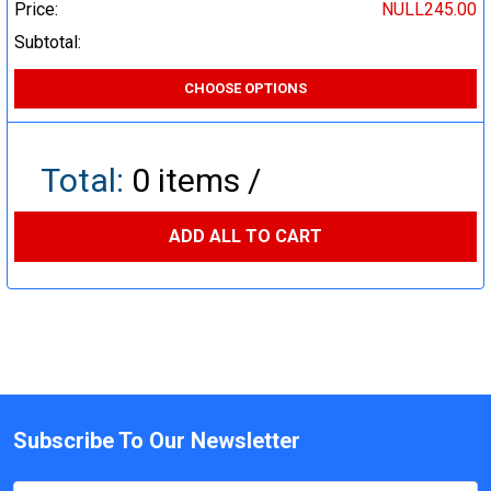
Price:
NULL245.00
Subtotal:
CHOOSE OPTIONS
Total:
0
items /
ADD ALL TO CART
Subscribe To Our Newsletter