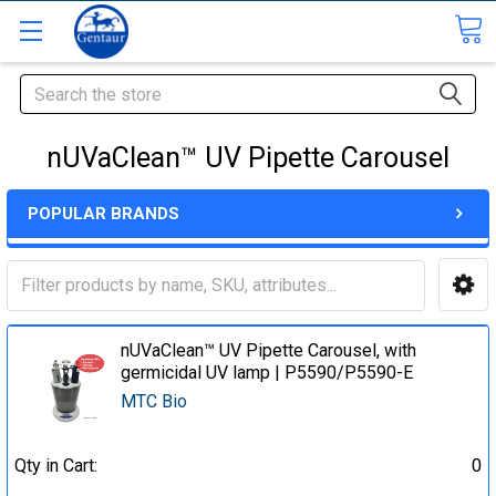
Search
nUVaClean™ UV Pipette Carousel
POPULAR BRANDS
nUVaClean™ UV Pipette Carousel, with
germicidal UV lamp | P5590/P5590-E
MTC Bio
Qty in Cart:
0