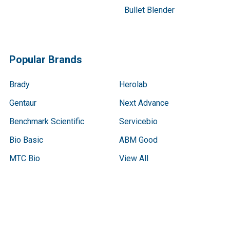
Bullet Blender
Popular Brands
Brady
Herolab
Gentaur
Next Advance
Benchmark Scientific
Servicebio
Bio Basic
ABM Good
MTC Bio
View All
Terms & Conditions
Shipping Policy