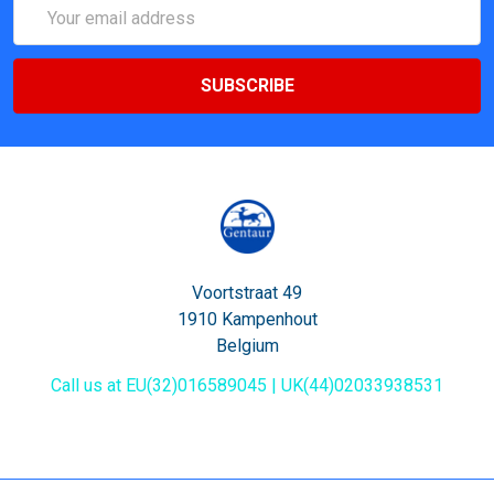
Email
Address
Voortstraat 49
1910 Kampenhout
Belgium
Call us at EU(32)016589045 | UK(44)02033938531