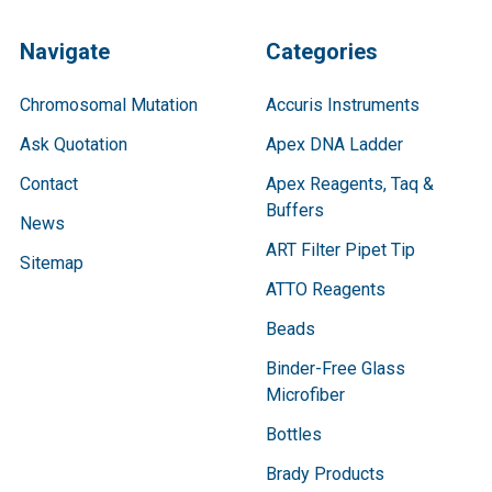
Navigate
Categories
Chromosomal Mutation
Accuris Instruments
Ask Quotation
Apex DNA Ladder
Contact
Apex Reagents, Taq &
Buffers
News
ART Filter Pipet Tip
Sitemap
ATTO Reagents
Beads
Binder-Free Glass
Microfiber
Bottles
Brady Products