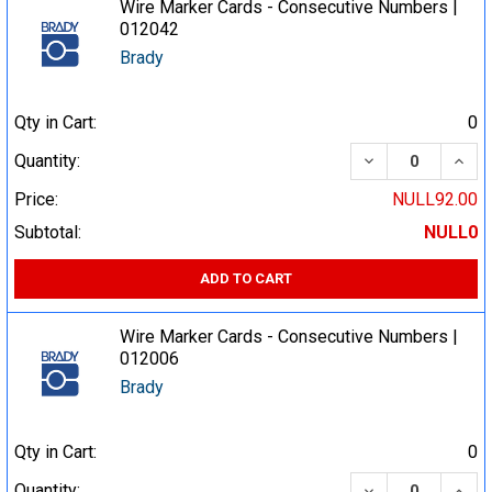
Wire Marker Cards - Consecutive Numbers |
012042
Brady
Qty in Cart:
0
DECREASE QUA
INCR
Quantity:
Price:
NULL92.00
Subtotal:
NULL0
ADD TO CART
Wire Marker Cards - Consecutive Numbers |
012006
Brady
Qty in Cart:
0
DECREASE QUA
INCR
Quantity: