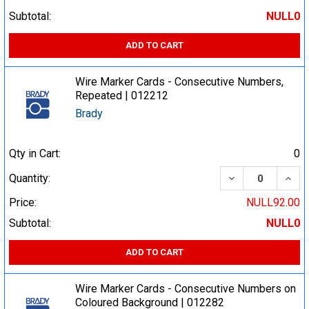
Subtotal:
NULL0
ADD TO CART
Wire Marker Cards - Consecutive Numbers,
Repeated | 012212
Brady
Qty in Cart:
0
DECREASE QUA
INCR
Quantity:
Price:
NULL92.00
Subtotal:
NULL0
ADD TO CART
Wire Marker Cards - Consecutive Numbers on
Coloured Background | 012282