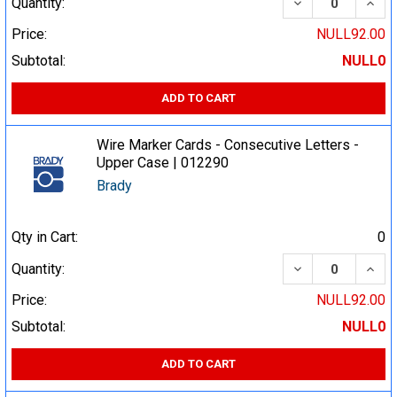
DECREASE QUA
INCR
Quantity:
Price:
NULL92.00
Subtotal:
NULL0
ADD TO CART
Wire Marker Cards - Consecutive Letters -
Upper Case | 012290
Brady
Qty in Cart:
0
DECREASE QUA
INCR
Quantity:
Price:
NULL92.00
Subtotal:
NULL0
ADD TO CART