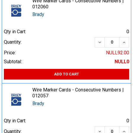
Wire Marker Cards - Consecutive Numbers |
012060
Brady
Qty in Cart:
0
DECREASE QUA
INCR
Quantity:
Price:
NULL92.00
Subtotal:
NULL0
ADD TO CART
Wire Marker Cards - Consecutive Numbers |
012057
Brady
Qty in Cart:
0
DECREASE QUA
INCR
Quantity: