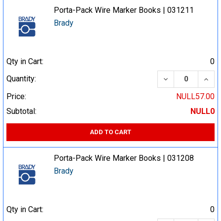
Porta-Pack Wire Marker Books | 031211
Brady
Qty in Cart:
0
DECREASE QUA
INCR
Quantity:
Price:
NULL57.00
Subtotal:
NULL0
ADD TO CART
Porta-Pack Wire Marker Books | 031208
Brady
Qty in Cart:
0