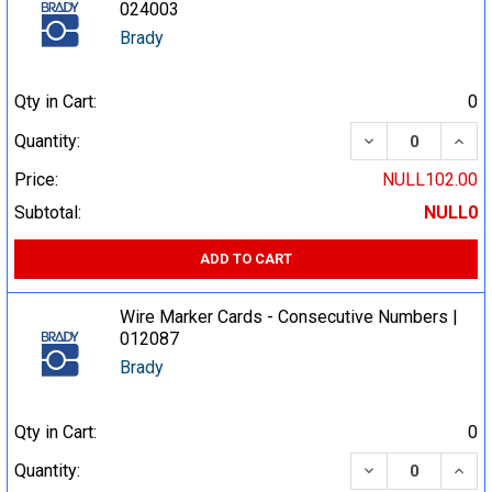
024003
Brady
Qty in Cart:
0
DECREASE QUA
INCR
Quantity:
Price:
NULL102.00
Subtotal:
NULL0
ADD TO CART
Wire Marker Cards - Consecutive Numbers |
012087
Brady
Qty in Cart:
0
DECREASE QUA
INCR
Quantity: