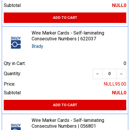
Subtotal:
NULL0
ADD TO CART
Wire Marker Cards - Self-laminating
Consecutive Numbers | 622037
Brady
Qty in Cart:
0
DECREASE QUA
INCR
Quantity:
Price:
NULL95.00
Subtotal:
NULL0
ADD TO CART
Wire Marker Cards - Self-laminating
Consecutive Numbers | 056801