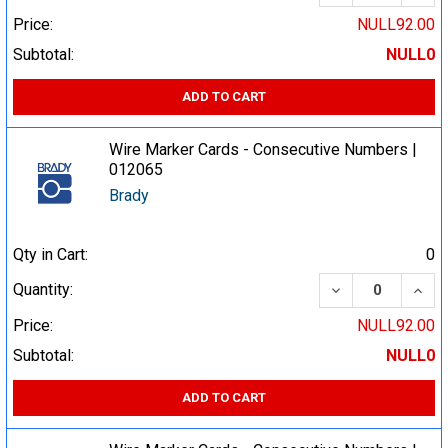
Price:
NULL92.00
Subtotal:
NULL0
ADD TO CART
Wire Marker Cards - Consecutive Numbers |
012065
Brady
Qty in Cart:
0
DECREASE QUA
INCR
Quantity:
Price:
NULL92.00
Subtotal:
NULL0
ADD TO CART