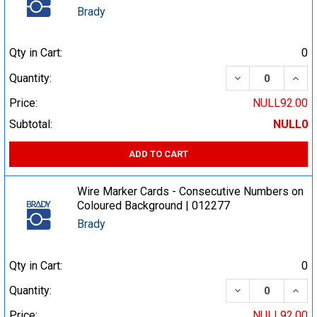
Brady
Qty in Cart:
0
DECREASE QUA
INCR
Quantity:
Price:
NULL92.00
Subtotal:
NULL0
ADD TO CART
Wire Marker Cards - Consecutive Numbers on
Coloured Background | 012277
Brady
Qty in Cart:
0
DECREASE QUA
INCR
Quantity:
Price:
NULL92.00