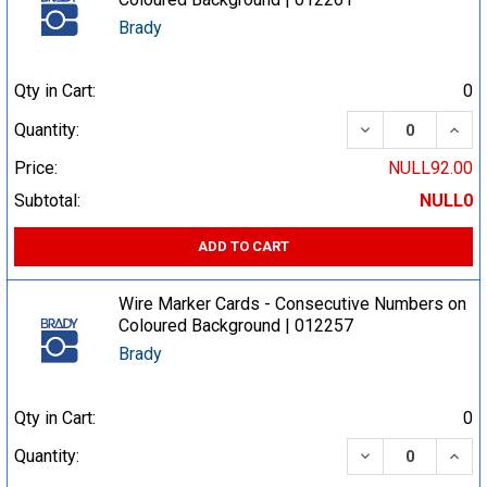
Brady
Qty in Cart:
0
DECREASE QUA
INCR
Quantity:
Price:
NULL92.00
Subtotal:
NULL0
ADD TO CART
Wire Marker Cards - Consecutive Numbers on
Coloured Background | 012257
Brady
Qty in Cart:
0
DECREASE QUA
INCR
Quantity: