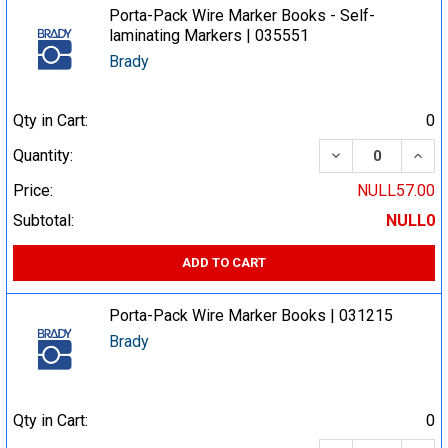
Porta-Pack Wire Marker Books - Self-
laminating Markers | 035551
Brady
Qty in Cart:
0
DECREASE QUA
INCR
Quantity:
Price:
NULL57.00
Subtotal:
NULL0
ADD TO CART
Porta-Pack Wire Marker Books | 031215
Brady
Qty in Cart:
0