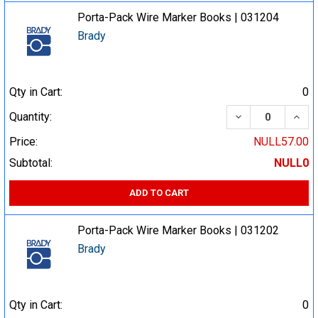
Porta-Pack Wire Marker Books | 031204
Brady
Qty in Cart:
0
DECREASE QUA
INCR
Quantity:
Price:
NULL57.00
Subtotal:
NULL0
ADD TO CART
Porta-Pack Wire Marker Books | 031202
Brady
Qty in Cart:
0