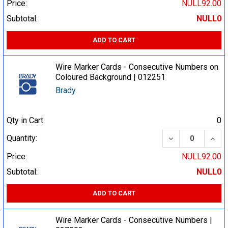
Price:
NULL92.00
Subtotal:
NULL0
ADD TO CART
Wire Marker Cards - Consecutive Numbers on
Coloured Background | 012251
Brady
Qty in Cart:
0
DECREASE QUA
INCR
Quantity:
Price:
NULL92.00
Subtotal:
NULL0
ADD TO CART
Wire Marker Cards - Consecutive Numbers |