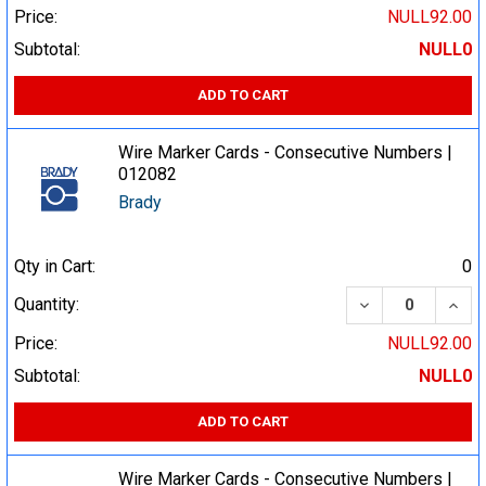
Price:
NULL92.00
Subtotal:
NULL0
ADD TO CART
Wire Marker Cards - Consecutive Numbers |
012082
Brady
Qty in Cart:
0
DECREASE QUA
INCR
Quantity:
Price:
NULL92.00
Subtotal:
NULL0
ADD TO CART
Wire Marker Cards - Consecutive Numbers |