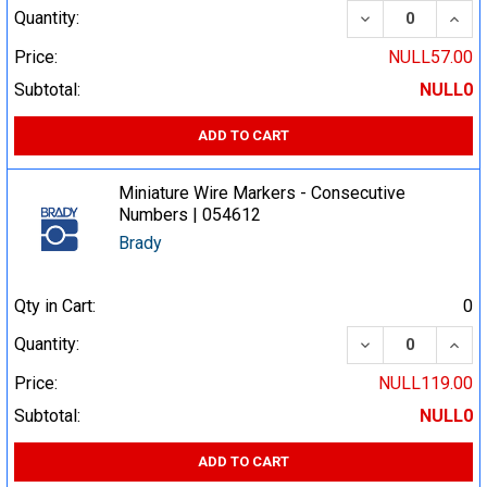
DECREASE QUA
INCR
Quantity:
Price:
NULL57.00
Subtotal:
NULL0
ADD TO CART
Miniature Wire Markers - Consecutive
Numbers | 054612
Brady
Qty in Cart:
0
DECREASE QUA
INCR
Quantity:
Price:
NULL119.00
Subtotal:
NULL0
ADD TO CART