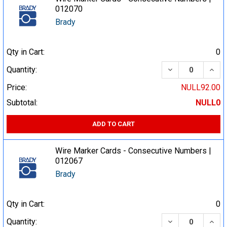
012070
Brady
Qty in Cart:
0
DECREASE QUA
INCR
Quantity:
Price:
NULL92.00
Subtotal:
NULL0
ADD TO CART
Wire Marker Cards - Consecutive Numbers |
012067
Brady
Qty in Cart:
0
DECREASE QUA
INCR
Quantity: