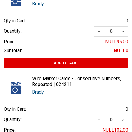
Brady
Qty in Cart:
0
DECREASE QUA
INCR
Quantity:
Price:
NULL95.00
Subtotal:
NULL0
ADD TO CART
Wire Marker Cards - Consecutive Numbers,
Repeated | 024211
Brady
Qty in Cart:
0
DECREASE QUA
INCR
Quantity:
Price:
NULL102.00