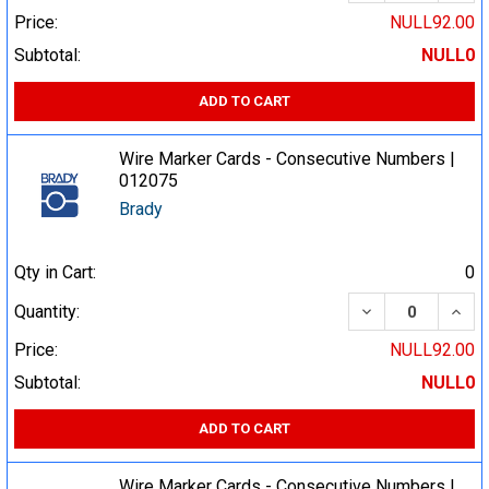
Price:
NULL92.00
Subtotal:
NULL0
ADD TO CART
Wire Marker Cards - Consecutive Numbers |
012075
Brady
Qty in Cart:
0
DECREASE QUA
INCR
Quantity:
Price:
NULL92.00
Subtotal:
NULL0
ADD TO CART
Wire Marker Cards - Consecutive Numbers |