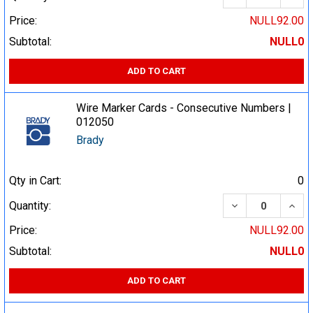
Price:
NULL92.00
Subtotal:
NULL0
ADD TO CART
Wire Marker Cards - Consecutive Numbers |
012050
Brady
Qty in Cart:
0
DECREASE QUA
INCR
Quantity:
Price:
NULL92.00
Subtotal:
NULL0
ADD TO CART