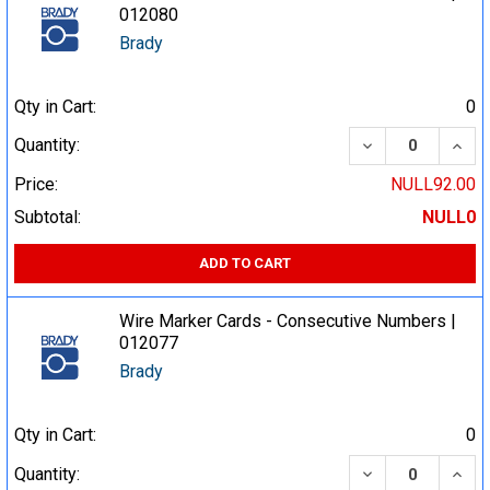
012080
Brady
Qty in Cart:
0
DECREASE QUA
INCR
Quantity:
Price:
NULL92.00
Subtotal:
NULL0
ADD TO CART
Wire Marker Cards - Consecutive Numbers |
012077
Brady
Qty in Cart:
0
DECREASE QUA
INCR
Quantity: