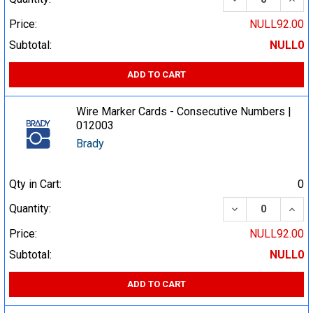
Price:
NULL92.00
Subtotal:
NULL0
ADD TO CART
Wire Marker Cards - Consecutive Numbers |
012003
Brady
Qty in Cart:
0
DECREASE QUA
INCR
Quantity:
Price:
NULL92.00
Subtotal:
NULL0
ADD TO CART