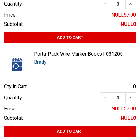
DECREASE QUA
INCR
Quantity:
Price:
NULL57.00
Subtotal:
NULL0
ADD TO CART
Porta-Pack Wire Marker Books | 031205
Brady
Qty in Cart:
0
DECREASE QUA
INCR
Quantity:
Price:
NULL57.00
Subtotal:
NULL0
ADD TO CART