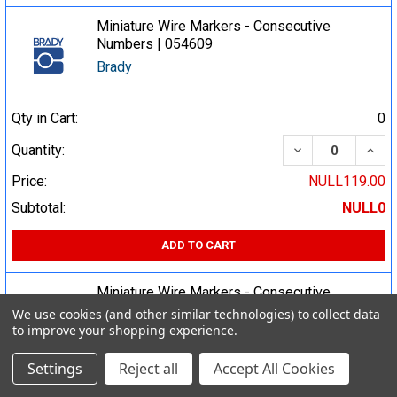
Miniature Wire Markers - Consecutive
Numbers | 054609
Brady
Qty in Cart:
0
DECREASE QUA
INCR
Quantity:
Price:
NULL119.00
Subtotal:
NULL0
ADD TO CART
Miniature Wire Markers - Consecutive
Numbers | 054608
We use cookies (and other similar technologies) to collect data
to improve your shopping experience.
Brady
Settings
Reject all
Accept All Cookies
Qty in Cart:
0