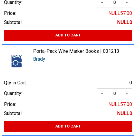
DECREASE QUA
INCR
Quantity:
Price:
NULL57.00
Subtotal:
NULL0
ADD TO CART
Porta-Pack Wire Marker Books | 031213
Brady
Qty in Cart:
0
DECREASE QUA
INCR
Quantity:
Price:
NULL57.00
Subtotal:
NULL0
ADD TO CART