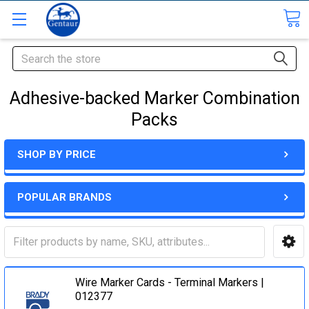
Search
Adhesive-backed Marker Combination
Packs
SHOP BY PRICE
POPULAR BRANDS
Wire Marker Cards - Terminal Markers |
012377