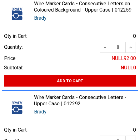
Wire Marker Cards - Consecutive Letters on
Coloured Background - Upper Case | 012259
Brady
Qty in Cart:
0
DECREASE QUA
INCR
Quantity:
Price:
NULL92.00
Subtotal:
NULL0
ADD TO CART
Wire Marker Cards - Consecutive Letters -
Upper Case | 012292
Brady
Qty in Cart:
0