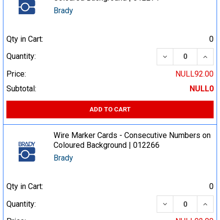
Brady
Qty in Cart:
0
DECREASE QUA
INCR
Quantity:
Price:
NULL92.00
Subtotal:
NULL0
ADD TO CART
Wire Marker Cards - Consecutive Numbers on
Coloured Background | 012266
Brady
Qty in Cart:
0
DECREASE QUA
INCR
Quantity: