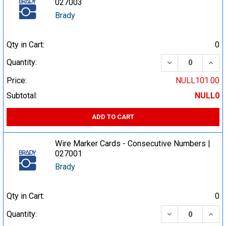
027003
Brady
Qty in Cart:
0
DECREASE QUA
INCR
Quantity:
Price:
NULL101.00
Subtotal:
NULL0
ADD TO CART
Wire Marker Cards - Consecutive Numbers |
027001
Brady
Qty in Cart:
0
DECREASE QUA
INCR
Quantity: