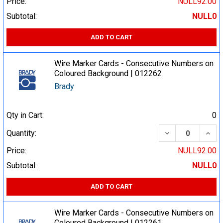
Price:
NULL92.00
Subtotal:
NULL0
ADD TO CART
Wire Marker Cards - Consecutive Numbers on
Coloured Background | 012262
Brady
Qty in Cart:
0
DECREASE QUA
INCR
Quantity:
Price:
NULL92.00
Subtotal:
NULL0
ADD TO CART
Wire Marker Cards - Consecutive Numbers on
Coloured Background | 012261