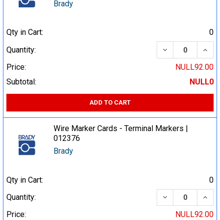
Brady
Qty in Cart:
0
DECREASE QUA
INCR
Quantity:
Price:
NULL92.00
Subtotal:
NULL0
ADD TO CART
Wire Marker Cards - Terminal Markers |
012376
Brady
Qty in Cart:
0
DECREASE QUA
INCR
Quantity:
Price:
NULL92.00