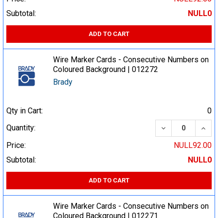
Subtotal:
NULL0
ADD TO CART
Wire Marker Cards - Consecutive Numbers on
Coloured Background | 012272
Brady
Qty in Cart:
0
DECREASE QUA
INCR
Quantity:
Price:
NULL92.00
Subtotal:
NULL0
ADD TO CART
Wire Marker Cards - Consecutive Numbers on
Coloured Background | 012271