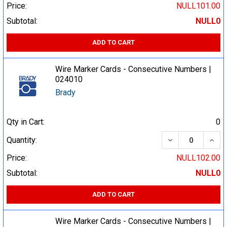
Price:
NULL101.00
Subtotal:
NULL0
ADD TO CART
Wire Marker Cards - Consecutive Numbers |
024010
Brady
Qty in Cart:
0
DECREASE QUA
INCR
Quantity:
Price:
NULL102.00
Subtotal:
NULL0
ADD TO CART
Wire Marker Cards - Consecutive Numbers |