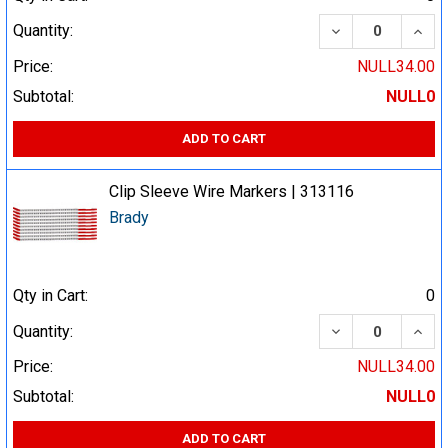
DECREASE QUA
INCR
Quantity:
Price:
NULL34.00
Subtotal:
NULL0
ADD TO CART
Clip Sleeve Wire Markers | 313116
Brady
Qty in Cart:
0
DECREASE QUA
INCR
Quantity:
Price:
NULL34.00
Subtotal:
NULL0
ADD TO CART