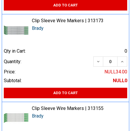
ADD TO CART
Clip Sleeve Wire Markers | 313173
Brady
Qty in Cart:
0
DECREASE QUA
INCR
Quantity:
Price:
NULL34.00
Subtotal:
NULL0
ADD TO CART
Clip Sleeve Wire Markers | 313155
Brady