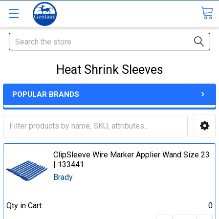
Search
Heat Shrink Sleeves
POPULAR BRANDS
ClipSleeve Wire Marker Applier Wand Size 23
| 133441
Brady
Qty in Cart:
0