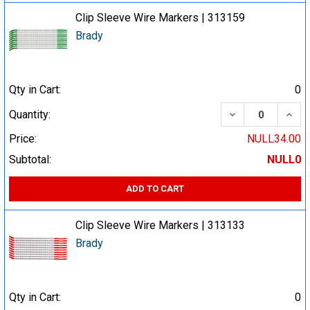
Clip Sleeve Wire Markers | 313159
Brady
Qty in Cart:
0
DECREASE QUA
INCR
Quantity:
Price:
NULL34.00
Subtotal:
NULL0
ADD TO CART
Clip Sleeve Wire Markers | 313133
Brady
Qty in Cart:
0