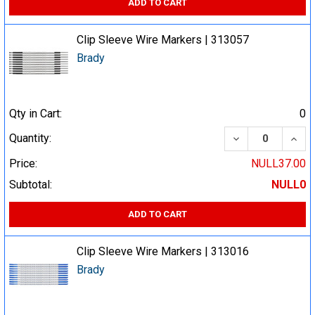
ADD TO CART
Clip Sleeve Wire Markers | 313057
Brady
Qty in Cart:
0
DECREASE QUA
INCR
Quantity:
Price:
NULL37.00
Subtotal:
NULL0
ADD TO CART
Clip Sleeve Wire Markers | 313016
Brady