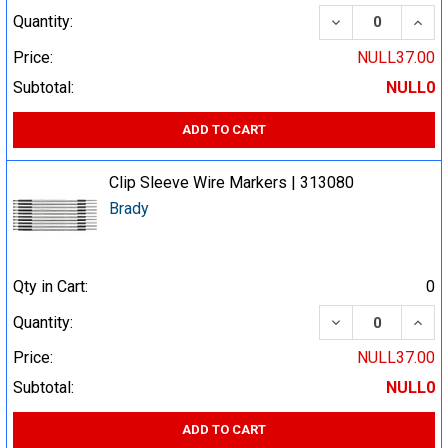
DECREASE QUA
INCR
Quantity:
Price:
NULL37.00
Subtotal:
NULL0
ADD TO CART
Clip Sleeve Wire Markers | 313080
Brady
Qty in Cart:
0
DECREASE QUA
INCR
Quantity:
Price:
NULL37.00
Subtotal:
NULL0
ADD TO CART