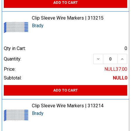
ADD TO CART
Clip Sleeve Wire Markers | 313215
Brady
Qty in Cart:
0
DECREASE QUA
INCR
Quantity:
Price:
NULL37.00
Subtotal:
NULL0
ADD TO CART
Clip Sleeve Wire Markers | 313214
Brady