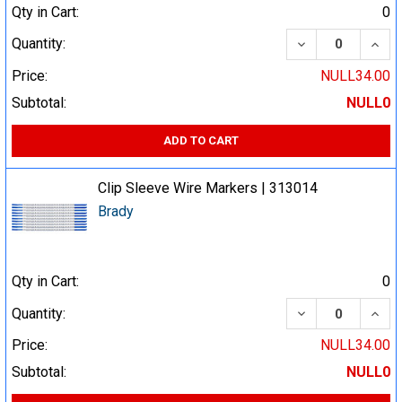
Qty in Cart:
0
DECREASE QUA
INCR
Quantity:
Price:
NULL34.00
Subtotal:
NULL0
ADD TO CART
Clip Sleeve Wire Markers | 313014
Brady
Qty in Cart:
0
DECREASE QUA
INCR
Quantity:
Price:
NULL34.00
Subtotal:
NULL0