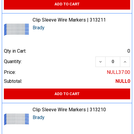
ADD TO CART
Clip Sleeve Wire Markers | 313211
Brady
Qty in Cart:
0
DECREASE QUA
INCR
Quantity:
Price:
NULL37.00
Subtotal:
NULL0
ADD TO CART
Clip Sleeve Wire Markers | 313210
Brady