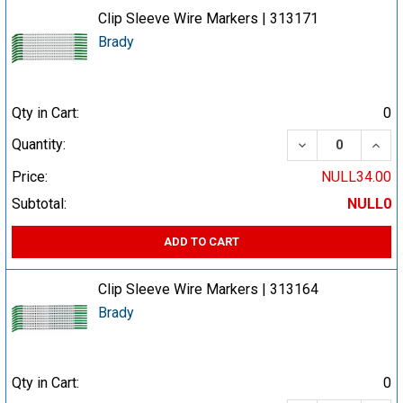
Clip Sleeve Wire Markers | 313171
Brady
Qty in Cart:
0
DECREASE QUA
INCR
Quantity:
Price:
NULL34.00
Subtotal:
NULL0
ADD TO CART
Clip Sleeve Wire Markers | 313164
Brady
Qty in Cart:
0