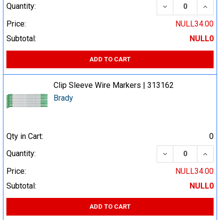
DECREASE QUA
INCR
Quantity:
Price:
NULL34.00
Subtotal:
NULL0
ADD TO CART
Clip Sleeve Wire Markers | 313162
Brady
Qty in Cart:
0
DECREASE QUA
INCR
Quantity:
Price:
NULL34.00
Subtotal:
NULL0
ADD TO CART