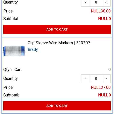
DECREASE QUA
INCR
Quantity:
Price:
NULL30.00
Subtotal:
NULL0
ADD TO CART
Clip Sleeve Wire Markers | 313207
Brady
Qty in Cart:
0
DECREASE QUA
INCR
Quantity:
Price:
NULL37.00
Subtotal:
NULL0
ADD TO CART