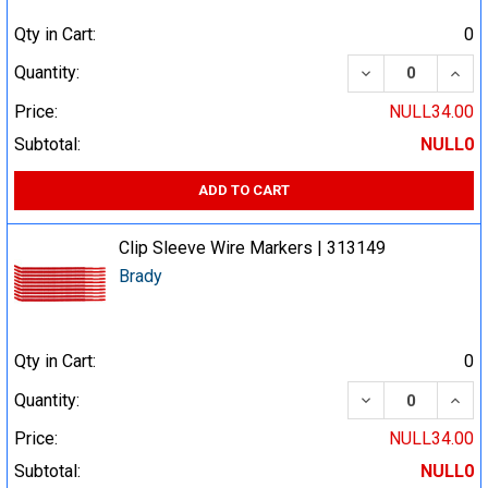
Qty in Cart:
0
DECREASE QUA
INCR
Quantity:
Price:
NULL34.00
Subtotal:
NULL0
ADD TO CART
Clip Sleeve Wire Markers | 313149
Brady
Qty in Cart:
0
DECREASE QUA
INCR
Quantity:
Price:
NULL34.00
Subtotal:
NULL0