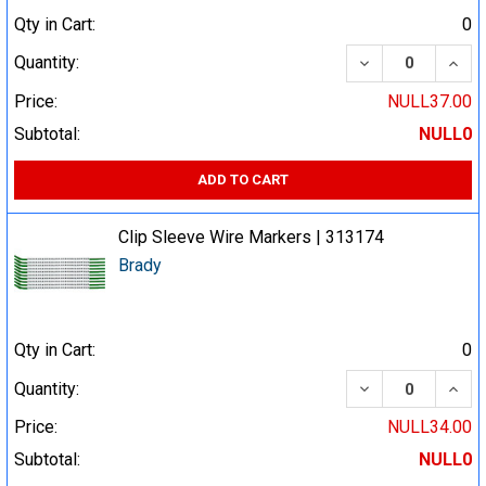
Qty in Cart:
0
DECREASE QUA
INCR
Quantity:
Price:
NULL37.00
Subtotal:
NULL0
ADD TO CART
Clip Sleeve Wire Markers | 313174
Brady
Qty in Cart:
0
DECREASE QUA
INCR
Quantity:
Price:
NULL34.00
Subtotal:
NULL0