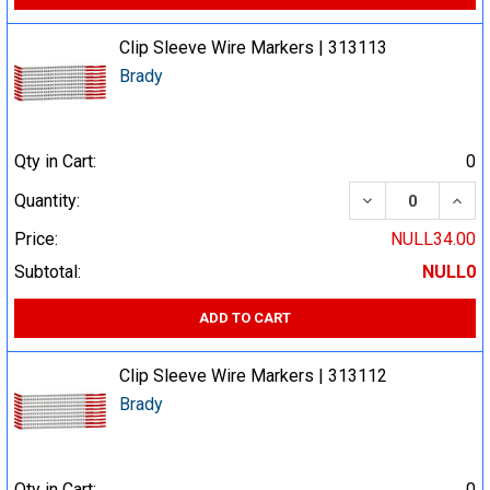
Clip Sleeve Wire Markers | 313113
Brady
Qty in Cart:
0
DECREASE QUA
INCR
Quantity:
Price:
NULL34.00
Subtotal:
NULL0
ADD TO CART
Clip Sleeve Wire Markers | 313112
Brady
Qty in Cart:
0