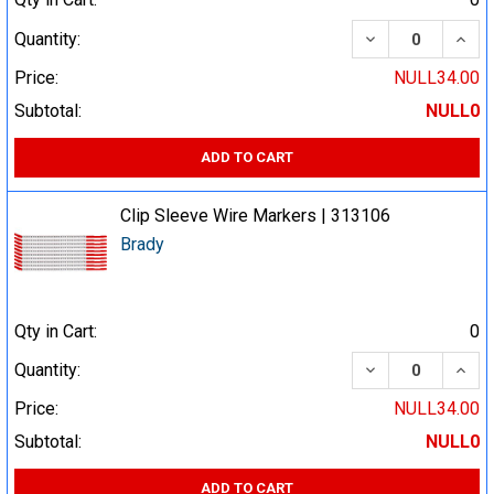
DECREASE QUA
INCR
Quantity:
Price:
NULL34.00
Subtotal:
NULL0
ADD TO CART
Clip Sleeve Wire Markers | 313106
Brady
Qty in Cart:
0
DECREASE QUA
INCR
Quantity:
Price:
NULL34.00
Subtotal:
NULL0
ADD TO CART