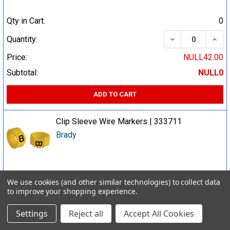
Qty in Cart:
0
DECREASE QUA
INCR
Quantity:
Price:
NULL42.00
Subtotal:
NULL0
ADD TO CART
Clip Sleeve Wire Markers | 333711
Brady
Qty in Cart:
0
We use cookies (and other similar technologies) to collect data
to improve your shopping experience.
DECREASE QUA
INCR
Quantity:
Price:
NULL36.00
Settings
Reject all
Accept All Cookies
Subtotal:
NULL0