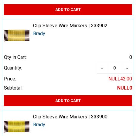
ADD TO CART
Clip Sleeve Wire Markers | 333902
Brady
Qty in Cart:
0
DECREASE QUA
INCR
Quantity:
Price:
NULL42.00
Subtotal:
NULL0
ADD TO CART
Clip Sleeve Wire Markers | 333900
Brady