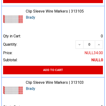
Clip Sleeve Wire Markers | 313105
Brady
Qty in Cart:
0
DECREASE QUA
INCR
Quantity:
Price:
NULL34.00
Subtotal:
NULL0
ADD TO CART
Clip Sleeve Wire Markers | 313103
Brady