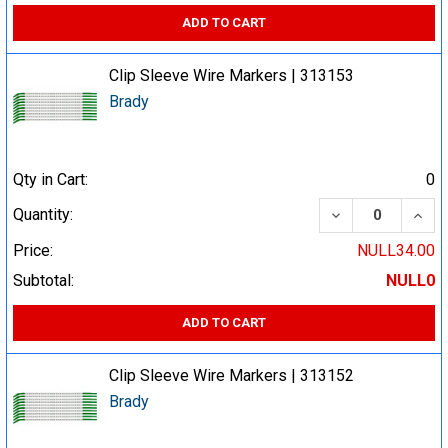
ADD TO CART
Clip Sleeve Wire Markers | 313153
Brady
Qty in Cart:
0
DECREASE QUA
INCR
Quantity:
Price:
NULL34.00
Subtotal:
NULL0
ADD TO CART
Clip Sleeve Wire Markers | 313152
Brady