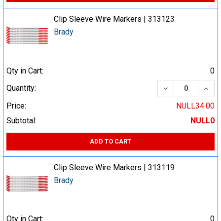
Clip Sleeve Wire Markers | 313123
Brady
Qty in Cart:
0
DECREASE QUA
INCR
Quantity:
Price:
NULL34.00
Subtotal:
NULL0
ADD TO CART
Clip Sleeve Wire Markers | 313119
Brady
Qty in Cart:
0