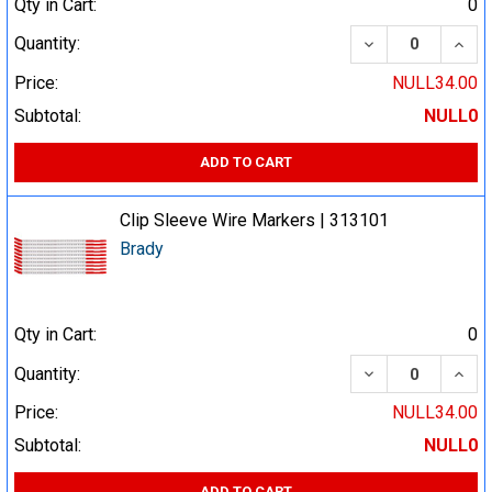
Qty in Cart:
0
DECREASE QUA
INCR
Quantity:
Price:
NULL34.00
Subtotal:
NULL0
ADD TO CART
Clip Sleeve Wire Markers | 313101
Brady
Qty in Cart:
0
DECREASE QUA
INCR
Quantity:
Price:
NULL34.00
Subtotal:
NULL0
ADD TO CART