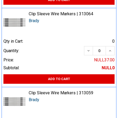
Clip Sleeve Wire Markers | 313064
Brady
Qty in Cart:
0
DECREASE QUA
INCR
Quantity:
Price:
NULL37.00
Subtotal:
NULL0
ADD TO CART
Clip Sleeve Wire Markers | 313059
Brady