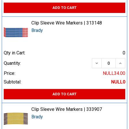
ADD TO CART
Clip Sleeve Wire Markers | 313148
Brady
Qty in Cart:
0
DECREASE QUA
INCR
Quantity:
Price:
NULL34.00
Subtotal:
NULL0
ADD TO CART
Clip Sleeve Wire Markers | 333907
Brady