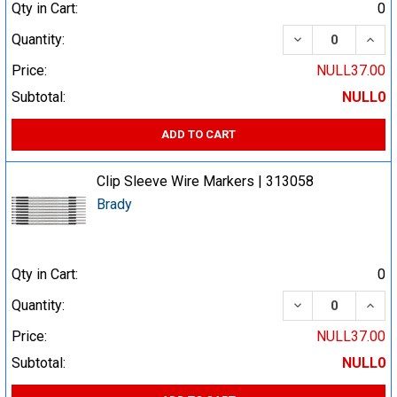
Qty in Cart:
0
DECREASE QUA
INCR
Quantity:
Price:
NULL37.00
Subtotal:
NULL0
ADD TO CART
Clip Sleeve Wire Markers | 313058
Brady
Qty in Cart:
0
DECREASE QUA
INCR
Quantity:
Price:
NULL37.00
Subtotal:
NULL0