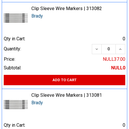
Clip Sleeve Wire Markers | 313082
Brady
Qty in Cart:
0
DECREASE QUA
INCR
Quantity:
Price:
NULL37.00
Subtotal:
NULL0
ADD TO CART
Clip Sleeve Wire Markers | 313081
Brady
Qty in Cart:
0