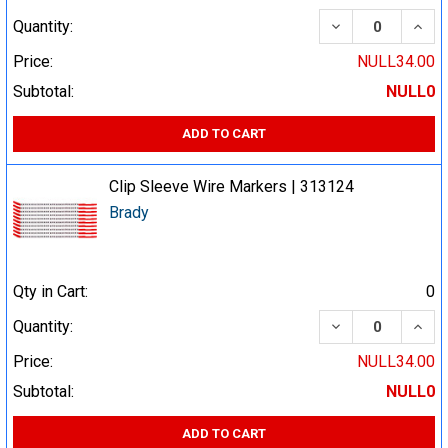
DECREASE QUA
INCR
Quantity:
Price:
NULL34.00
Subtotal:
NULL0
ADD TO CART
Clip Sleeve Wire Markers | 313124
Brady
Qty in Cart:
0
DECREASE QUA
INCR
Quantity:
Price:
NULL34.00
Subtotal:
NULL0
ADD TO CART