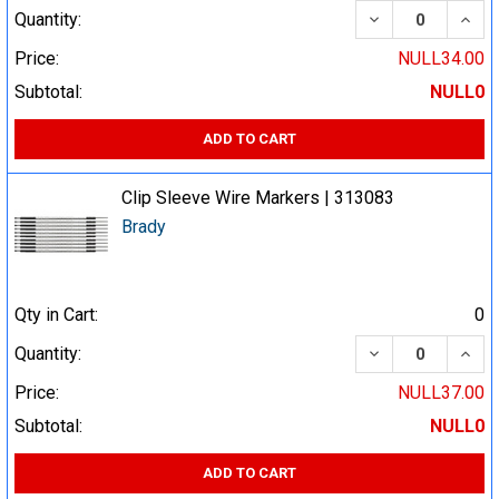
DECREASE QUA
INCR
Quantity:
Price:
NULL34.00
Subtotal:
NULL0
ADD TO CART
Clip Sleeve Wire Markers | 313083
Brady
Qty in Cart:
0
DECREASE QUA
INCR
Quantity:
Price:
NULL37.00
Subtotal:
NULL0
ADD TO CART