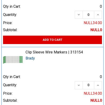
Qty in Cart:
0
DECREASE QUA
INCR
Quantity:
Price:
NULL34.00
Subtotal:
NULL0
ADD TO CART
Clip Sleeve Wire Markers | 313154
Brady
Qty in Cart:
0
DECREASE QUA
INCR
Quantity:
Price:
NULL34.00
Subtotal:
NULL0