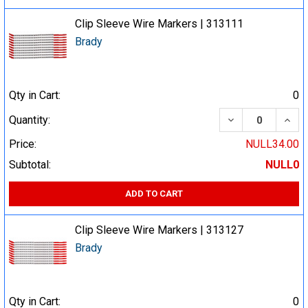
Clip Sleeve Wire Markers | 313111
Brady
Qty in Cart:
0
DECREASE QUA
INCR
Quantity:
Price:
NULL34.00
Subtotal:
NULL0
ADD TO CART
Clip Sleeve Wire Markers | 313127
Brady
Qty in Cart:
0