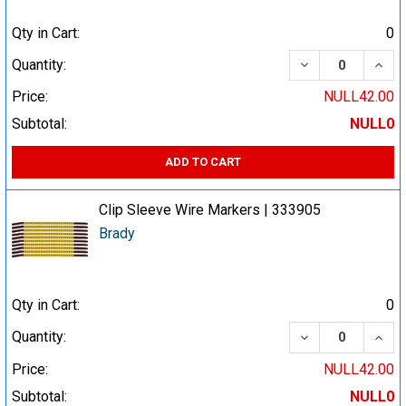
Qty in Cart:
0
DECREASE QUA
INCR
Quantity:
Price:
NULL42.00
Subtotal:
NULL0
ADD TO CART
Clip Sleeve Wire Markers | 333905
Brady
Qty in Cart:
0
DECREASE QUA
INCR
Quantity:
Price:
NULL42.00
Subtotal:
NULL0