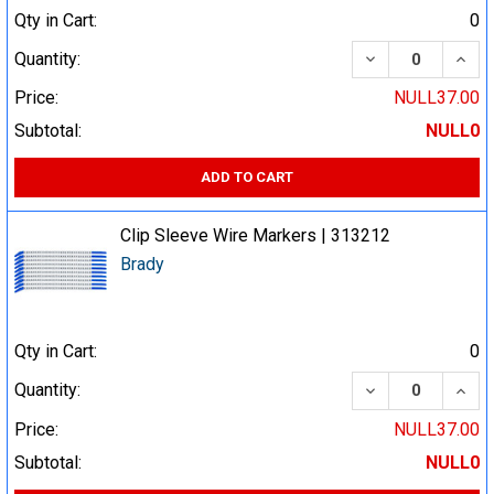
Qty in Cart:
0
DECREASE QUA
INCR
Quantity:
Price:
NULL37.00
Subtotal:
NULL0
ADD TO CART
Clip Sleeve Wire Markers | 313212
Brady
Qty in Cart:
0
DECREASE QUA
INCR
Quantity:
Price:
NULL37.00
Subtotal:
NULL0