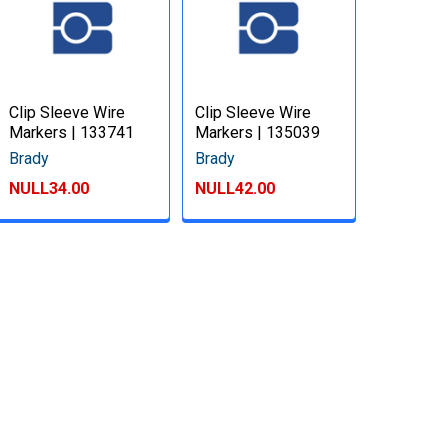
Clip Sleeve Wire
Clip Sleeve Wire
Markers | 133741
Markers | 135039
Brady
Brady
NULL34.00
NULL42.00