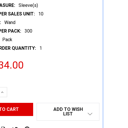
ASURE:
Sleeve(s)
ER SALES UNIT:
10
:
Wand
PER PACK:
300
Pack
RDER QUANTITY:
1
34.00
 QUANTITY:
INCREASE QUANTITY:
ADD TO WISH
LIST