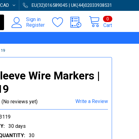
CAD
EU(32)016589045 | UK(44)02033938531
0
Sign in
Register
Cart
119
Sleeve Wire Markers |
19
Write a Review
(No reviews yet)
3119
Y:
30 days
QUANTITY:
30