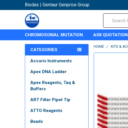
Biodas | Gentaur Genprice Group
Search
CHROMOSOMAL MUTATION
ASK QUOTATION
HOME
KITS & A
CATEGORIES
Accuris Instruments
Apex DNA Ladder
Apex Reagents, Taq &
Buffers
ART Filter Pipet Tip
ATTO Reagents
Beads