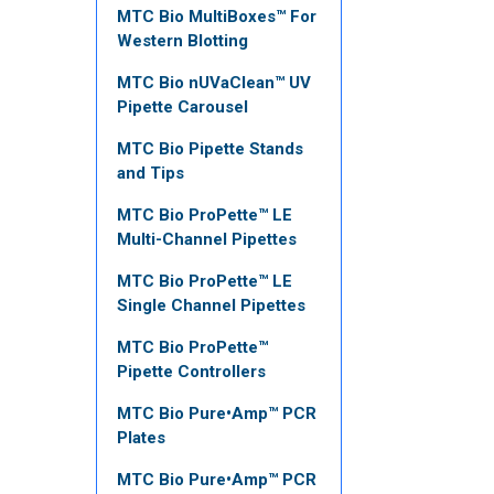
MTC Bio MultiBoxes™ For
Western Blotting
MTC Bio nUVaClean™ UV
Pipette Carousel
MTC Bio Pipette Stands
and Tips
MTC Bio ProPette™ LE
Multi-Channel Pipettes
MTC Bio ProPette™ LE
Single Channel Pipettes
MTC Bio ProPette™
Pipette Controllers
MTC Bio Pure•Amp™ PCR
Plates
MTC Bio Pure•Amp™ PCR