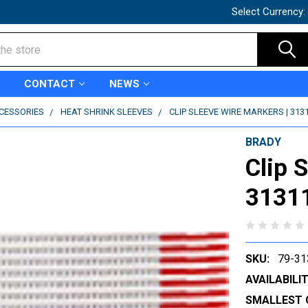
Select Currency:
CONTACT
NEWS
CCESSORIES
HEAT SHRINK SLEEVES
CLIP SLEEVE WIRE MARKERS | 313
BRADY
Clip 
3131
SKU:
79-31
AVAILABILIT
SMALLEST 