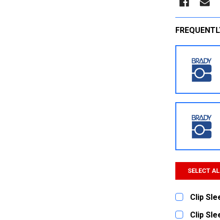
FREQUENTL
SELECT AL
Clip Sl
CURRENT
QUANTITY:
Clip Sl