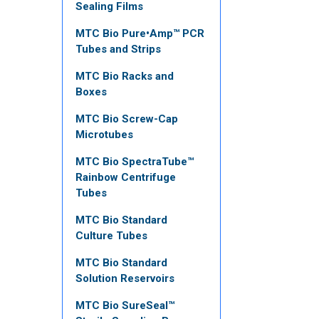
Sealing Films
MTC Bio Pure•Amp™ PCR
Tubes and Strips
MTC Bio Racks and
Boxes
MTC Bio Screw-Cap
Microtubes
MTC Bio SpectraTube™
Rainbow Centrifuge
Tubes
MTC Bio Standard
Culture Tubes
MTC Bio Standard
Solution Reservoirs
MTC Bio SureSeal™