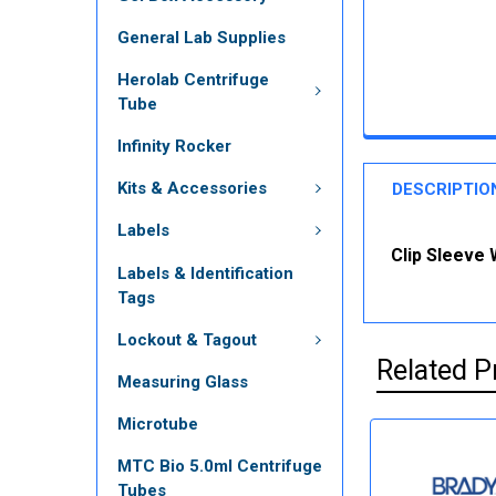
General Lab Supplies
Herolab Centrifuge
Tube
Infinity Rocker
Kits & Accessories
DESCRIPTIO
Labels
Clip Sleeve 
Labels & Identification
Tags
Lockout & Tagout
Related P
Measuring Glass
Microtube
MTC Bio 5.0ml Centrifuge
Tubes