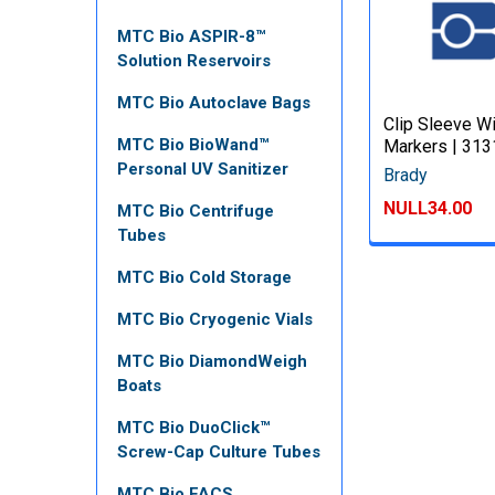
MTC Bio ASPIR-8™
Solution Reservoirs
MTC Bio Autoclave Bags
Clip Sleeve W
MTC Bio BioWand™
Markers | 31
Personal UV Sanitizer
Brady
NULL34.00
MTC Bio Centrifuge
Tubes
MTC Bio Cold Storage
MTC Bio Cryogenic Vials
MTC Bio DiamondWeigh
Boats
MTC Bio DuoClick™
Screw-Cap Culture Tubes
MTC Bio FACS