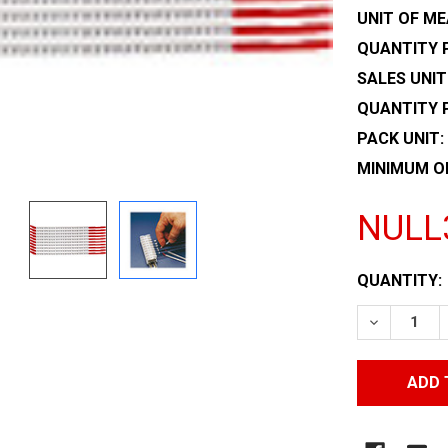
UNIT OF ME
QUANTITY P
SALES UNIT
QUANTITY 
PACK UNIT:
MINIMUM O
NULL
CURRENT
QUANTITY:
STOCK:
DECREASE