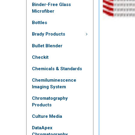
Binder-Free Glass
Microfiber
Bottles
Brady Products
Bullet Blender
Checkit
Chemicals & Standards
Chemiluminescence
Imaging System
Chromatography
Products
Culture Media
DataApex
Chromatography