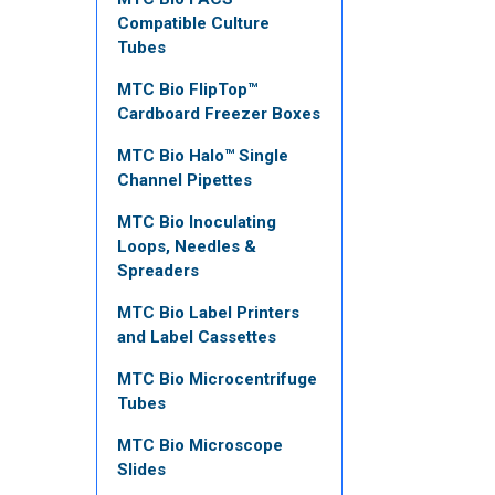
Compatible Culture
Tubes
MTC Bio FlipTop™
Cardboard Freezer Boxes
MTC Bio Halo™ Single
Channel Pipettes
MTC Bio Inoculating
Loops, Needles &
Spreaders
MTC Bio Label Printers
and Label Cassettes
MTC Bio Microcentrifuge
Tubes
MTC Bio Microscope
Slides