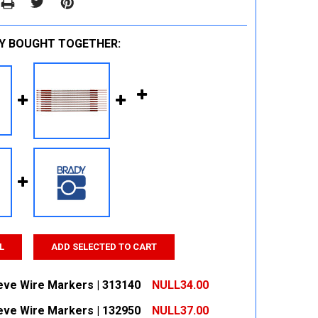
Y BOUGHT TOGETHER:
L
ADD SELECTED TO CART
eeve Wire Markers | 313140
NULL34.00
eeve Wire Markers | 132950
NULL37.00