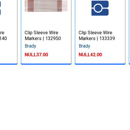
ire
Clip Sleeve Wire
Clip Sleeve Wire
3140
Markers | 132950
Markers | 133339
Brady
Brady
NULL37.00
NULL42.00