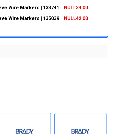
 QUANTITY:
INCREASE QUANTITY:
eeve Wire Markers | 133741
NULL34.00
 QUANTITY:
INCREASE QUANTITY:
eeve Wire Markers | 135039
NULL42.00
 QUANTITY:
INCREASE QUANTITY:
 QUANTITY:
INCREASE QUANTITY: