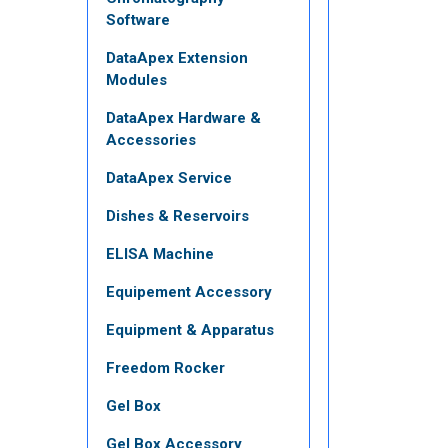
Software
DataApex Extension
Modules
DataApex Hardware &
Accessories
DataApex Service
Dishes & Reservoirs
ELISA Machine
Equipement Accessory
Equipment & Apparatus
Freedom Rocker
Gel Box
Gel Box Accessory